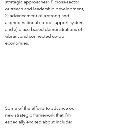
strategic approaches: 1) cross-sector 
outreach and leadership development, 
2) advancement of a strong and 
aligned national co-op support system, 
and 3) place-based demonstrations of 
vibrant and connected co-op 
economies.
Some of the efforts to advance our 
new strategic framework that I’m 
especially excited about include: