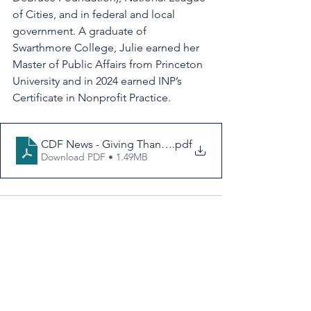
of Cities, and in federal and local 
government. A graduate of 
Swarthmore College, Julie earned her 
Master of Public Affairs from Princeton 
University and in 2024 earned INP’s 
Certificate in Nonprofit Practice.
CDF News - Giving Thanks for Cooperation
.pdf
Download PDF • 1.49MB
See All
Recent Posts