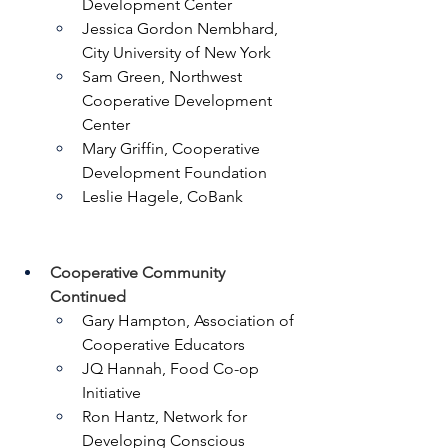
Development Center
Jessica Gordon Nembhard, 
City University of New York
Sam Green, Northwest 
Cooperative Development 
Center
Mary Griffin, Cooperative 
Development Foundation
Leslie Hagele, CoBank
Cooperative Community 
Continued
Gary Hampton, Association of 
Cooperative Educators
JQ Hannah, Food Co-op 
Initiative
Ron Hantz, Network for 
Developing Conscious 