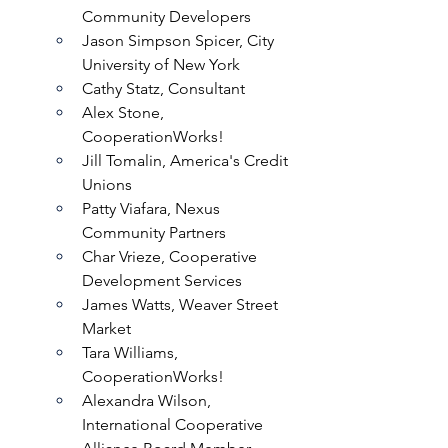
Community Developers
Jason Simpson Spicer, City 
University of New York
Cathy Statz, Consultant
Alex Stone, 
CooperationWorks!
Jill Tomalin, America's Credit 
Unions
Patty Viafara, Nexus 
Community Partners
Char Vrieze, Cooperative 
Development Services
James Watts, Weaver Street 
Market
Tara Williams, 
CooperationWorks!
Alexandra Wilson, 
International Cooperative 