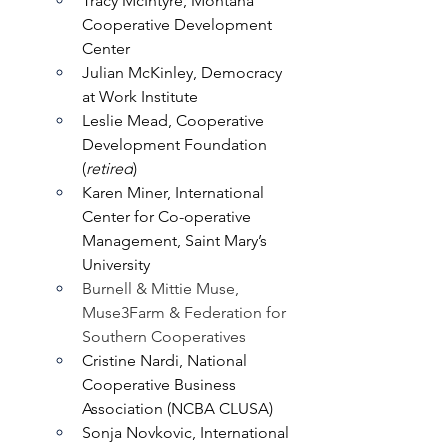
Tracy McIntyre, Montana 
Cooperative Development 
Center
Julian McKinley, Democracy 
at Work Institute
Leslie Mead, Cooperative 
Development Foundation 
(
retired
)
Karen Miner, International 
Center for Co-operative 
Management, Saint Mary’s 
University
Burnell & Mittie Muse, 
Muse3Farm & Federation for 
Southern Cooperatives
Cristine Nardi, National 
Cooperative Business 
Association (NCBA CLUSA)
Sonja Novkovic, International 