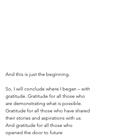
And this is just the beginning.
So, I will conclude where I began – with 
gratitude. Gratitude for all those who 
are demonstrating what is possible. 
Gratitude for all those who have shared 
their stories and aspirations with us. 
And gratitude for all those who 
opened the door to future 