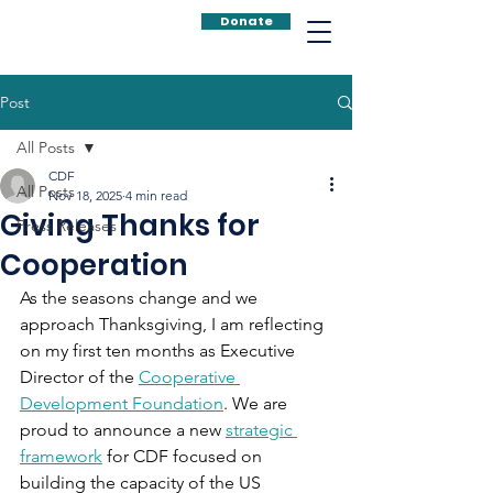
Donate
Post
All Posts
CDF
All Posts
Nov 18, 2025
4 min read
Giving Thanks for
Press Releases
Cooperation
As the seasons change and we 
approach Thanksgiving, I am reflecting 
on my first ten months as Executive 
Director of the 
Cooperative 
Development Foundation
. We are 
proud to announce a new 
strategic 
framework
 for CDF focused on 
building the capacity of the US 