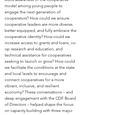
model among young people to 
engage the next generation of 
cooperators? How could we ensure 
cooperative leaders are more diverse, 
better equipped, and fully embrace the 
cooperative identity? How could we 
increase access to grants and loans, co-
op research and education, and 
technical assistance for cooperatives 
seeking to launch or grow? How could 
we facilitate the conditions at the state 
and local levels to encourage and 
connect cooperatives for a more 
vibrant, inclusive, and resilient 
economy? These conversations – and 
deep engagement with the CDF Board 
of Directors – helped shape the focus 
on capacity building with three major 