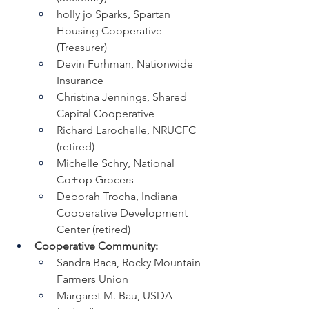
holly jo Sparks, Spartan 
Housing Cooperative 
(Treasurer)
Devin Furhman, Nationwide 
Insurance
Christina Jennings, Shared 
Capital Cooperative
Richard Larochelle, NRUCFC 
(retired)
Michelle Schry, National 
Co+op Grocers
Deborah Trocha, Indiana 
Cooperative Development 
Center (retired)
Cooperative Community:
﻿Sandra Baca, Rocky Mountain 
Farmers Union
Margaret M. Bau, USDA 