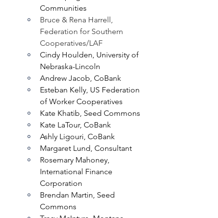
Communities
Bruce & Rena Harrell, 
Federation for Southern 
Cooperatives/LAF
Cindy Houlden, University of 
Nebraska-Lincoln
Andrew Jacob, CoBank
Esteban Kelly, US Federation 
of Worker Cooperatives
Kate Khatib, Seed Commons
Kate LaTour, CoBank
Ashly Ligouri, CoBank
Margaret Lund, Consultant
Rosemary Mahoney, 
International Finance 
Corporation
Brendan Martin, Seed 
Commons