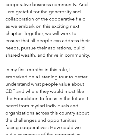
cooperative business community. And 
I am grateful for the generosity and 
collaboration of the cooperative field 
as we embark on this exciting next 
chapter. Together, we will work to 
ensure that all people can address their 
needs, pursue their aspirations, build 
shared wealth, and thrive in community.
In my first months in this role, I 
embarked on a listening tour to better 
understand what people value about 
CDF and where they would most like 
the Foundation to focus in the future. I 
heard from myriad individuals and 
organizations across this country about 
the challenges and opportunities 
facing cooperatives: How could we 
build awareness of the cooperative 