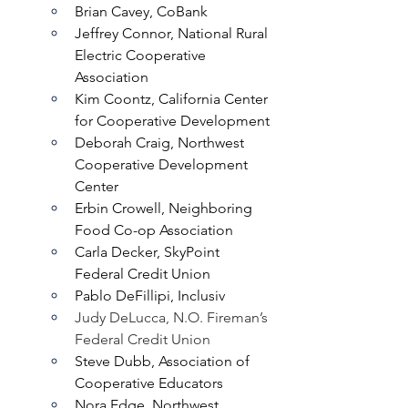
Brian Cavey, CoBank
Jeffrey Connor, National Rural 
Electric Cooperative 
Association
Kim Coontz, California Center 
for Cooperative Development
Deborah Craig, Northwest 
Cooperative Development 
Center
Erbin Crowell, Neighboring 
Food Co-op Association
Carla Decker, SkyPoint 
Federal Credit Union
Pablo DeFillipi, Inclusiv
Judy DeLucca, N.O. Fireman’s 
Federal Credit Union
Steve Dubb, Association of 
Cooperative Educators
Nora Edge, Northwest 