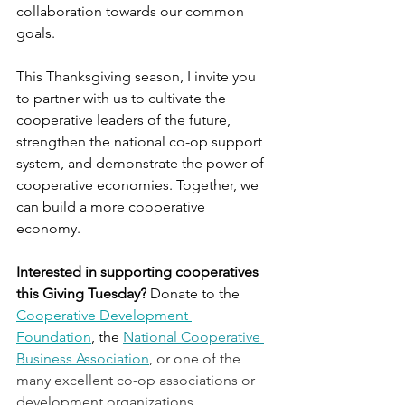
collaboration towards our common 
goals.
This Thanksgiving season, I invite you 
to partner with us to cultivate the 
cooperative leaders of the future, 
strengthen the national co-op support 
system, and demonstrate the power of 
cooperative economies. Together, we 
can build a more cooperative 
economy. 
Interested in supporting cooperatives 
this Giving Tuesday?
 Donate to the 
Cooperative Development 
Foundation
, the 
National Cooperative 
Business Association
, or one of the 
many excellent co-op associations or 
development organizations.