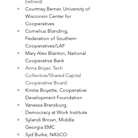
(retired)
Courtney Berner, University of 
Wisconsin Center for 
Cooperatives
Cornelius Blanding, 
Federation of Southern 
Cooperatives/LAF
Mary Alex Blanton, National 
Cooperative Bank
Anna Boyer, Tech 
Collective/Shared Capital 
Cooperative Board
Kirstie Boyette, Cooperative 
Development Foundation
Vanessa Bransburg, 
Democracy at Work Institute
Sylandi Brown, Middle 
Georgia EMC
Syd Burke, NASCO