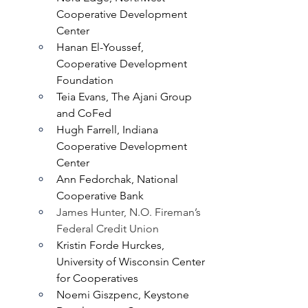
Cooperative Development 
Center 
Hanan El-Youssef, 
Cooperative Development 
Foundation
Teia Evans, The Ajani Group 
and CoFed
Hugh Farrell, Indiana 
Cooperative Development 
Center
Ann Fedorchak, National 
Cooperative Bank
James Hunter, N.O. Fireman’s 
Federal Credit Union
Kristin Forde Hurckes, 
University of Wisconsin Center 
for Cooperatives
Noemi Giszpenc, Keystone 