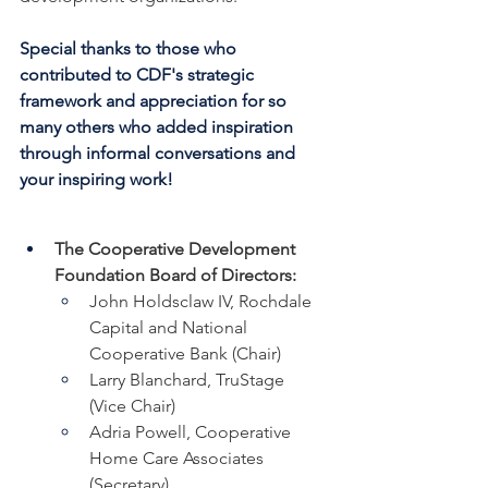
Special thanks to those who 
contributed to CDF's strategic 
framework and appreciation for so 
many others who added inspiration 
through informal conversations and 
your inspiring work!
The Cooperative Development 
Foundation Board of Directors:
John Holdsclaw IV, Rochdale 
Capital and National 
Cooperative Bank (Chair)
Larry Blanchard, TruStage 
(Vice Chair)
Adria Powell, Cooperative 
Home Care Associates 
(Secretary)