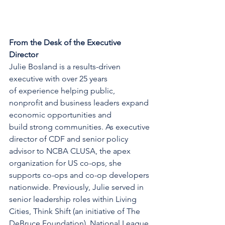
From the Desk of the Executive 
Director
Julie Bosland is a results-driven 
executive with over 25 years 
of experience helping public, 
nonprofit and business leaders expand 
economic opportunities and 
build strong communities. As executive 
director of CDF and senior policy 
advisor to NCBA CLUSA, the apex 
organization for US co-ops, she 
supports co-ops and co-op developers 
nationwide. Previously, Julie served in 
senior leadership roles within Living 
Cities, Think Shift (an initiative of The 
DeBruce Foundation), National League 