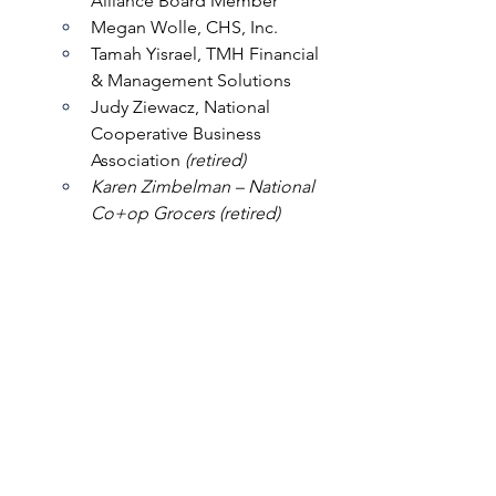
Alliance Board Member
Megan Wolle, CHS, Inc.
Tamah Yisrael, TMH Financial 
& Management Solutions
Judy Ziewacz, National 
Cooperative Business 
Association 
(retired)
Karen Zimbelman – National 
Co+op Grocers (retired)