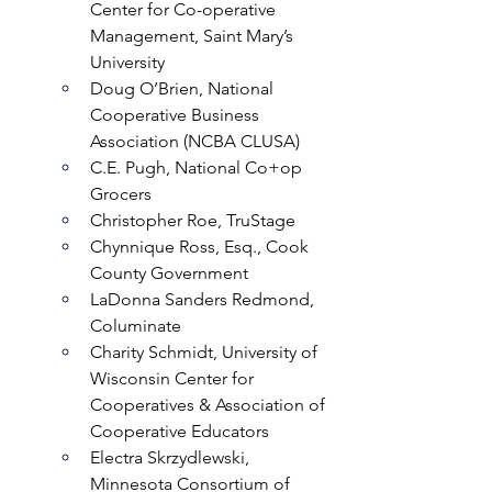
Center for Co-operative 
Management, Saint Mary’s 
University
Doug O’Brien, National 
Cooperative Business 
Association (NCBA CLUSA)
C.E. Pugh, National Co+op 
Grocers
Christopher Roe, TruStage
Chynnique Ross, Esq., Cook 
County Government 
LaDonna Sanders Redmond, 
Columinate
Charity Schmidt, University of 
Wisconsin Center for 
Cooperatives & Association of 
Cooperative Educators
Electra Skrzydlewski, 
Minnesota Consortium of 