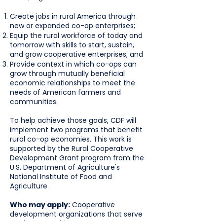
Create jobs in rural America through
new or expanded co-op enterprises;
Equip the rural workforce of today and
tomorrow with skills to start, sustain,
and grow cooperative enterprises; and
Provide context in which co-ops can
grow through mutually beneficial
economic relationships to meet the
needs of American farmers and
communities.
To help achieve those goals, CDF will
implement two programs that benefit
rural co-op economies. This work is
supported by the Rural Cooperative
Development Grant program from the
U.S. Department of Agriculture's
National Institute of Food and
Agriculture.
Who may apply:
Cooperative
development organizations that serve