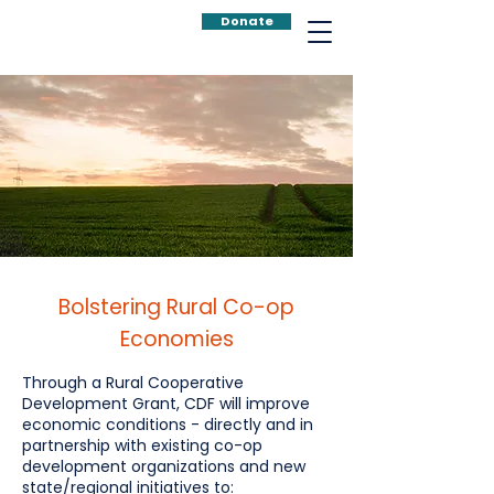
Donate
Bolstering Rural Co-op
Economies
Through a Rural Cooperative
Development Grant, CDF will improve
economic conditions - directly and in
partnership with existing co-op
development organizations and new
state/regional initiatives to: