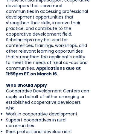
These scholarships support cooperative
developers that serve rural
communities in accessing professional
development opportunities that
strengthen their skills, improve their
practice, and contribute to the
cooperative development field.
Scholarships may be used for
conferences, trainings, workshops, and
other relevant learning opportunities
that strengthen the applicant's ability
to meet the needs of rural co-ops and
communities.
Applications due at
11:59pm ET on March 16.
Who Should Apply
Cooperative Development Centers can
apply on behalf of either emerging or
established cooperative developers
who:
Work in cooperative development
Support cooperatives in rural
communities
Seek professional development