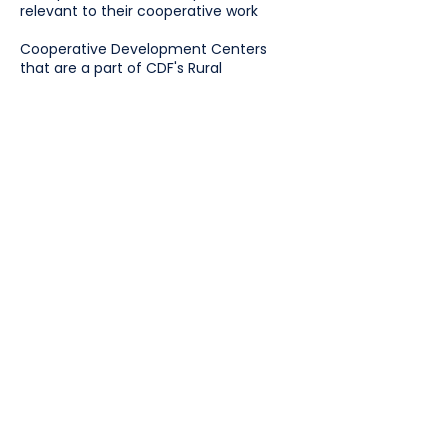
relevant to their cooperative work
Cooperative Development Centers
that are a part of CDF's Rural
Cooperative Development Grant are
not eligible.
What the Scholarship Covers
Registration or training fees
Travel and lodging (when applicable)
A maximum of $2,500 will be awarded
to each individual. Please request only
what you need.
Apply
Cooperative Development
Foundation