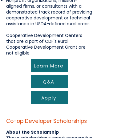
Nonprofit organizations, mission-
aligned firms, or consultants with a
demonstrated track record of providing
cooperative development or technical
assistance in USDA-defined rural areas
Cooperative Development Centers
that are a part of CDF's Rural
Cooperative Development Grant are
not eligible.
Learn More
Q&A
Apply
Co-op Developer Scholarships
About the Scholarship