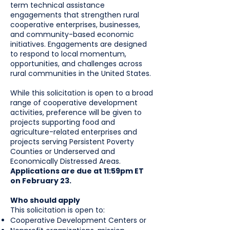
term technical assistance
engagements that strengthen rural
cooperative enterprises, businesses,
and community-based economic
initiatives. Engagements are designed
to respond to local momentum,
opportunities, and challenges across
rural communities in the United States.
While this solicitation is open to a broad
range of cooperative development
activities, preference will be given to
projects supporting food and
agriculture-related enterprises and
projects serving Persistent Poverty
Counties or Underserved and
Economically Distressed Areas.
Applications are due at 11:59pm ET
on February 23.
Who should apply
This solicitation is open to:
Cooperative Development Centers or