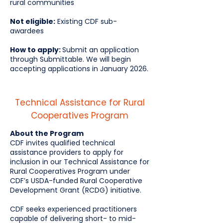
rural communities
Not eligible:
Existing CDF sub-
awardees
How to apply:
Submit an application
through Submittable. We will begin
accepting applications in January 2026.
Technical Assistance for Rural
Cooperatives Program
About the Program
CDF invites qualified technical
assistance providers to apply for
inclusion in our Technical Assistance for
Rural Cooperatives Program under
CDF’s USDA-funded Rural Cooperative
Development Grant (RCDG) initiative.
CDF seeks experienced practitioners
capable of delivering short- to mid-