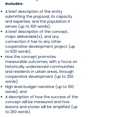
includes:
A brief description of the entity
submitting the proposal, its capacity
and expertise, and the population it
serves (up to 100 words);
A brief description of the concept,
major deliverable(s), and any
connection it has to any other
cooperative development project (up
to 500 words);
How the concept promotes
measurable outcomes, with a focus on
historically underserved communities
and residents in urban areas, through
cooperative development (up to 250
words);
High level budget narrative (up to 100
words); and
A description of how the success of the
concept will be measured and how
lessons and stories will be amplified (up
to 250 words).