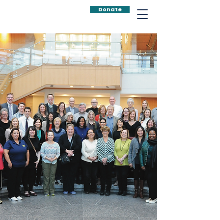
Donate