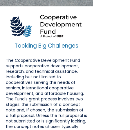
Tackling Big Challenges
The Cooperative Development Fund
supports cooperative development,
research, and technical assistance,
including but not limited to
cooperatives serving the needs of
seniors, international cooperative
development, and affordable housing.
The Fund's grant process involves two
stages: the submission of a concept
note and, if chosen, the submission of
a full proposal. Unless the full proposal is
not submitted or is significantly lacking,
the concept notes chosen typically