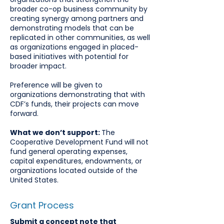
broader co-op business community by
creating synergy among partners and
demonstrating models that can be
replicated in other communities, as well
as organizations engaged in placed-
based initiatives with potential for
broader impact.
Preference will be given to
organizations demonstrating that with
CDF’s funds, their projects can move
forward.
What we don’t support:
The
Cooperative Development Fund will not
fund general operating expenses,
capital expenditures, endowments, or
organizations located outside of the
United States.
Grant Process
Submit a concept note that