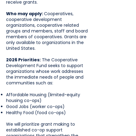
receive grants.
Who may apply:
Cooperatives,
cooperative development
organizations, cooperative related
groups and members, staff and board
members of cooperatives. Grants are
only available to organizations in the
United States.
2026 Priorities:
The Cooperative
Development Fund seeks to support
organizations whose work addresses
the immediate needs of people and
communities such as:
Affordable Housing (limited-equity
housing co-ops)
Good Jobs (worker co-ops)
Healthy Food (food co-ops)
We will prioritize grant making to
established co-op support
organizations that strengthen the