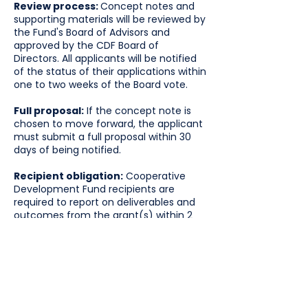
Review process:
Concept notes and
supporting materials will be reviewed by
the Fund's Board of Advisors and
approved by the CDF Board of
Directors. All applicants will be notified
of the status of their applications within
one to two weeks of the Board vote.
Full proposal:
If the concept note is
chosen to move forward, the applicant
must submit a full proposal within 30
days of being notified.
Recipient obligation:
Cooperative
Development Fund recipients are
required to report on deliverables and
outcomes from the grant(s) within 2
months of completion of the project.
Grant range:
$20,000 - $30,000
Concept notes are due on February
9, 2026.