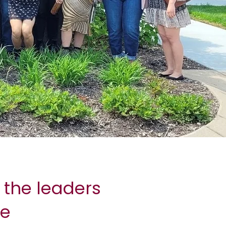
 the leaders
re