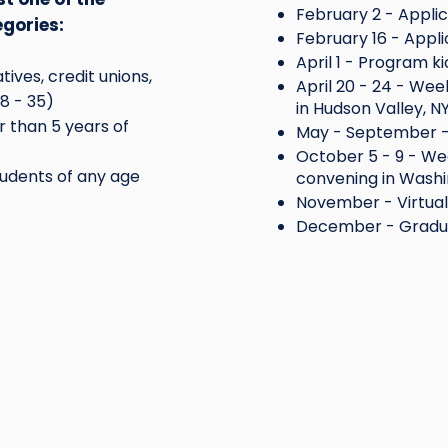
February 2 - Applic
egories:
February 16 - Appli
April 1 - Program ki
ives, credit unions,
April 20 - 24 - We
18 - 35)
in Hudson Valley, N
 than 5 years of
May - September -
October 5 - 9 - We
udents of any age
convening in Washi
November - Virtua
December - Gradu