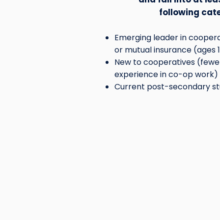
following cat
Emerging leader in cooperat
or mutual insurance (ages 
New to cooperatives (fewer
experience in co-op work)
Current post-secondary st