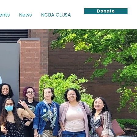
Donate
ents
News
NCBA CLUSA