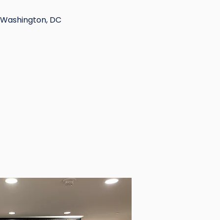
 Washington, DC