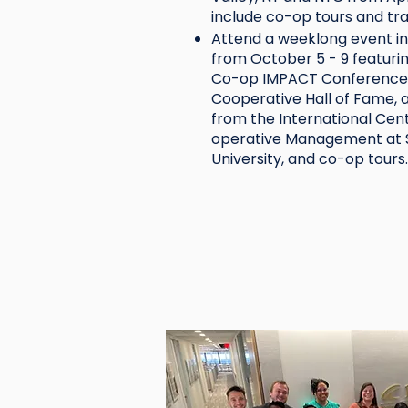
include co-op tours and tr
Attend a weeklong event i
from October 5 - 9 featuri
Co-op IMPACT Conference,
Cooperative Hall of Fame, 
from the International Cen
operative Management at S
University, and co-op tours.