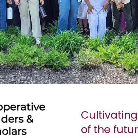
Cultivating
of the futu