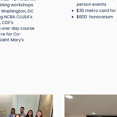
person events
aining workshops.
$30 metro card for
n Washington, DC
ng NCBA CLUSA's
$600 honorarium
 CDF's
a one-day course
tre for Co-
aint Mary's