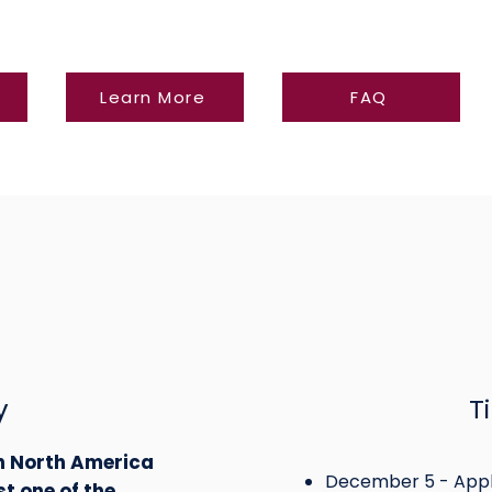
Learn More
FAQ
y
T
in North America
December 5 - Appl
st one of the