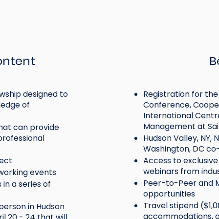
ontent
B
wship designed to
Registration for t
edge of
Conference, Cooper
International Centr
Management at Sain
hat can provide
rofessional
Hudson Valley, NY, 
s
Washington, DC co
Individuals new to
g cooperators (ages
ject
Access to exclusiv
cooperatives, credit 
webinars from indu
tworking events
ursuing a career in or
and mutual insuranc
Peer-to-Peer and
in a series of
 with cooperatives,
less than 5 years of
opportunities
unions, and mutual
Redesign
experience
Travel stipend ($1,0
-person in Hudson
ce.
accommodations, an
l 20 - 24 that will