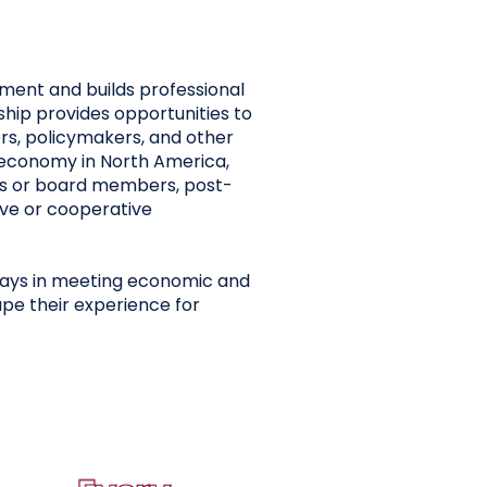
ment and builds professional
hip provides opportunities to
rs, policymakers, and other
e economy in North America,
es or board members, post-
ive or cooperative
lays in meeting economic and
pe their experience for