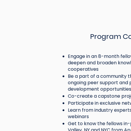
Program C
Engage in an 8-month fello
deepen and broaden knowl
cooperatives
Be a part of a community t
ongoing peer support and p
development opportunitie
Emergin
Co-create a capstone pro
Participate in exclusive ne
18-35) p
Learn from industry experts 
working
webinars
credit 
Get to know the fellows in
insuran
Valley, NY and NYC from Apri