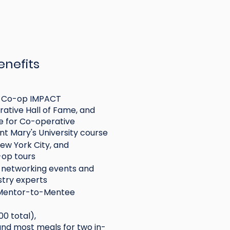
enefits
he Co-op IMPACT
ative Hall of Fame, and
e for Co-operative
t Mary's University course
New York City, and
-op tours
e networking events and
unions,
stry experts
e with
 Mentor-to-Mentee
00 total),
d most meals for two in-