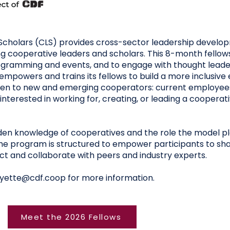
cholars (CLS) provides cross-sector leadership develop
 cooperative leaders and scholars. This 8-month fellows
rogramming and events, and to engage with thought leade
empowers and trains its fellows to build a more inclusiv
open to new and emerging cooperators: current employe
interested in working for, creating, or leading a cooperat
en knowledge of cooperatives and the role the model p
the program is structured to empower participants to sha
 and collaborate with peers and industry experts.
yette@cdf.coop
for more information.
Meet the 2026 Fellows