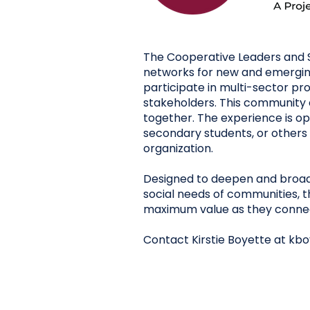
The Cooperative Leaders and S
networks for new and emerging
participate in multi-sector p
stakeholders. This community 
together. The experience is 
secondary students, or others 
organization.
Designed to deepen and broad
social needs of communities, 
maximum value as they connect
Contact Kirstie Boyette at
kbo