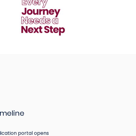
imeline
ication portal opens