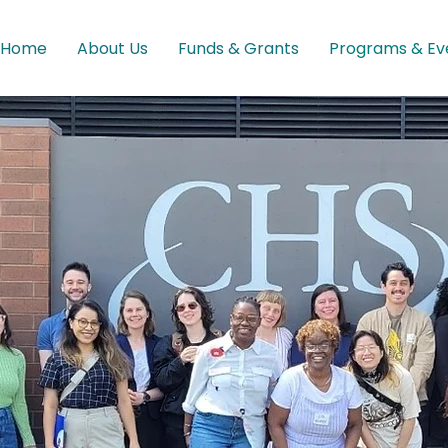
Home
About Us
Funds & Grants
Programs & Ev