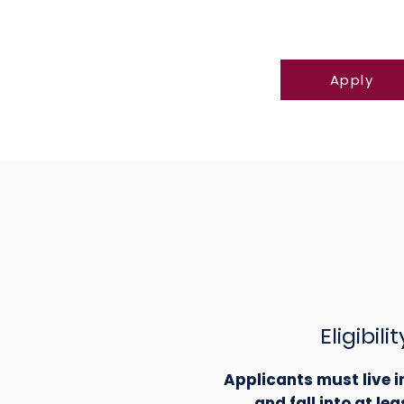
Apply
Eligibilit
Applicants must live 
and fall into at lea