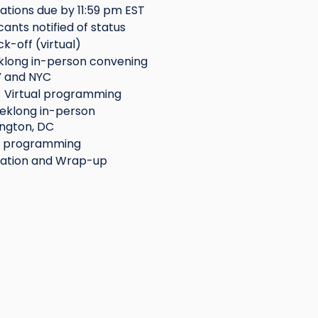
ations due by 11:59 pm EST
cants notified of status
ck-off (virtual)
eklong in-person convening
Y and NYC
 Virtual programming
eklong in-person
ngton, DC
l programming
ation and Wrap-up