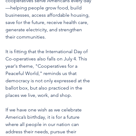
cooperatives serve Americans every day
—helping people grow food, build 
businesses, access affordable housing, 
save for the future, receive health care, 
generate electricity, and strengthen 
their communities.
It is fitting that the International Day of 
Co-operatives also falls on July 4. This 
year's theme, "Cooperatives for a 
Peaceful World," reminds us that 
democracy is not only expressed at the 
ballot box, but also practiced in the 
places we live, work, and shop.
If we have one wish as we celebrate 
America’s birthday, it is for a future 
where all people in our nation can 
address their needs, pursue their 