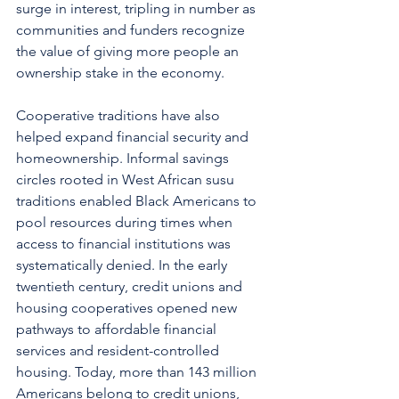
surge in interest, tripling in number as 
communities and funders recognize 
the value of giving more people an 
ownership stake in the economy.
Cooperative traditions have also 
helped expand financial security and 
homeownership. Informal savings 
circles rooted in West African susu 
traditions enabled Black Americans to 
pool resources during times when 
access to financial institutions was 
systematically denied. In the early 
twentieth century, credit unions and 
housing cooperatives opened new 
pathways to affordable financial 
services and resident-controlled 
housing. Today, more than 143 million 
Americans belong to credit unions, 