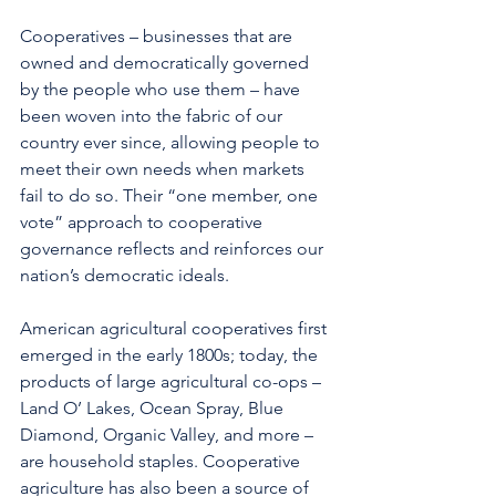
Cooperatives – businesses that are 
owned and democratically governed 
by the people who use them – have 
been woven into the fabric of our 
country ever since, allowing people to 
meet their own needs when markets 
fail to do so. Their “one member, one 
vote” approach to cooperative 
governance reflects and reinforces our 
nation’s democratic ideals.
American agricultural cooperatives first 
emerged in the early 1800s; today, the 
products of large agricultural co-ops – 
Land O’ Lakes, Ocean Spray, Blue 
Diamond, Organic Valley, and more – 
are household staples. Cooperative 
agriculture has also been a source of 