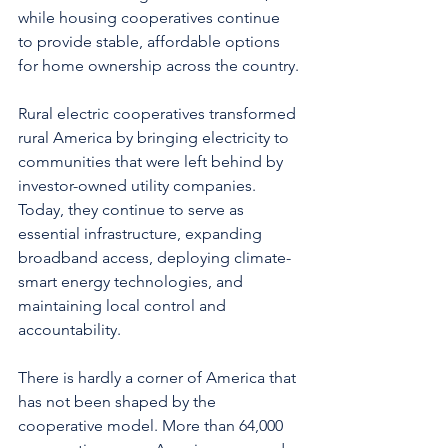
while housing cooperatives continue 
to provide stable, affordable options 
for home ownership across the country.
Rural electric cooperatives transformed 
rural America by bringing electricity to 
communities that were left behind by 
investor-owned utility companies.  
Today, they continue to serve as 
essential infrastructure, expanding 
broadband access, deploying climate-
smart energy technologies, and 
maintaining local control and 
accountability.
There is hardly a corner of America that 
has not been shaped by the 
cooperative model. More than 64,000 