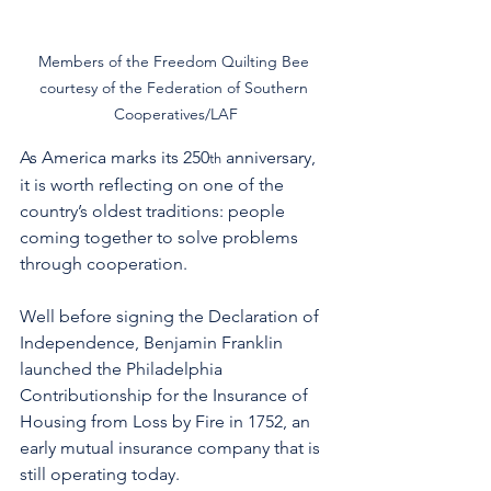
Members of the Freedom Quilting Bee 
courtesy of the Federation of Southern 
Cooperatives/LAF
As America marks its 250
 anniversary, 
th
it is worth reflecting on one of the 
country’s oldest traditions: people 
coming together to solve problems 
through cooperation. 
Well before signing the Declaration of 
Independence, Benjamin Franklin 
launched the Philadelphia 
Contributionship for the Insurance of 
Housing from Loss by Fire in 1752, an 
early mutual insurance company that is 
still operating today.