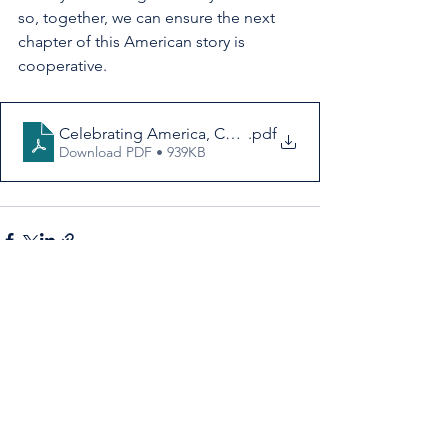
so, together, we can ensure the next 
chapter of this American story is 
cooperative.
Celebrating America, Celebrating Cooperatives
.pdf
Download PDF • 939KB
See All
Recent Posts