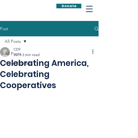
Donate
Post
All Posts
CDF
All Posts
Jul 3
3 min read
Celebrating America,
Press Releases
Celebrating
Cooperatives