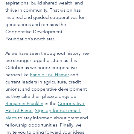
aspirations, build shared wealth, and 
thrive in community. That vision has 
inspired and guided cooperatives for 
generations and remains the 
Cooperative Development 
Foundation’s north star.
As we have seen throughout history, we 
are stronger together. Join us this 
October as we honor cooperative 
heroes like 
Fannie Lou Hamer
 and 
current leaders in agriculture, credit 
unions, and cooperative development 
as they take their place alongside 
Benjamin Franklin
 in the 
Cooperative 
Hall of Fame
. 
Sign up for our email 
alerts 
to stay informed about grant and 
fellowship opportunities. Finally, we 
invite you to bring forward your ideas 