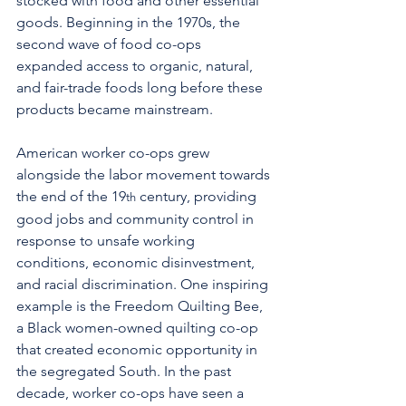
stocked with food and other essential 
goods. Beginning in the 1970s, the 
second wave of food co-ops 
expanded access to organic, natural, 
and fair-trade foods long before these 
products became mainstream.
American worker co-ops grew 
alongside the labor movement towards 
the end of the 19
 century, providing 
th
good jobs and community control in 
response to unsafe working 
conditions, economic disinvestment, 
and racial discrimination. One inspiring 
example is the Freedom Quilting Bee, 
a Black women-owned quilting co-op 
that created economic opportunity in 
the segregated South. In the past 
decade, worker co-ops have seen a 