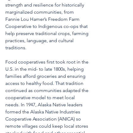
strength and resilience for historically 
marginalized communities, from 
Fannie Lou Hamer’s Freedom Farm 
Cooperative to Indigenous co-ops that 
help preserve traditional crops, farming 
practices, language, and cultural 
traditions.
Food cooperatives first took root in the 
U.S. in the mid- to late 1800s, helping 
families afford groceries and ensuring 
access to healthy food. That tradition 
continued as communities adapted the 
cooperative model to meet local 
needs. In 1947, Alaska Native leaders 
formed the Alaska Native Industries 
Cooperative Association (ANICA) so 
remote villages could keep local stores 