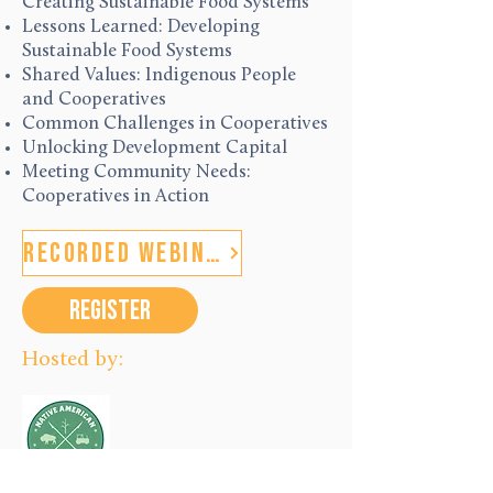
Creating Sustainable Food Systems
Lessons Learned: Developing
Sustainable Food Systems
Shared Values: Indigenous People
and Cooperatives
Common Challenges in Cooperatives
Unlocking Development Capital
Meeting Community Needs:
Cooperatives in Action
Recorded Webinars
REGISTER
Hosted by: