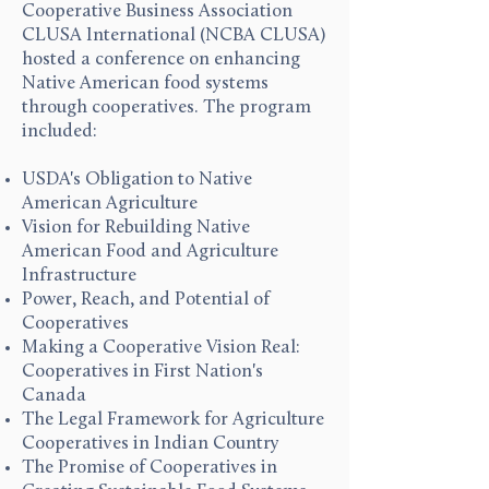
Cooperative Business Association
CLUSA International (NCBA CLUSA)
hosted a conference on enhancing
Native American food systems
through cooperatives. The program
included:
USDA's Obligation to Native
American Agriculture
Vision for Rebuilding Native
American Food and Agriculture
Infrastructure
Power, Reach, and Potential of
Cooperatives
Making a Cooperative Vision Real:
Cooperatives in First Nation's
Canada
The Legal Framework for Agriculture
Cooperatives in Indian Country
The Promise of Cooperatives in