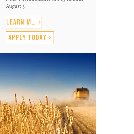
August 5.
Learn More
Apply Today