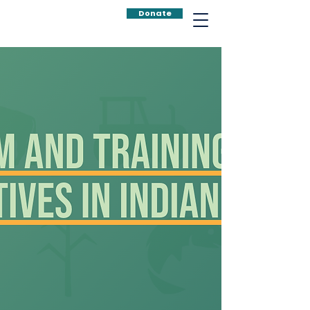
Donate