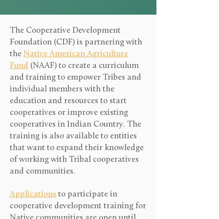
The Cooperative Development
Foundation (CDF) is partnering with
the
Native American Agriculture
Fund
(NAAF) to create a curriculum
and training to empower Tribes and
individual members with the
education and resources to start
cooperatives or improve existing
cooperatives in Indian Country. The
training is also available to entities
that want to expand their knowledge
of working with Tribal cooperatives
and communities.
Applications
to participate in
cooperative development training for
Native communities are open until