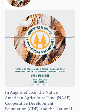
In August of 2021, the Native
American Agriculture Fund (NAAF),
Cooperative Development
Foundation (CDF), and the National