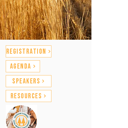
Registration
Agenda
Speakers
Resources