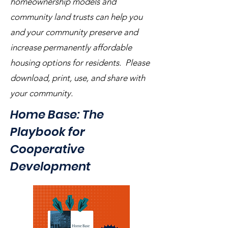
homeownership models and
community land trusts can help you
and your community preserve and
increase permanently affordable
housing options for residents. Please
download, print, use, and share with
your community.
Home Base: The
Playbook for
Cooperative
Development