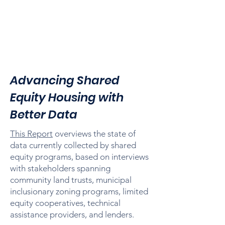
Advancing Shared
Equity Housing with
Better Data
This Report
overviews the state of
data currently collected by shared
equity programs, based on interviews
with stakeholders spanning
community land trusts, municipal
inclusionary zoning programs, limited
equity cooperatives, technical
assistance providers, and lenders.