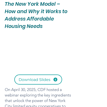
The New York Model –
How and Why it Works to
Address Affordable
Housing Needs
Download Slides
On April 30, 2025, CDF hosted a
webinar exploring the key ingredients
that unlock the power of New York
City limited equity cooperatives to