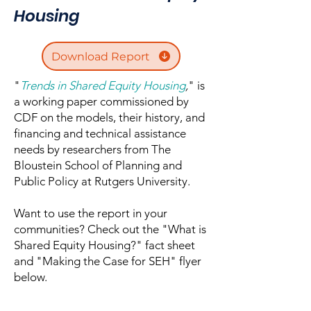
Housing
Download Report
"
Trends in Shared Equity Housing
,
" is
a working paper commissioned by
CDF on the models, their history, and
financing and technical assistance
needs by researchers from The
Bloustein School of Planning and
Public Policy at Rutgers University.
Want to use the report in your
communities? Check out the "What is
Shared Equity Housing?" fact sheet
and "Making the Case for SEH" flyer
below.​​