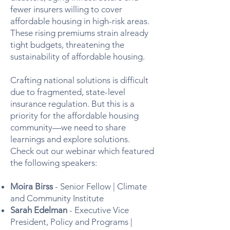
fewer insurers willing to cover
affordable housing in high-risk areas.
These rising premiums strain already
tight budgets, threatening the
sustainability of affordable housing.
Crafting national solutions is difficult
due to fragmented, state-level
insurance regulation. But this is a
priority for the affordable housing
community—we need to share
learnings and explore solutions.
Check out our webinar which featured
the following speakers:
Moira Birss
- Senior Fellow | Climate
and Community Institute
Sarah Edelman
- Executive Vice
President, Policy and Programs |