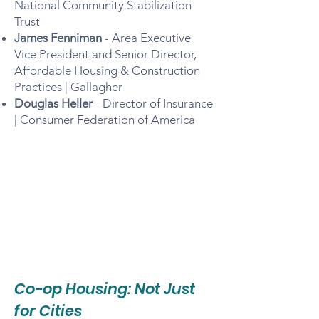
National Community Stabilization
Trust
James Fenniman
- Area Executive
Vice President and Senior Director,
Affordable Housing & Construction
Practices | Gallagher
Douglas Heller
- Director of Insurance
| Consumer Federation of America
Co-op Housing: Not Just
for Cities