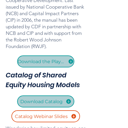
Cooperative Development. Last
issued by National Cooperative Bank
(NCB) and Capital Impact Partners
(CIP) in 2006, the manual has been
updated by CDF in partnership with
NCB and CIP and with support from
the Robert Wood Johnson
Foundation (RWJF).
Download the Playbook
Catalog of Shared
Equity Housing Models
Download Catalog
Catalog Webinar Slides