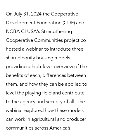
On July 31, 2024 the Cooperative
Development Foundation (CDF) and
NCBA CLUSA's Strengthening
Cooperative Communities project co-
hosted a webinar to introduce three
shared equity housing models
providing a high-level overview of the
benefits of each, differences between
them, and how they can be applied to
level the playing field and contribute
to the agency and security of all. The
webinar explored how these models
can work in agricultural and producer
communities across America’s