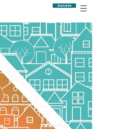
Donate