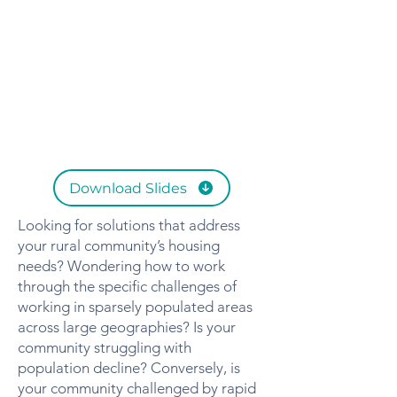
Download Slides
Looking for solutions that address
your rural community’s housing
needs? Wondering how to work
through the specific challenges of
working in sparsely populated areas
across large geographies? Is your
community struggling with
population decline? Conversely, is
your community challenged by rapid