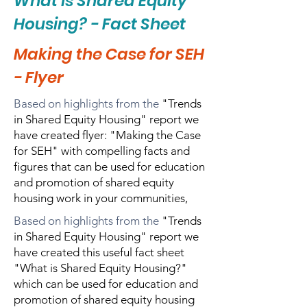
What is Shared Equity
Housing? - Fact Sheet
Making the Case for SEH
- Flyer
Based on highlights from the
"Trends
in Shared Equity Housing" report we
have created flyer: "Making the Case
for SEH" with compelling facts and
figures that can be used for education
and promotion of shared equity
housing work in your communities,
Based on highlights from the
"Trends
in Shared Equity Housing" report we
have created this useful fact sheet
"What is Shared Equity Housing?"
which can be used for education and
promotion of shared equity housing