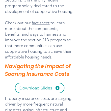
Section 213 is the only federal
program solely dedicated to the
development of cooperative housing.
Check out our
fact sheet
to learn
more about the components,
benefits, and ways to harness and
improve the section 213 program so
that more communities can use
cooperative housing to achieve their
affordable housing needs.
Navigating the Impact of
Soaring Insurance Costs
Download Slides
Property insurance costs are surging,
driven by more frequent natural
disasters, aging infrastructure and