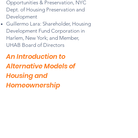
Opportunities & Preservation, NYC
Dept. of Housing Preservation and
Development
Guillermo Lara: Shareholder, Housing
Development Fund Corporation in
Harlem, New York; and Member,
UHAB Board of Directors
An Introduction to
Alternative Models of
Housing and
Homeownership