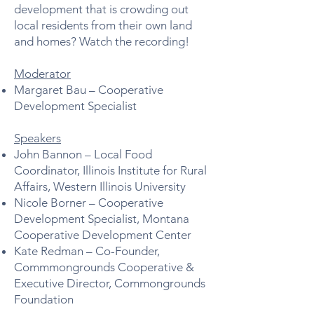
development that is crowding out
local residents from their own land
and homes? Watch the recording!
Moderator​
Margaret Bau – Cooperative
Development Specialist​
Speakers
John Bannon – Local Food
Coordinator, Illinois Institute for Rural
Affairs, Western Illinois University​
Nicole Borner – Cooperative
Development Specialist, Montana
Cooperative Development Center​
Kate Redman – Co-Founder,
Commmongrounds Cooperative &
Executive Director, Commongrounds
Foundation​