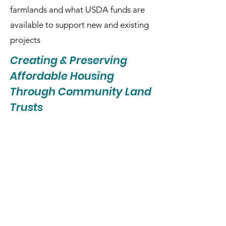
farmlands and what USDA funds are
available to support new and existing
projects
Creating & Preserving
Affordable Housing
Through Community Land
Trusts
Looking for strategies to address