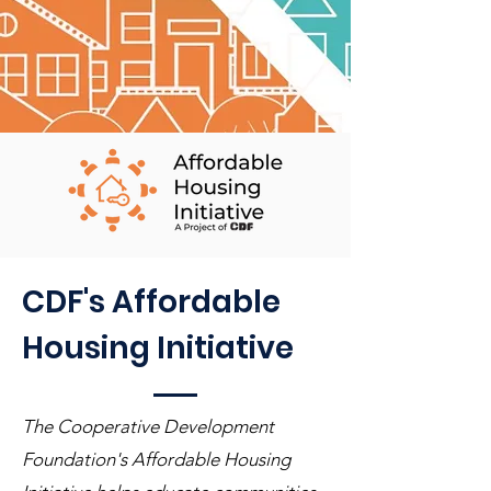
CDF's Affordable
Housing Initiative
The Cooperative Development
Foundation's Affordable Housing