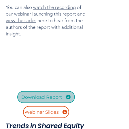
You can also
watch the recording
of
our webinar launching this report and
view the slides
here to hear from the
authors of the report with additional
insight.
Download Report
Webinar Slides
Trends in Shared Equity