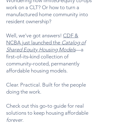
Wondering how limited‑equity co‑ops
work on a CLT? Or how to turn a
manufactured home community into
resident ownership?
Well, we've got answers!
CDF &
NCBA just launched the
Catalog of
Shared Equity Housing Models
—a
first‑of‑its‑kind collection of
community‑rooted, permanently
affordable housing models.
Clear. Practical. Built for the people
doing the work.
Check out this go‑to guide for real
solutions to keep housing affordable
forever
.