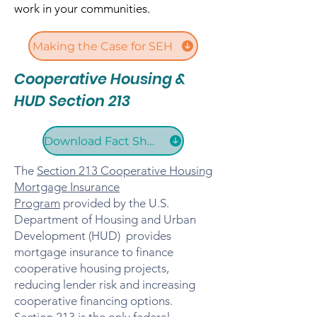
work in your communities.​​
Making the Case for SEH
Cooperative Housing &
HUD Section 213
Download Fact Sheet
The
Section 213 Cooperative Housing
Mortgage Insurance
Program
provided by the U.S.
Department of Housing and Urban
Development (HUD) provides
mortgage insurance to finance
cooperative housing projects,
reducing lender risk and increasing
cooperative financing options.