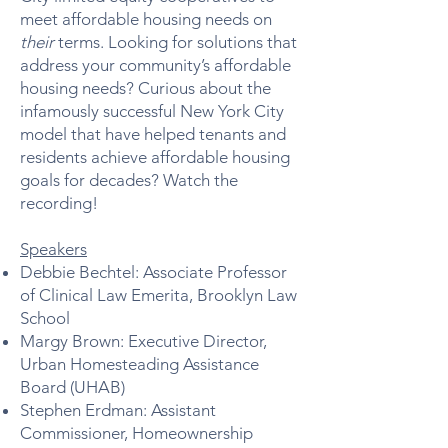
meet affordable housing needs on
their
terms. Looking for solutions that
address your community’s affordable
housing needs? Curious about the
infamously successful New York City
model that have helped tenants and
residents achieve affordable housing
goals for decades? Watch the
recording!
Speakers
Debbie Bechtel: Associate Professor
of Clinical Law Emerita, Brooklyn Law
School
Margy Brown: Executive Director,
Urban Homesteading Assistance
Board (UHAB)
Stephen Erdman: Assistant
Commissioner, Homeownership