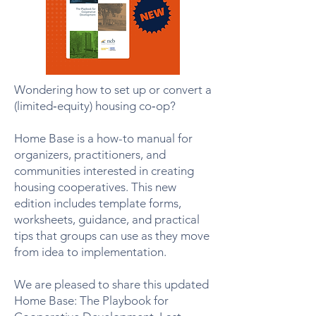
Wondering how to set up or convert a
(limited‑equity) housing co‑op?
Home Base is a how-to manual for
organizers, practitioners, and
communities interested in creating
housing cooperatives. This new
edition includes template forms,
worksheets, guidance, and practical
tips that groups can use as they move
from idea to implementation.
We are pleased to share this updated
Home Base: The Playbook for