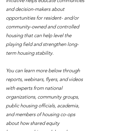
Initiative helps educate communities
and decision-makers about
opportunities for resident- and/or
community-owned and controlled
housing that can help level the
playing field and strengthen long-
term housing stability.
You can learn more below through
reports, webinars, flyers, and videos
with experts from national
organizations, community groups,
public housing officials, academia,
and members of housing co-ops
about how shared equity