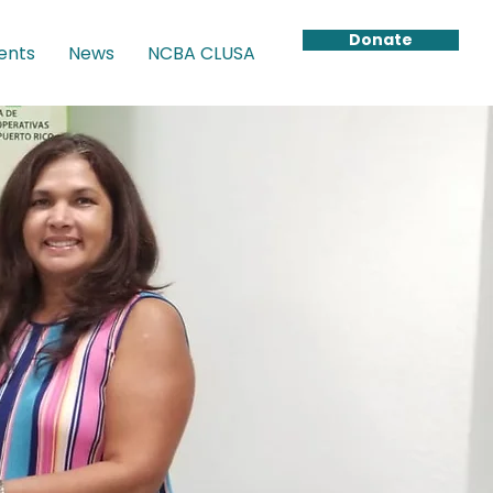
Donate
ents
News
NCBA CLUSA