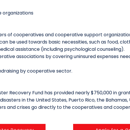
 organizations
ers of cooperatives and cooperative support organizatio
can be used towards basic necessities, such as food, cloth
edical assistance (including psychological counseling).
rative associations by covering uninsured expenses need
draising by cooperative sector.
saster Recovery Fund has provided nearly $750,000 in grant
isasters in the United States, Puerto Rico, the Bahamas, 
ters and crises go directly to the cooperatives and cooper
ster Recovery
Apply for a G