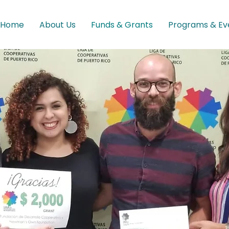
Home
About Us
Funds & Grants
Programs & Ev