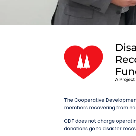
The Cooperative Development 
members recovering from natur
CDF does not charge operating
donations go to disaster reco