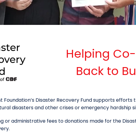
Helping Co
Back to Bu
Foundation’s Disaster Recovery Fund supports efforts t
al disasters and other crises or emergency hardship si
 or administrative fees to donations made for the Disas
very.