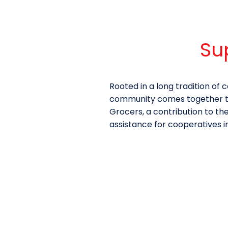
Su
Rooted in a long tradition o
community comes together to 
Grocers, a contribution to th
assistance for cooperatives i