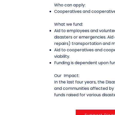
Who can apply:
Cooperatives and cooperative
What we fund:
Aid to employees and volunte
disasters or emergencies. Aid 
repairs) transportation and m
Aid to cooperatives and coope
viability.
Funding is dependent upon fun
Our Impact:
In the last four years, the Di
and communities affected by d
funds raised for various disas
Support Disa