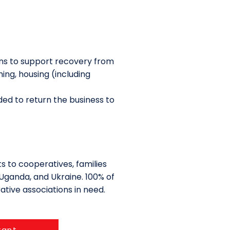
ns to support recovery from
ing, housing (including
ed to return the business to
s to cooperatives, families
Uganda, and Ukraine. 100% of
ative associations in need.
rant