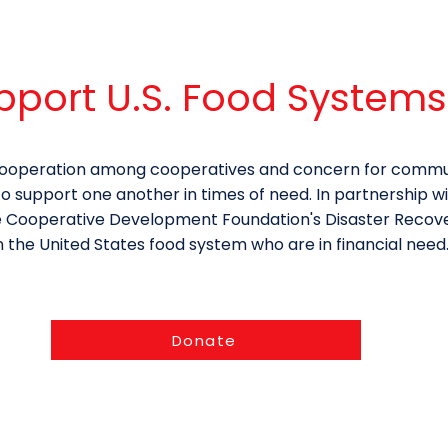
pport U.S. Food Systems
f cooperation among cooperatives and concern for commu
support one another in times of need. In partnership w
e Cooperative Development Foundation's Disaster Recovery
n the United States food system who are in financial need
Donate