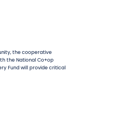
nity, the cooperative
ith the National Co+op
 Fund will provide critical
.