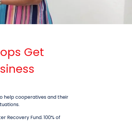
-ops Get
siness
o help cooperatives and their
tuations.
ter Recovery Fund. 100% of