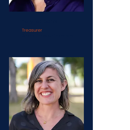
holly jo Sparks
Treasurer
Spartan Housing Cooperative