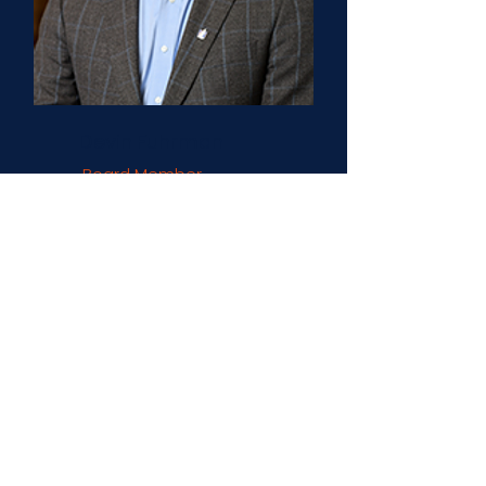
Devin Fuhrman
Board Member
Nationwide Insurance