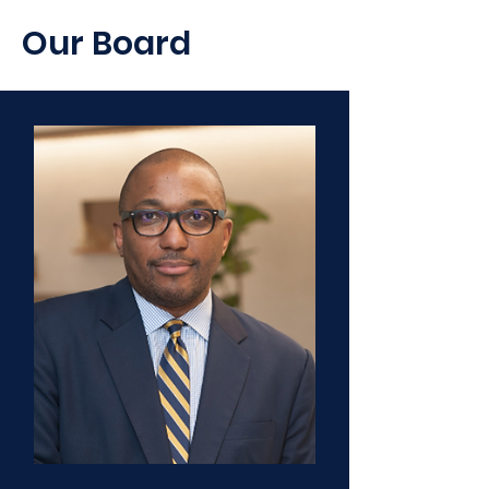
Our Board