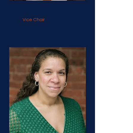
Larry Blanchard
Vice Chair
TruStage