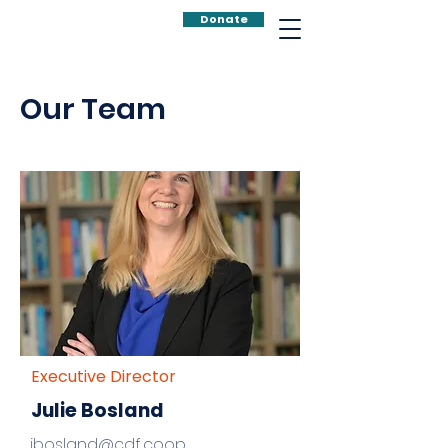
Donate
Our Team
Executive Director
Julie Bosland
jbosland@cdf.coop