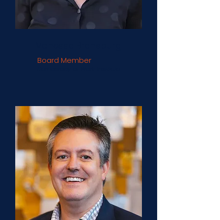
Vanessa Bransburg
Board Member
Democracy at Work Institute