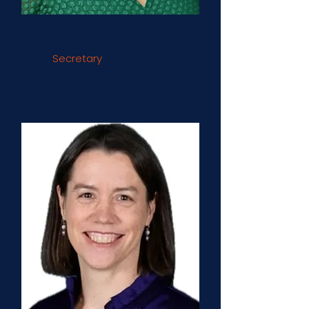
Adria Powell
Secretary
Cooperative Home Care Associates