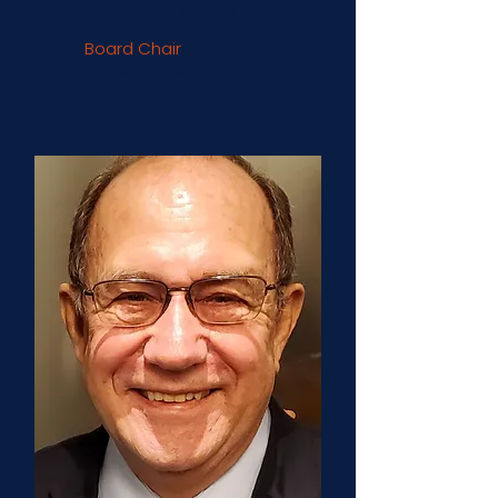
John Holdsclaw IV
Board Chair
Rochdale Capital