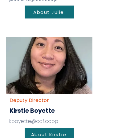
About Julie
Deputy Director
Kirstie Boyette
kboyette@cdf.coop
About Kirstie