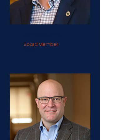
Jeffrey Connor
Board Member
NRECA