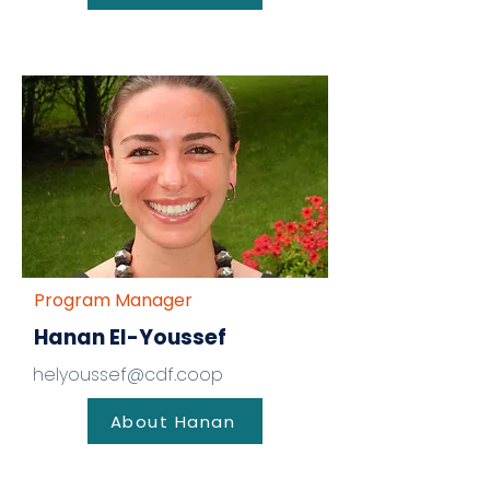
Program Manager
Hanan El-Youssef
helyoussef@cdf.coop
About Hanan