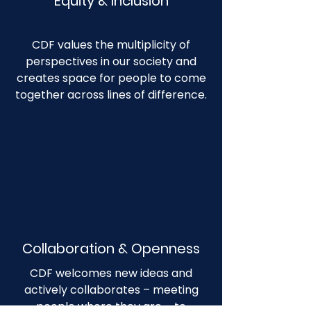
Equity & Inclusion
CDF values the multiplicity of
perspectives in our society and
creates space for people to come
together across lines of difference.
Collaboration & Openness
CDF welcomes new ideas and
actively collaborates – meeting
people where they are – to