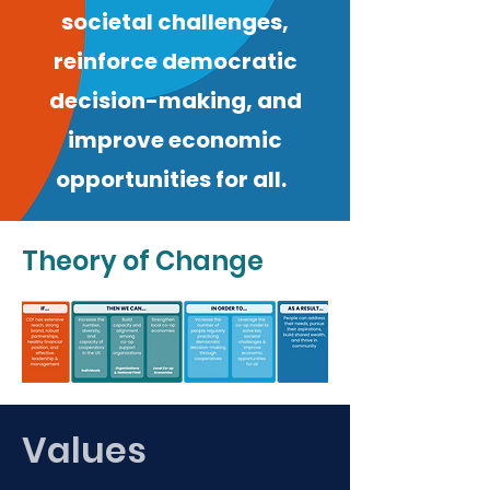
societal challenges,
reinforce democratic
decision-making, and
improve economic
opportunities for all.
Theory of Change
Values