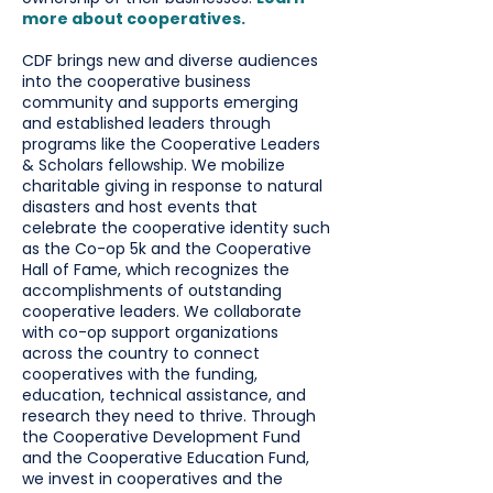
more about cooperatives.
CDF brings new and diverse audiences
into the cooperative business
community and supports emerging
and established leaders through
programs like the Cooperative Leaders
& Scholars fellowship. We mobilize
charitable giving in response to natural
disasters and host events that
celebrate the cooperative identity such
as the Co-op 5k and the Cooperative
Hall of Fame, which recognizes the
accomplishments of outstanding
cooperative leaders. We collaborate
with co-op support organizations
across the country to connect
cooperatives with the funding,
education, technical assistance, and
research they need to thrive. Through
the Cooperative Development Fund
and the Cooperative Education Fund,
we invest in cooperatives and the