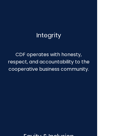
Integrity
CDF operates with honesty,
respect, and accountability to the
cooperative business community.