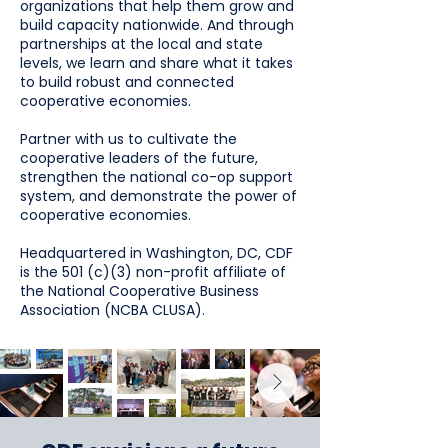
organizations that help them grow and
build capacity nationwide. And through
partnerships at the local and state
levels, we learn and share what it takes
to build robust and connected
cooperative economies.
Partner with us to cultivate the
cooperative leaders of the future,
strengthen the national co-op support
system, and demonstrate the power of
cooperative economies.
Headquartered in Washington, DC, CDF
is the 501 (c)(3) non-profit affiliate of
the National Cooperative Business
Association (NCBA CLUSA).