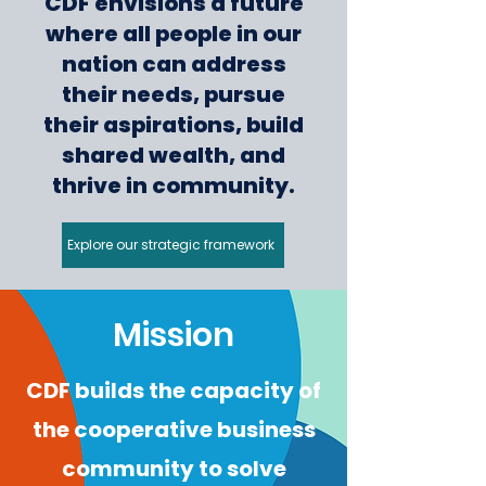
CDF envisions a future
where all people in our
nation can address
their needs, pursue
their aspirations, build
shared wealth, and
thrive in community.
Explore our strategic framework
Mission
CDF builds the capacity of
the cooperative business
community to solve