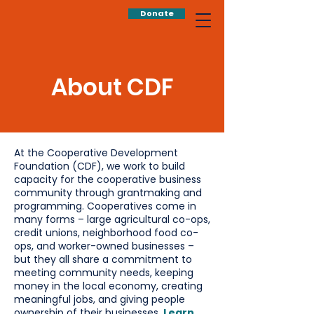
Donate
About CDF
At the Cooperative Development
Foundation (CDF), we work to build
capacity for the cooperative business
community through grantmaking and
programming. Cooperatives come in
many forms – large agricultural co-ops,
credit unions, neighborhood food co-
ops, and worker-owned businesses –
but they all share a commitment to
meeting community needs, keeping
money in the local economy, creating
meaningful jobs, and giving people
ownership of their businesses.
Learn