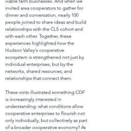
viable farm businesses. And when we 
invited area cooperators to gather for 
dinner and conversation, nearly 100 
people joined to share ideas and build 
relationships with the CLS cohort and 
with each other. Together, these 
experiences highlighted how the 
Hudson Valley's cooperative 
ecosystem is strengthened not just by 
individual enterprises, but by the 
networks, shared resources, and 
relationships that connect them.
These visits illustrated something CDF 
is increasingly interested in 
understanding: what conditions allow 
cooperative enterprises to flourish not 
only individually, but collectively as part 
of a broader cooperative economy? As 