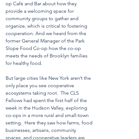
op Café and Bar about how they 
provide a welcoming space for 
community groups to gather and 
organize, which is critical to fostering 
cooperation. And we heard from the 
former General Manager of the Park 
Slope Food Co-op how the co-op 
meets the needs of Brooklyn families 
for healthy food.
But large cities like New York aren’t the 
only place you see cooperative 
ecosystems taking root.  The CLS 
Fellows had spent the first half of the 
week in the Hudson Valley, exploring 
co-ops in a more rural and small-town 
setting.  Here they saw how farms, food 
businesses, artisans, community 
spaces, and cooperative leaders are 