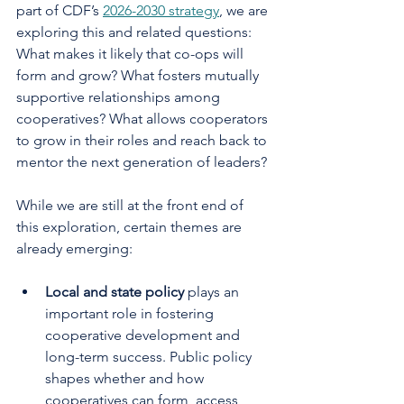
part of CDF’s 
2026-2030 strategy
, we are 
exploring this and related questions: 
What makes it likely that co-ops will 
form and grow? What fosters mutually 
supportive relationships among 
cooperatives? What allows cooperators 
to grow in their roles and reach back to 
mentor the next generation of leaders?
While we are still at the front end of 
this exploration, certain themes are 
already emerging:
Local and state policy 
plays an 
important role in fostering 
cooperative development and 
long-term success. Public policy 
shapes whether and how 
cooperatives can form, access 