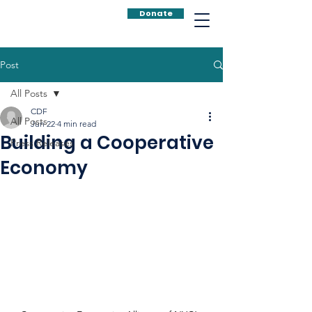
Donate
Post
All Posts
CDF
All Posts
Jun 22
4 min read
Building a Cooperative
Press Releases
Economy