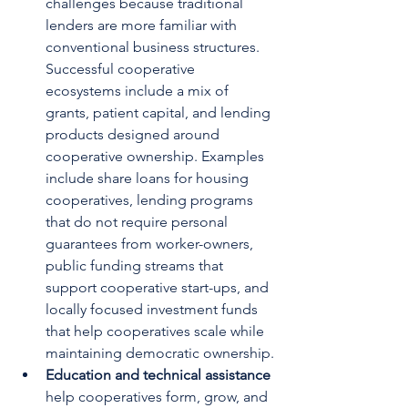
challenges because traditional 
lenders are more familiar with 
conventional business structures. 
Successful cooperative 
ecosystems include a mix of 
grants, patient capital, and lending 
products designed around 
cooperative ownership. Examples 
include share loans for housing 
cooperatives, lending programs 
that do not require personal 
guarantees from worker-owners, 
public funding streams that 
support cooperative start-ups, and 
locally focused investment funds 
that help cooperatives scale while 
maintaining democratic ownership.
Education and technical assistance 
help cooperatives form, grow, and 