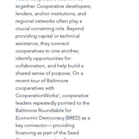
together. Cooperative developers, 
lenders, anchor institutions, and 
regional networks often play a 
crucial convening role. Beyond 
providing capital or technical 
assistance, they connect 
cooperatives to one another, 
identify opportunities for 
collaboration, and help build a 
shared sense of purpose. On a 
recent tour of Baltimore 
cooperatives with 
CooperationWorks!, cooperative 
leaders repeatedly pointed to the 
Baltimore Roundtable for 
Economic Democracy (BRED) as a 
key connector— providing 
financing as part of the Seed 