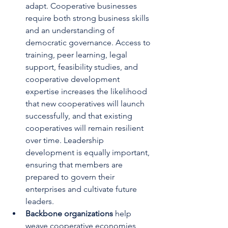
adapt. Cooperative businesses 
require both strong business skills 
and an understanding of 
democratic governance. Access to 
training, peer learning, legal 
support, feasibility studies, and 
cooperative development 
expertise increases the likelihood 
that new cooperatives will launch 
successfully, and that existing 
cooperatives will remain resilient 
over time. Leadership 
development is equally important, 
ensuring that members are 
prepared to govern their 
enterprises and cultivate future 
leaders.
Backbone organizations 
help 
weave cooperative economies 