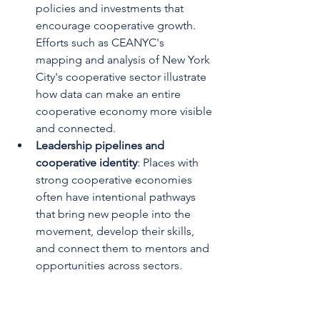
policies and investments that 
encourage cooperative growth. 
Efforts such as CEANYC's 
mapping and analysis of New York 
City's cooperative sector illustrate 
how data can make an entire 
cooperative economy more visible 
and connected.
Leadership pipelines and 
cooperative identity
: Places with 
strong cooperative economies 
often have intentional pathways 
that bring new people into the 
movement, develop their skills, 
and connect them to mentors and 
opportunities across sectors.