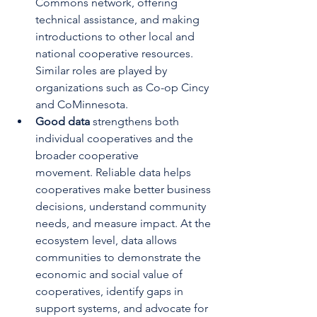
Commons network, offering 
technical assistance, and making 
introductions to other local and 
national cooperative resources. 
Similar roles are played by 
organizations such as Co-op Cincy 
and CoMinnesota.
Good data 
strengthens both 
individual cooperatives and the 
broader cooperative 
movement.
Reliable data helps 
cooperatives make better business 
decisions, understand community 
needs, and measure impact. At the 
ecosystem level, data allows 
communities to demonstrate the 
economic and social value of 
cooperatives, identify gaps in 
support systems, and advocate for 