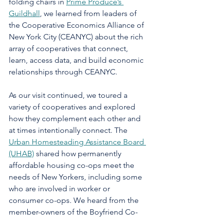
folding chairs in 
Prime Produce’s 
Guildhall
, we learned from leaders of 
the Cooperative Economics Alliance of 
New York City (CEANYC) about the rich 
array of cooperatives that connect, 
learn, access data, and build economic 
relationships through CEANYC.
As our visit continued, we toured a 
variety of cooperatives and explored 
how they complement each other and 
at times intentionally connect. The 
Urban Homesteading Assistance Board 
(UHAB)
 shared how permanently 
affordable housing co-ops meet the 
needs of New Yorkers, including some 
who are involved in worker or 
consumer co-ops. We heard from the 
member-owners of the Boyfriend Co-