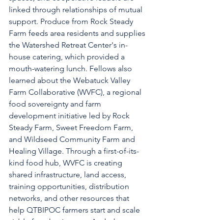
linked through relationships of mutual 
support. Produce from Rock Steady 
Farm feeds area residents and supplies 
the Watershed Retreat Center's in-
house catering, which provided a 
mouth-watering lunch. Fellows also 
learned about the Webatuck Valley 
Farm Collaborative (WVFC), a regional 
food sovereignty and farm 
development initiative led by Rock 
Steady Farm, Sweet Freedom Farm, 
and Wildseed Community Farm and 
Healing Village. Through a first-of-its-
kind food hub, WVFC is creating 
shared infrastructure, land access, 
training opportunities, distribution 
networks, and other resources that 
help QTBIPOC farmers start and scale 