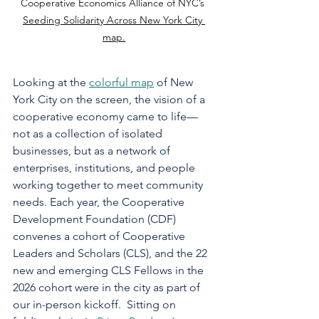
Cooperative Economics Alliance of NYC’s 
Seeding Solidarity Across New York City 
map.
Looking at the 
colorful map
 of New 
York City on the screen, the vision of a 
cooperative economy came to life—
not as a collection of isolated 
businesses, but as a network of 
enterprises, institutions, and people 
working together to meet community 
needs. Each year, the Cooperative 
Development Foundation (CDF) 
convenes a cohort of Cooperative 
Leaders and Scholars (CLS), and the 22 
new and emerging CLS Fellows in the 
2026 cohort were in the city as part of 
our in-person kickoff.  Sitting on 