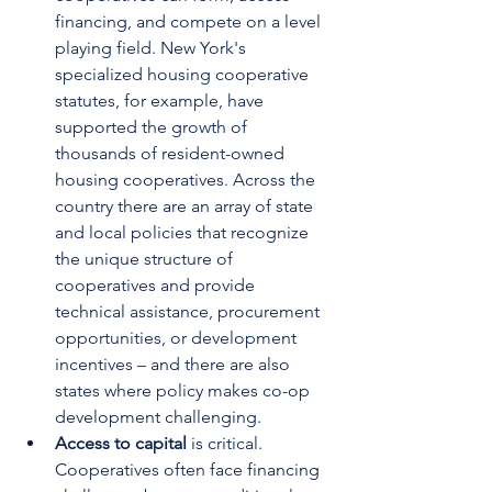
financing, and compete on a level 
playing field. New York's 
specialized housing cooperative 
statutes, for example, have 
supported the growth of 
thousands of resident-owned 
housing cooperatives. Across the 
country there are an array of state 
and local policies that recognize 
the unique structure of 
cooperatives and provide 
technical assistance, procurement 
opportunities, or development 
incentives – and there are also 
states where policy makes co-op 
development challenging.
Access to capital 
is critical. 
Cooperatives often face financing 