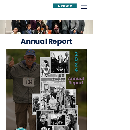
Donate
Annual Report