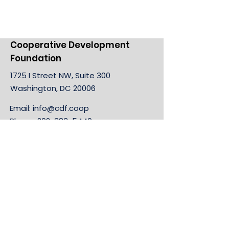
Cooperative Development
Foundation
1725 I Street NW, Suite 300
Washington, DC 20006
Email:
info@cdf.coop
Phone:
202-383-5440