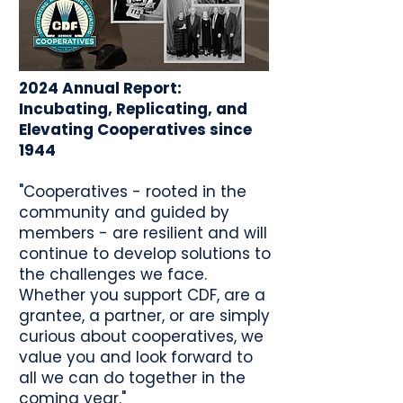
2024 Annual Report:
Incubating, Replicating, and
Elevating Cooperatives since
1944
"Cooperatives - rooted in the
community and guided by
members - are resilient and will
continue to develop solutions to
the challenges we face.
Whether you support CDF, are a
grantee, a partner, or are simply
curious about cooperatives, we
value you and look forward to
all we can do together in the
coming year."