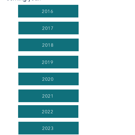
2016
2017
2018
2019
2020
2021
2022
2023