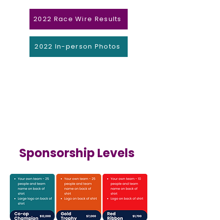
2022 Race Wire Results
2022 In-person Photos
Sponsorship Levels