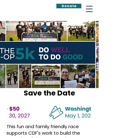
Donate
Save the Date
This fun and family friendly race
supports CDF's work to build the