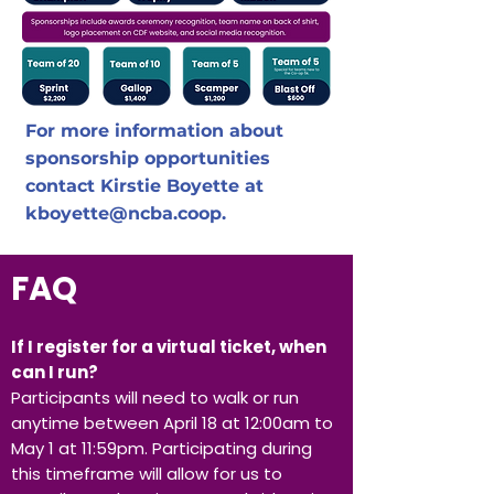
For more information about
sponsorship opportunities
contact Kirstie Boyette at
kboyette@ncba.coop
.
FAQ
If I register for a virtual ticket, when
can I run?
Participants will need to walk or run
anytime between April 18 at 12:00am to
May 1 at 11:59pm. Participating during
this timeframe will allow for us to