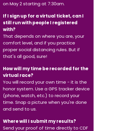
on May 2 starting at 7:30am.
If I sign up for a virtual ticket, can I
still run with people I registered
with?
That depends on where you are, your
comfort level, and if you practice
proper social distancing rules. But if
that's all good, sure!
How will my time be recorded for the
virtual race?
You will record your own time - it is the
honor system. Use a GPS tracker device
(phone, watch, etc.) to record your
time. Snap a picture when you're done
and send to us.
Where will I submit my results?
Send your proof of time directly to CDF