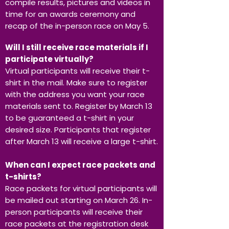
compile results, pictures and videos in
time for an awards ceremony and
recap of the in-person race on May 5.
Will I still receive race materials if I
participate virtually?
Virtual participants will receive their t-
shirt in the mail. Make sure to register
with the address you want your race
materials sent to. Register by March 13
to be guaranteed a t-shirt in your
desired size. Participants that register
after March 13 will receive a large t-shirt.
When can I expect race packets and
t-shirts?
Race packets for virtual participants will
be mailed out starting on March 26. In-
person participants will receive their
race packets at the registration desk