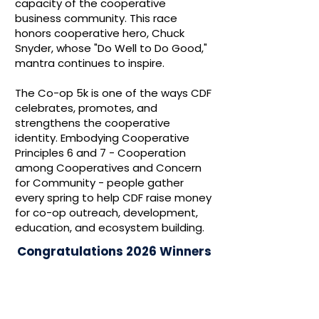
capacity of the cooperative
business community. This race
honors cooperative hero, Chuck
Snyder, whose "Do Well to Do Good,"
mantra continues to inspire.
The Co-op 5k is one of the ways CDF
celebrates, promotes, and
strengthens the cooperative
identity. Embodying Cooperative
Principles 6 and 7 - Cooperation
among Cooperatives and Concern
for Community - people gather
every spring to help CDF raise money
for co-op outreach, development,
education, and ecosystem building.
Congratulations 2026 Winners