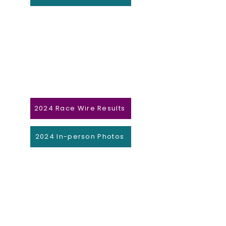
2024 Race Wire Results
2024 In-person Photos