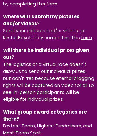
by completing this
form
.
Where will I submit my pictures
and/or videos?
Send your pictures and/or videos to
Kirstie Boyette by completing this
form
.
Will there be individual prizes given
out?
The logistics of a virtual race doesn't
allow us to send out individual prizes,
but don't fret because eternal bragging
rights will be captured on video for all to
see. In-person participants will be
eligible for individual prizes.
What group award categories are
there?
Fastest Team, Highest Fundraisers, and
Most Team Spirit