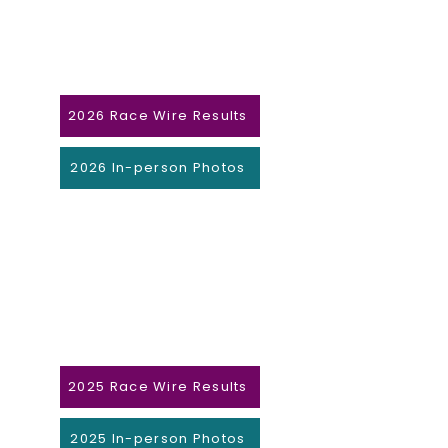
2026 Race Wire Results
2026 In-person Photos
2025 Race Wire Results
2025 In-person Photos