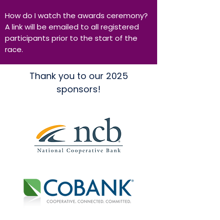
How do I watch the awards ceremony?
A link will be emailed to all registered
participants prior to the start of the
race.
Thank you to our 2025
sponsors!