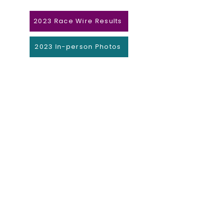
2023 Race Wire Results
2023 In-person Photos