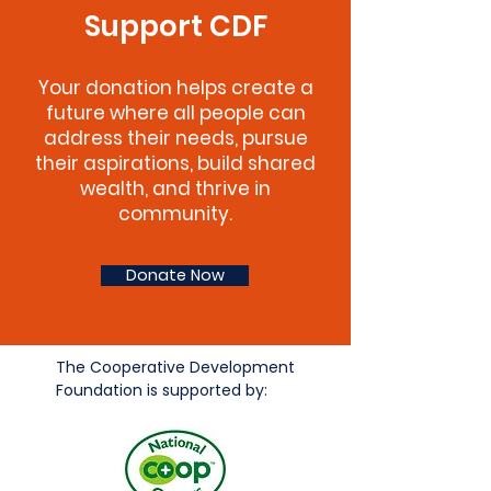
Support CDF
Your donation helps create a
future where all people can
address their needs, pursue
their aspirations, build shared
wealth, and thrive in
community.
Donate Now
The Cooperative Development
Foundation is supported by: