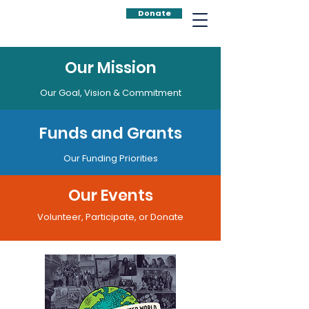
Donate
Our Mission
Our Goal, Vision & Commitment
Funds and Grants
Our Funding Priorities
Our Events
Volunteer, Participate, or Donate