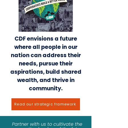
CDF envisions a future
where all people in our
nation can address their
needs, pursue their
aspirations, build shared
wealth, and thrive in
community.
Read our strategic framework
Partner with us to cultivate the