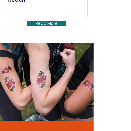
Read More