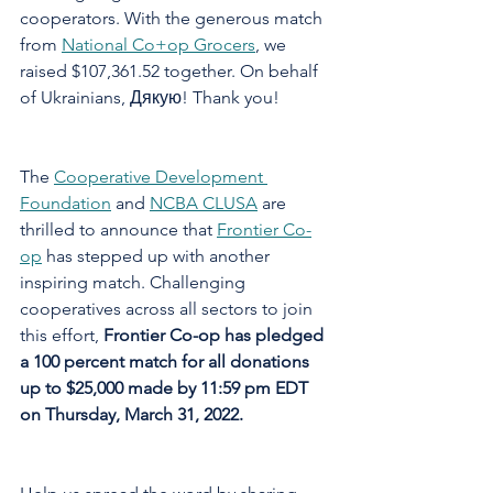
cooperators. With the generous match 
from 
National Co+op Grocers
, we 
raised $107,361.52 together. On behalf 
of Ukrainians, Дякую! Thank you!
The 
Cooperative Development 
Foundation
 and 
NCBA CLUSA
 are 
thrilled to announce that 
Frontier Co-
op
 has stepped up with another 
inspiring match. Challenging 
cooperatives across all sectors to join 
this effort, 
Frontier Co-op has pledged 
a 100 percent match for all donations 
up to $25,000 made by 11:59 pm EDT 
on Thursday, March 31, 2022.