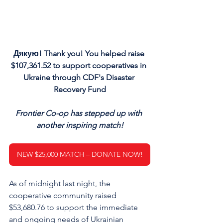
Дякую! Thank you! You helped raise 
$107,361.52 to support cooperatives in 
Ukraine through CDF's Disaster 
Recovery Fund
Frontier Co-op has stepped up with 
another inspiring match!
NEW $25,000 MATCH – DONATE NOW!
As of midnight last night, the 
cooperative community raised 
$53,680.76 to support the immediate 
and ongoing needs of Ukrainian 