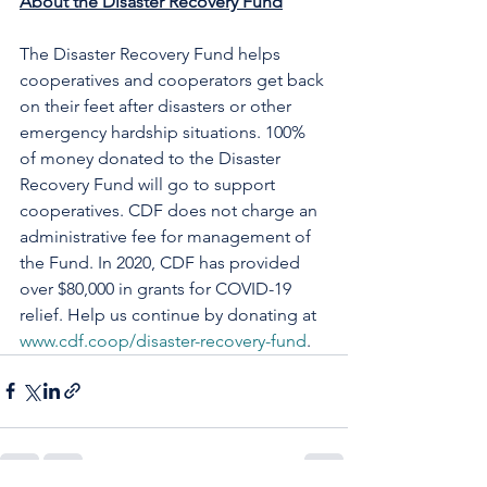
About the Disaster Recovery Fund
The Disaster Recovery Fund helps 
cooperatives and cooperators get back 
on their feet after disasters or other 
emergency hardship situations. 100% 
of money donated to the Disaster 
Recovery Fund will go to support 
cooperatives. CDF does not charge an 
administrative fee for management of 
the Fund. In 2020, CDF has provided 
over $80,000 in grants for COVID-19 
relief. Help us continue by donating at 
www.cdf.coop/disaster-recovery-fund
.