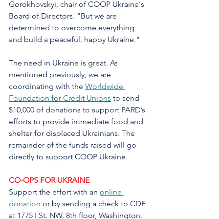
Gorokhovskyi, chair of COOP Ukraine's 
Board of Directors. "But we are 
determined to overcome everything 
and build a peaceful, happy Ukraine."
The need in Ukraine is great. As 
mentioned previously, we are 
coordinating with the 
Worldwide 
Foundation for Credit Unions
 to send 
$10,000 of donations to support PARD’s 
efforts to provide immediate food and 
shelter for displaced Ukrainians. The 
remainder of the funds raised will go 
directly to support COOP Ukraine.
CO-OPS FOR UKRAINE
Support the effort with an 
online 
donation
 or by sending a check to CDF 
at 1775 I St. NW, 8th floor, Washington, 