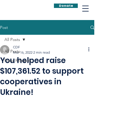
Donate
Post
All Posts
CDF
All Posts
Mar 16, 2022
2 min read
You helped raise
Press Releases
$107,361.52 to support
cooperatives in
Ukraine!