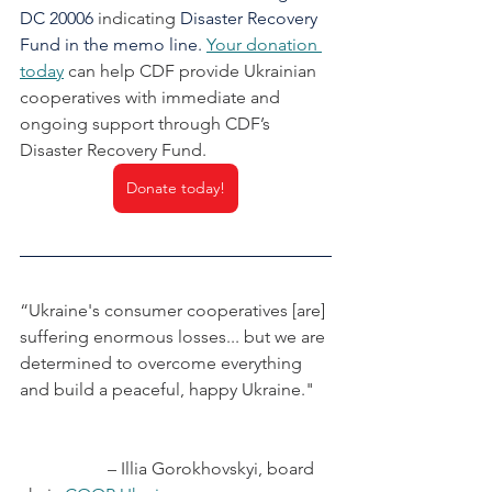
DC 20006 
indicating
 Disaster Recovery 
Fund in the memo line. 
Your donation 
today
can help CDF provide Ukrainian 
cooperatives with immediate and 
ongoing support through CDF’s 
Disaster Recovery Fund.
Donate today!
“Ukraine's consumer cooperatives [are] 
suffering enormous losses... but we are 
determined to overcome everything 
and build a peaceful, happy Ukraine."
		– Illia Gorokhovskyi, board 