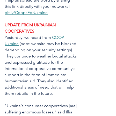
Help us spread the word by sharing 
this link directly with your networks! 
bit.ly/CoopsForUkraine
UPDATE FROM UKRAINIAN 
COOPERATIVES
Yesterday, we heard from 
COOP 
Ukraine
 (note: website may be blocked 
depending on your security settings). 
They continue to weather brutal attacks 
and expressed gratitude for the 
international cooperative community's 
support in the form of immediate 
humanitarian aid. They also identified 
additional areas of need that will help 
them rebuild in the future.
"Ukraine's consumer cooperatives [are] 
suffering enormous losses," said Illia 