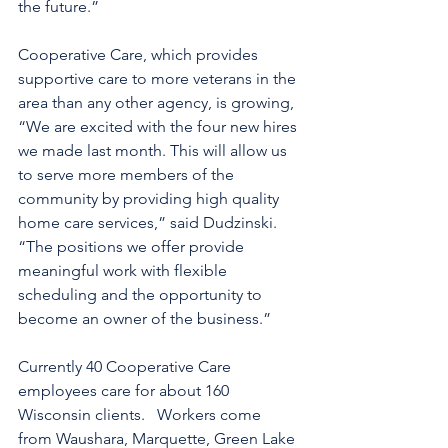
the future.”
Cooperative Care, which provides 
supportive care to more veterans in the 
area than any other agency, is growing, 
“We are excited with the four new hires 
we made last month. This will allow us 
to serve more members of the 
community by providing high quality 
home care services,” said Dudzinski.  
“The positions we offer provide 
meaningful work with flexible 
scheduling and the opportunity to 
become an owner of the business.”
Currently 40 Cooperative Care 
employees care for about 160 
Wisconsin clients.   Workers come 
from Waushara, Marquette, Green Lake 