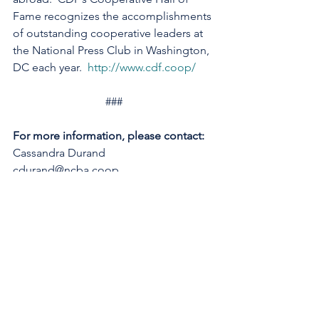
Fame recognizes the accomplishments 
of outstanding cooperative leaders at 
the National Press Club in Washington, 
DC each year.  
http://www.cdf.coop/
###
For more information, please contact:
Cassandra Durand
cdurand@ncba.coop 
See All
Recent Posts