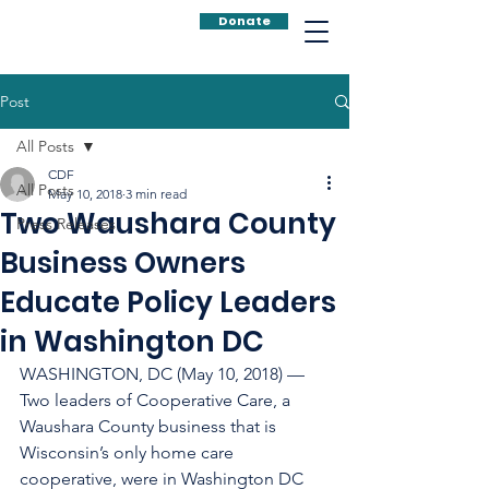
Donate
Post
All Posts
CDF
All Posts
May 10, 2018
3 min read
Two Waushara County
Press Releases
Business Owners
Educate Policy Leaders
in Washington DC
WASHINGTON, DC (May 10, 2018) — 
Two leaders of Cooperative Care, a 
Waushara County business that is 
Wisconsin’s only home care 
cooperative, were in Washington DC 