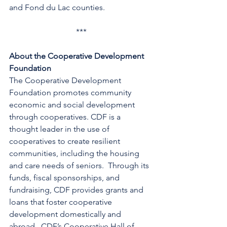
and Fond du Lac counties.
***
About the Cooperative Development 
Foundation
The Cooperative Development 
Foundation promotes community 
economic and social development 
through cooperatives. CDF is a 
thought leader in the use of 
cooperatives to create resilient 
communities, including the housing 
and care needs of seniors.  Through its 
funds, fiscal sponsorships, and 
fundraising, CDF provides grants and 
loans that foster cooperative 
development domestically and 
abroad.  CDF’s Cooperative Hall of 