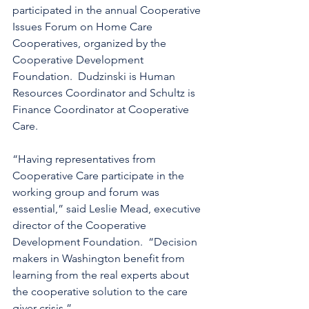
participated in the annual Cooperative 
Issues Forum on Home Care 
Cooperatives, organized by the 
Cooperative Development 
Foundation.  Dudzinski is Human 
Resources Coordinator and Schultz is 
Finance Coordinator at Cooperative 
Care.
“Having representatives from 
Cooperative Care participate in the 
working group and forum was 
essential,” said Leslie Mead, executive 
director of the Cooperative 
Development Foundation.  “Decision 
makers in Washington benefit from 
learning from the real experts about 
the cooperative solution to the care 
giver crisis.”