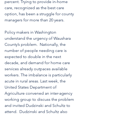
percent. Trying to provide in-home 
care, recognized as the best care 
option, has been a struggle for county 
managers for more than 20 years.
Policy makers in Washington 
understand the urgency of Waushara 
County’s problem.  Nationally, the 
number of people needing care is 
expected to double in the next 
decade, and demand for home care 
services already outpaces available 
workers. The imbalance is particularly 
acute in rural areas. Last week, the 
United States Department of 
Agriculture convened an inter-agency 
working group to discuss the problem 
and invited Dudzinski and Schultz to 
attend.  Dudzinski and Schultz also 