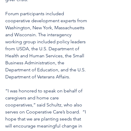
Forum participants included 
cooperative development experts from 
Washington, New York, Massachusetts 
and Wisconsin. The interagency 
working group included policy leaders 
from USDA, the U.S. Department of 
Health and Human Services, the Small 
Business Administration, the 
Department of Education, and the U.S. 
Department of Veterans Affairs.
“I was honored to speak on behalf of 
caregivers and home care 
cooperatives,” said Schultz, who also 
serves on Cooperative Care’s board.  “I 
hope that we are planting seeds that 
will encourage meaningful change in 