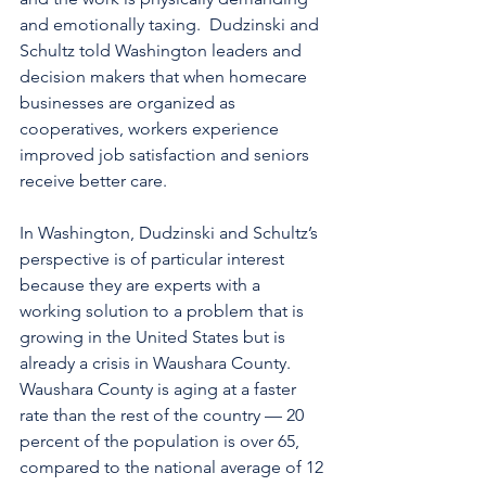
and emotionally taxing.  Dudzinski and 
Schultz told Washington leaders and 
decision makers that when homecare 
businesses are organized as 
cooperatives, workers experience 
improved job satisfaction and seniors 
receive better care.
In Washington, Dudzinski and Schultz’s 
perspective is of particular interest 
because they are experts with a 
working solution to a problem that is 
growing in the United States but is 
already a crisis in Waushara County. 
Waushara County is aging at a faster 
rate than the rest of the country — 20 
percent of the population is over 65, 
compared to the national average of 12 