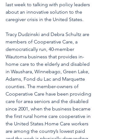
last week to talking with policy leaders 
about an innovative solution to the 
caregiver crisis in the United States.
Tracy Dudzinski and Debra Schultz are 
members of Cooperative Care, a 
democratically run, 40-member 
Wautoma business that provides in-
home care to the elderly and disabled 
in Waushara, Winnebago, Green Lake, 
Adams, Fond du Lac and Marquette 
counties. The member-owners of 
Cooperative Care have been providing 
care for area seniors and the disabled 
since 2001, when the business became 
the first rural home care cooperative in 
the United States.Home Care workers 
are among the country’s lowest paid 
and the work is physically demanding 