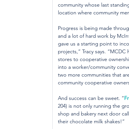
community whose last standing 
location where community mem
Progress is being made through
and a lot of hard work by McI
gave us a starting point to inc
projects,” Tracy says. “MCDC h
stores to cooperative ownershi
into a worker/community conv
two more communities that are 
community cooperative owners
And success can be sweet. “
Fr
204) is not only running the gr
shop and bakery next door call
their chocolate milk shakes!”