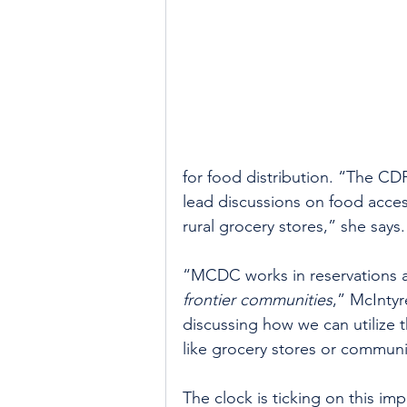
for food distribution. “The C
lead discussions on food acce
rural grocery stores,” she says.
“MCDC works in reservations and
frontier communities
,” McIntyr
discussing how we can utilize 
like grocery stores or communi
The clock is ticking on this im