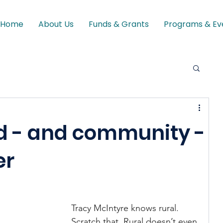
Home
About Us
Funds & Grants
Programs & Ev
d - and community -
er
Tracy McIntyre knows rural. 
Scratch that. Rural doesn’t even 