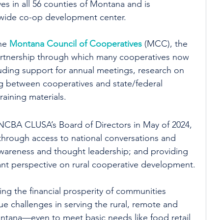
s in all 56 counties of Montana and is 
tewide co-op development center.
he 
Montana Council of Cooperatives
 (MCC), the 
partnership through which many cooperatives now 
luding support for annual meetings, research on 
g between cooperatives and state/federal 
aining materials.
 NCBA CLUSA’s Board of Directors in May of 2024, 
rough access to national conversations and 
awareness and thought leadership; and providing 
ant perspective on rural cooperative development.
ing the financial prosperity of communities 
e challenges in serving the rural, remote and 
ntana—even to meet basic needs like food retail 