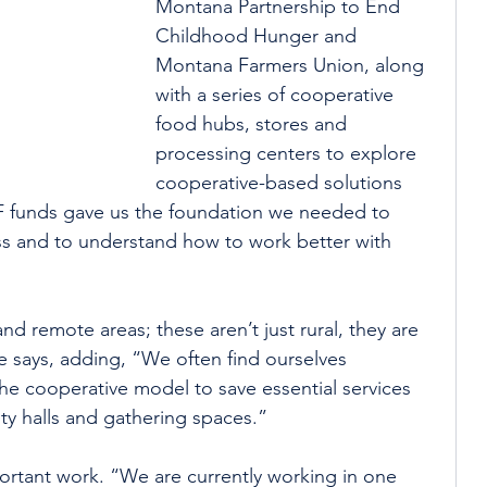
Montana Partnership to End 
Childhood Hunger and 
Montana Farmers Union, along 
with a series of cooperative 
food hubs, stores and 
processing centers to explore 
cooperative-based solutions 
DF funds gave us the foundation we needed to 
ss and to understand how to work better with 
 remote areas; these aren’t just rural, they are 
e says, adding, “We often find ourselves 
the cooperative model to save essential services 
ty halls and gathering spaces.”
portant work. “We are currently working in one 