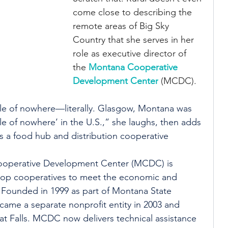
come close to describing the 
remote areas of Big Sky 
Country that she serves in her 
role as executive director of 
the 
Montana Cooperative 
Development Center
 (MCDC).
e of nowhere—literally. Glasgow, Montana was 
le of nowhere’ in the U.S.,” she laughs, then adds 
 a food hub and distribution cooperative 
ooperative Development Center (MCDC) is 
lop cooperatives to meet the economic and 
Founded in 1999 as part of Montana State 
ame a separate nonprofit entity in 2003 and 
t Falls. MCDC now delivers technical assistance 