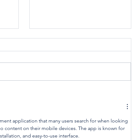
t
Celebrating America,
Celebrating Cooperatives
nment application that many users search for when looking 
eo content on their mobile devices. The app is known for 
stallation, and easy-to-use interface.