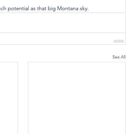
ch potential as that big Montana sky.
See All