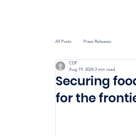
All Posts
Press Releases
CDF
Aug 19, 2024
3 min read
Securing foo
for the fronti