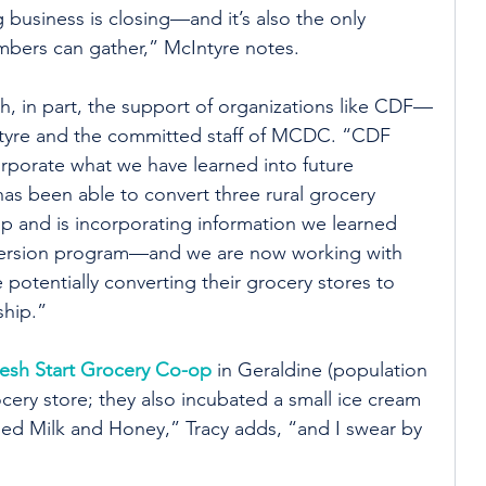
business is closing—and it’s also the only 
bers can gather,” McIntyre notes.
, in part, the support of organizations like CDF—
ntyre and the committed staff of MCDC. “CDF 
orporate what we have learned into future 
as been able to convert three rural grocery 
p and is incorporating information we learned 
ersion program—and we are now working with 
potentially converting their grocery stores to 
hip.”
esh Start Grocery Co-op
 in Geraldine (population 
ocery store; they also incubated a small ice cream 
ed Milk and Honey,” Tracy adds, “and I swear by 