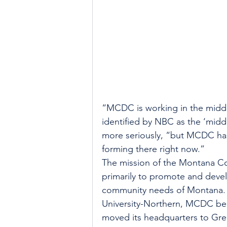
“MCDC is working in the middl
identified by NBC as the ‘midd
more seriously, “but MCDC has
forming there right now.”
The mission of the Montana C
primarily to promote and deve
community needs of Montana. 
University-Northern, MCDC bec
moved its headquarters to Grea