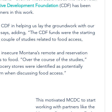
ive Development Foundation
 (CDF) has been 
ners in this work.
 CDF in helping us lay the groundwork with our 
e says, adding, “The CDF funds were the starting 
ouple of studies related to food access, 
ow insecure Montana’s remote and reservation 
to food. “Over the course of the studies,” 
ocery stores were identified as potentially 
ern when discussing food access.”
This motivated MCDC to start 
working with partners like the 