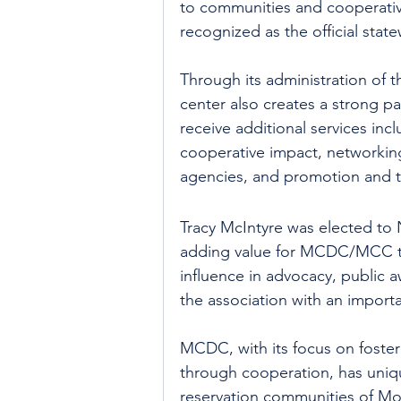
to communities and cooperative
recognized as the official sta
Through its administration of t
center also creates a strong 
receive additional services inc
cooperative impact, networkin
agencies, and promotion and tr
Tracy McIntyre was elected to
adding value for MCDC/MCC th
influence in advocacy, public 
the association with an import
MCDC, with its focus on foster
through cooperation, has uniqu
reservation communities of Mo