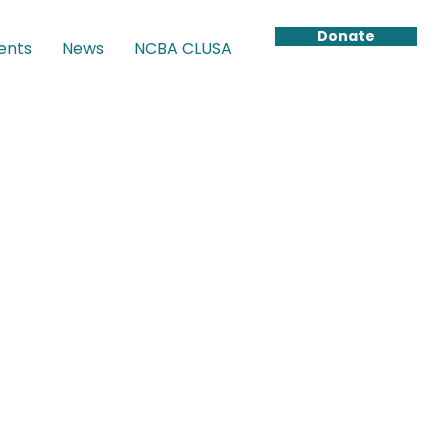
Donate
ents
News
NCBA CLUSA