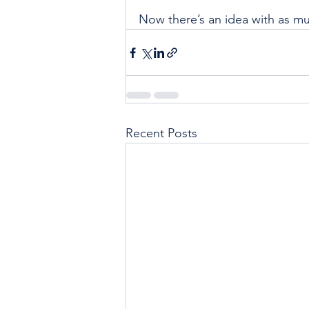
Now there’s an idea with as mu
Recent Posts