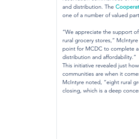
and distribution. The 
Cooperat
one of a number of valued part
“We appreciate the support of
rural grocery stores,” McIntyr
point for MCDC to complete a c
distribution and affordability.”
This initiative revealed just h
communities are when it comes 
McIntyre noted, “eight rural gr
closing, which is a deep conc