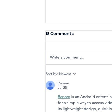
18 Comments
Write a comment...
Sort by:
Newest
Housing Cooperatives Pu
9anime
Homeownership Within
Jul 25
Reach
Bapam
 is an Android entertai
for a simple way to access vid
its lightweight design, quick in