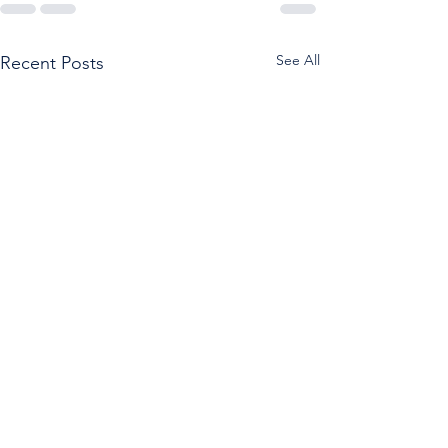
See All
Recent Posts