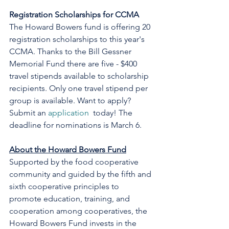
Registration Scholarships for CCMA
The Howard Bowers fund is offering 20 
registration scholarships to this year's 
CCMA. Thanks to the Bill Gessner 
Memorial Fund there are five - $400 
travel stipends available to scholarship 
recipients. Only one travel stipend per 
group is available. Want to apply? 
Submit an 
application
  today! The 
deadline for nominations is March 6.
About the Howard Bowers Fund
Supported by the food cooperative 
community and guided by the fifth and 
sixth cooperative principles to 
promote education, training, and 
cooperation among cooperatives, the 
Howard Bowers Fund invests in the 