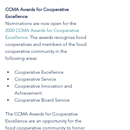
CCMA Awards for Cooperative 
Excellence
Nominations are now open for the 
2020 CCMA Awards for Cooperative 
Excellence
. The awards recognize food 
cooperatives and members of the food 
cooperative community in the 
following areas:
Cooperative Excellence      
Cooperative Service         
Cooperative Innovation and 
Achievement 
Cooperative Board Service
The CCMA Awards for Cooperative 
Excellence are an opportunity for the 
food cooperative community to honor 