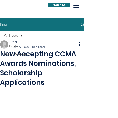
Donate
Post
All Posts
CDF
All Posts
Feb 19, 2020
1 min read
Now Accepting CCMA
Press Releases
Awards Nominations,
Scholarship
Applications