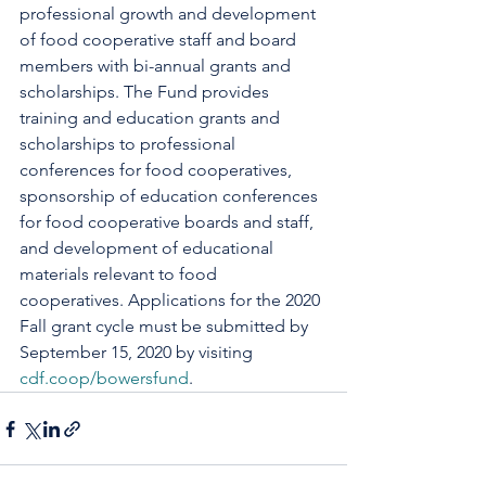
professional growth and development 
of food cooperative staff and board 
members with bi-annual grants and 
scholarships. The Fund provides 
training and education grants and 
scholarships to professional 
conferences for food cooperatives, 
sponsorship of education conferences 
for food cooperative boards and staff, 
and development of educational 
materials relevant to food 
cooperatives. Applications for the 2020 
Fall grant cycle must be submitted by 
September 15, 2020 by visiting 
cdf.coop/bowersfund
.