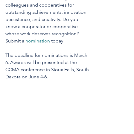
colleagues and cooperatives for 
outstanding achievements, innovation, 
persistence, and creativity. Do you 
know a cooperator or cooperative 
whose work deserves recognition? 
Submit a 
nomination
 today!
The deadline for nominations is March 
6. Awards will be presented at the 
CCMA conference in Sioux Falls, South 
Dakota on June 4-6.