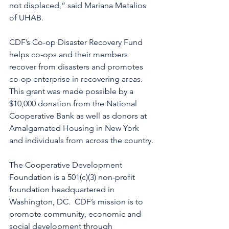
not displaced,” said Mariana Metalios 
of UHAB.
CDF’s Co-op Disaster Recovery Fund 
helps co-ops and their members 
recover from disasters and promotes 
co-op enterprise in recovering areas.  
This grant was made possible by a 
$10,000 donation from the National 
Cooperative Bank as well as donors at 
Amalgamated Housing in New York 
and individuals from across the country.
The Cooperative Development 
Foundation is a 501(c)(3) non-profit 
foundation headquartered in 
Washington, DC.  CDF’s mission is to 
promote community, economic and 
social development through 