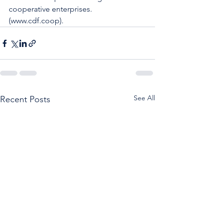
cooperative enterprises.  
(www.cdf.coop).
See All
Recent Posts