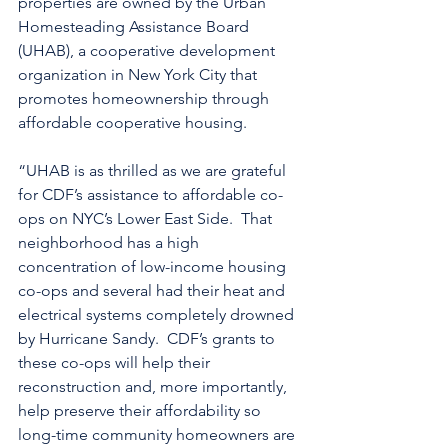
properties are owned by the Urban 
Homesteading Assistance Board 
(UHAB), a cooperative development 
organization in New York City that 
promotes homeownership through 
affordable cooperative housing.
“UHAB is as thrilled as we are grateful 
for CDF’s assistance to affordable co-
ops on NYC’s Lower East Side.  That 
neighborhood has a high 
concentration of low-income housing 
co-ops and several had their heat and 
electrical systems completely drowned 
by Hurricane Sandy.  CDF’s grants to 
these co-ops will help their 
reconstruction and, more importantly, 
help preserve their affordability so 
long-time community homeowners are 