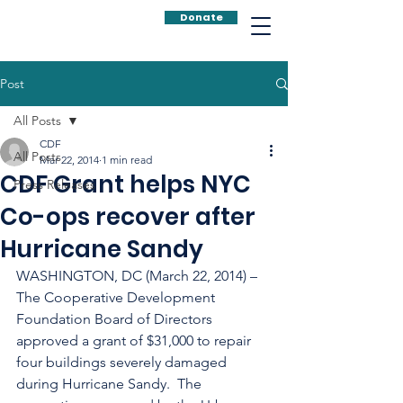
Donate
Post
All Posts
CDF
All Posts
Mar 22, 2014
1 min read
CDF Grant helps NYC
Press Releases
Co-ops recover after
Hurricane Sandy
WASHINGTON, DC (March 22, 2014) – 
The Cooperative Development 
Foundation Board of Directors 
approved a grant of $31,000 to repair 
four buildings severely damaged 
during Hurricane Sandy.  The 