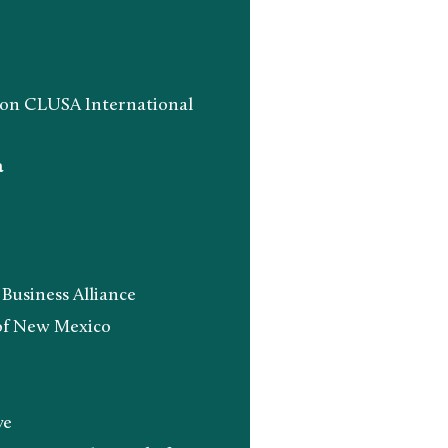
n CLUSA International
a
siness Alliance
f New Mexico
ve