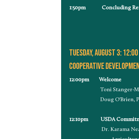
1:50pm Concluding Re
Tuesday, august 3: 12:00
Cooperative development
12:00pm Welcome
Toni Stanger-McLaughli
Doug O'Brien, President
12:10pm USDA Commitmen
Dr. Karama Neal, Admin