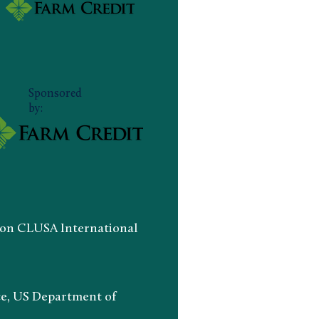
Sponsored
by:
n CLUSA International
ce, US Department of