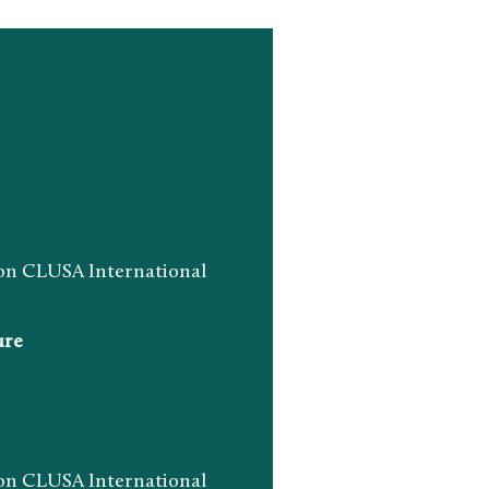
n CLUSA International
ure
n CLUSA International