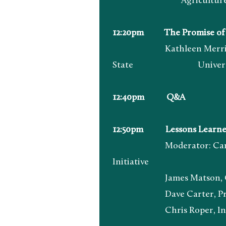
Agricultur
12:20pm The Promise of Co
Kathleen Merrigan, Execu
State Universi
12:40pm Q&A
12:50pm Lessons Learned: 
Moderator: Carly Griffit
Initiative
James Matson, Owner &
Dave Carter, Principle
Chris Roper, Indigen