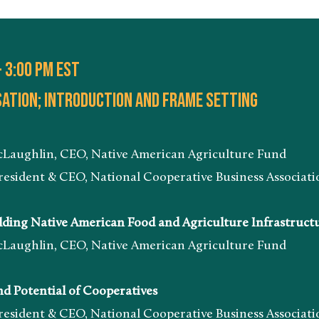
- 3:00 pm EST
ation; introduction and frame setting
n, CEO, Native American Agriculture Fund
& CEO, National Cooperative Business Associatio
ing Native American Food and Agriculture Infrastruct
n, CEO, Native American Agriculture Fund
 Potential of Cooperatives
& CEO, National Cooperative Business Associatio