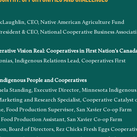
n, CEO, Native American Agriculture Fund
 & CEO, National Cooperative Business Associatio
ve Vision Real: Cooperatives in First Nation's Canad
ndigenous Relations Lead, Cooperatives First
Indigenous People and Cooperatives
ing, Executive Director, Minnesota Indigenous Bu
and Research Specialist, Cooperative Catalyst o
roduction Supervisor, San Xavier Co-op Farm
oduction Assistant, San Xavier Co-op Farm
d of Directors, Rez Chicks Fresh Eggs Cooperati