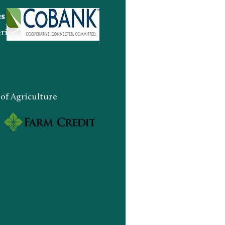
es
an Indian Enterprise
 Agriculture