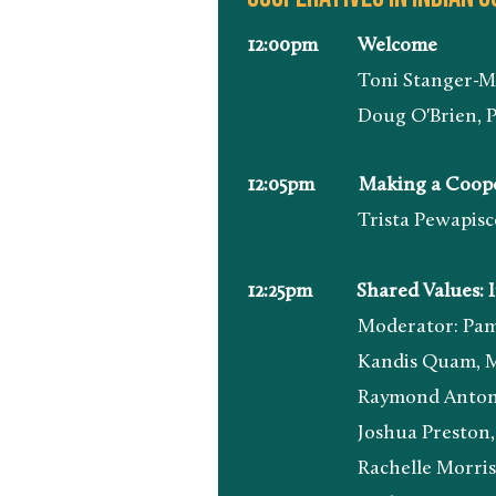
12:00pm Welcome
Toni Stanger-McLaughli
Doug O'Brien, President
12:05pm Making a Cooperati
Trista Pewapisconias, I
12:25pm
Shared Values: 
Moderator: Pamela Stand
Kandis Quam, Marketing 
Raymond Antone, Food P
Joshua Preston, Food Pr
Rachelle Morrison, Boar