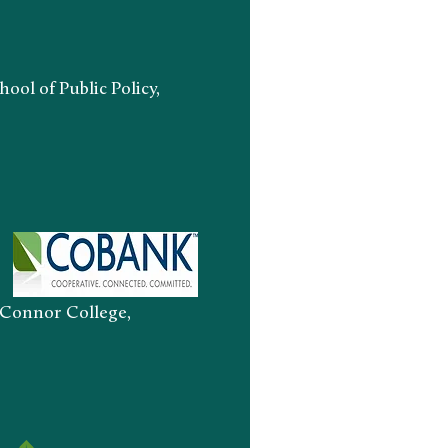
ool of Public Policy,
onnor College,