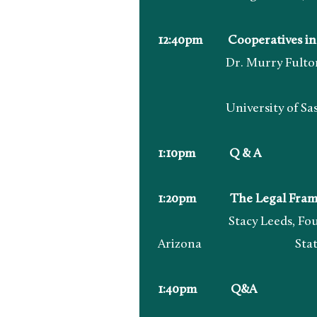
12:40pm Cooperatives in 
Dr. Murry Fulton, Direc
University of Saskat
1:10pm Q & A
1:20pm The Legal Framewo
Stacy Leeds, Foundation
Arizona State Un
1:40pm Q&A