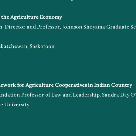
the Agriculture Economy
tor and Professor, Johnson Shoyama Graduate Sch
chewan, Saskatoon
rk for Agriculture Cooperatives in Indian Country
 Professor of Law and Leadership, Sandra Day O'C
iversity