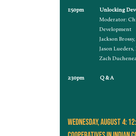
1:50pm Unlocking Developm
Moderator: Chris James,
Development
Jackson Brossy, Execut
Jason Lueders, Region
Zach Ducheneaux, Admini
2:30pm Q & A
wednesday, august 4: 12:
Cooperatives in indian 