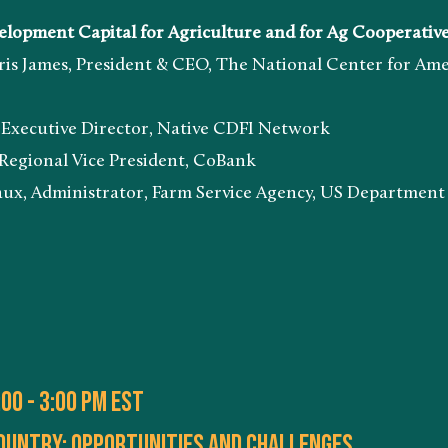
ent Capital for Agriculture and for Ag Cooperativ
 President & CEO, The National Center for Americ
ive Director, Native CDFI Network
al Vice President, CoBank
strator, Farm Service Agency, US Department of
00 - 3:00 PM EST
country: opportunities and challenges