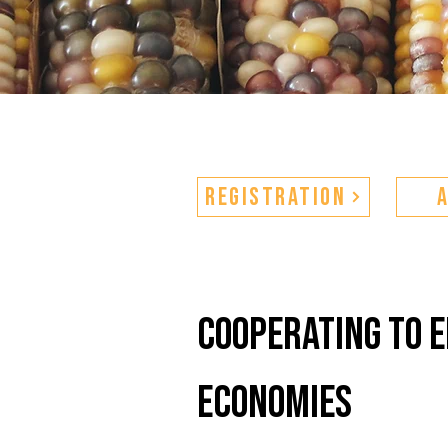
Registration
cooperating to 
economies