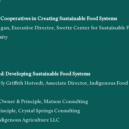
e
operatives in Creating Sustainable Food Systems
tive Director, Swette Center for Sustainable Foo
ty
Developing Sustainable Food Systems
h Hotvedt, Associate Director, Indigenous Food a
 Principle, Matson Consulting
, Crystal Springs Consulting
ous Agriculture LLC