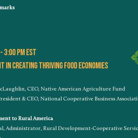
marks
 - 3:00 PM EST
 in creating thriving food economies
n, CEO, Native American Agriculture Fund
 & CEO, National Cooperative Business Associatio
t to Rural America
istrator, Rural Development-Cooperative Servi