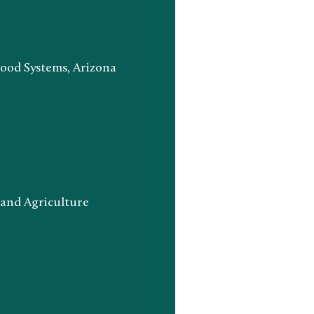
d Systems, Arizona
nd Agriculture