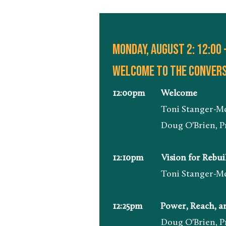
Monday, august 2: 12:00 
Welcome to the convers
12:00pm Welcome
Toni Stanger-McLaughli
Doug O'Brien, President 
12:10pm Vision for Rebuild
Toni Stanger-McLaughli
12:25pm Power, Reach, and
Doug O'Brien, President 