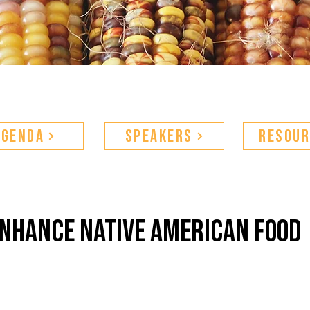
Agenda
Speakers
Resour
enhance native american food