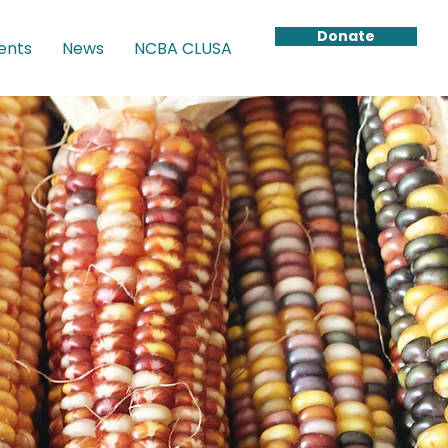
Donate
ents
News
NCBA CLUSA