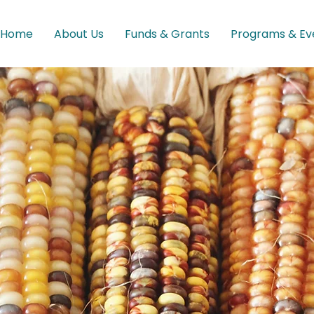
Home
About Us
Funds & Grants
Programs & Ev