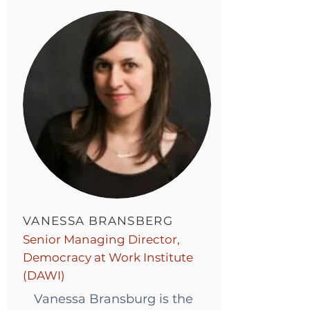
VANESSA BRANSBERG
Senior Managing Director,
Democracy at Work Institute
(DAWI)
Vanessa Bransburg is the