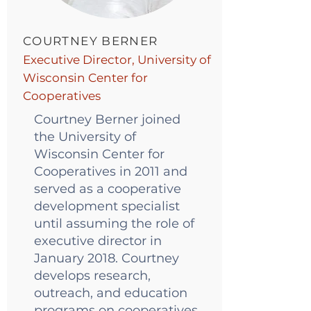
COURTNEY BERNER
Executive Director, University of
Wisconsin Center for
Cooperatives
Courtney Berner joined
the University of
Wisconsin Center for
Cooperatives in 2011 and
served as a cooperative
development specialist
until assuming the role of
executive director in
January 2018. Courtney
develops research,
outreach, and education
programs on cooperatives