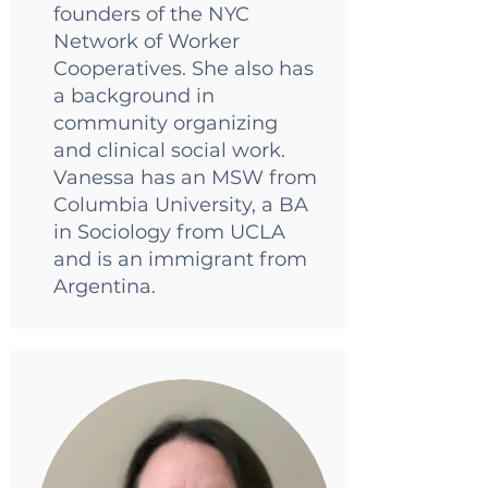
founders of the NYC
Network of Worker
Cooperatives. She also has
a background in
community organizing
and clinical social work.
Vanessa has an MSW from
Columbia University, a BA
in Sociology from UCLA
and is an immigrant from
Argentina.