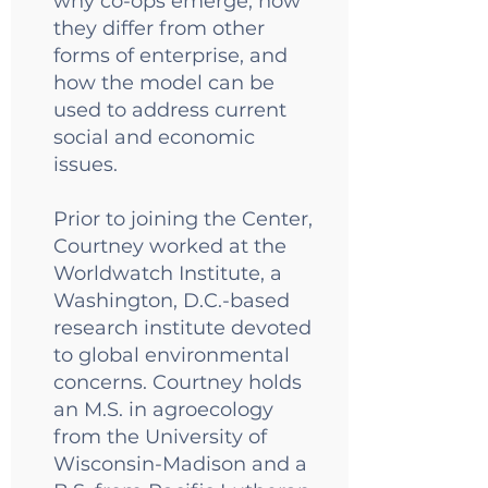
why co-ops emerge, how
they differ from other
forms of enterprise, and
how the model can be
used to address current
social and economic
issues.
Prior to joining the Center,
Courtney worked at the
Worldwatch Institute, a
Washington, D.C.-based
research institute devoted
to global environmental
concerns. Courtney holds
an M.S. in agroecology
from the University of
Wisconsin-Madison and a