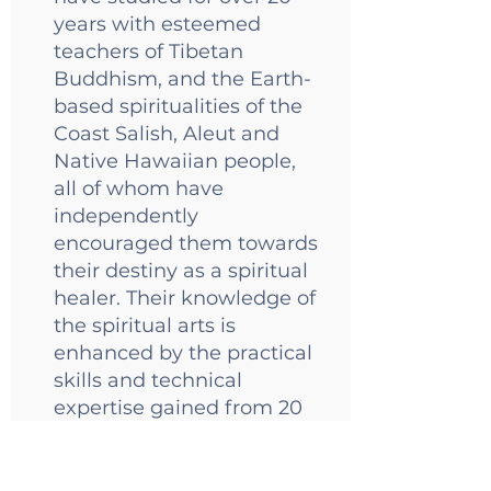
years with esteemed
teachers of Tibetan
Buddhism, and the Earth-
based spiritualities of the
Coast Salish, Aleut and
Native Hawaiian people,
all of whom have
independently
encouraged them towards
their destiny as a spiritual
healer. Their knowledge of
the spiritual arts is
enhanced by the practical
skills and technical
expertise gained from 20
years of experience in
social justice nonprofits,
and an M.B.A. in Nonprofit