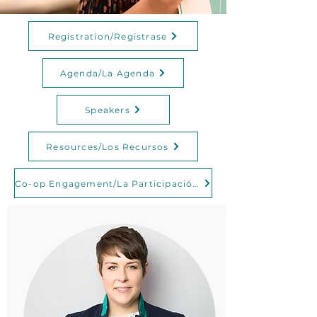
Registration/Registrase
Agenda/La Agenda
Speakers
Resources/Los Recursos
Co-op Engagement/La Participación en las Cooperativas