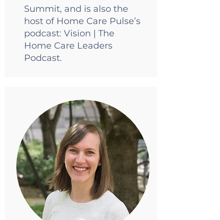
Summit, and is also the
host of Home Care Pulse’s
podcast: Vision | The
Home Care Leaders
Podcast.