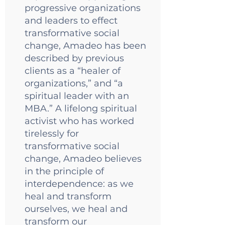
progressive organizations
and leaders to effect
transformative social
change, Amadeo has been
described by previous
clients as a “healer of
organizations,” and “a
spiritual leader with an
MBA.” A lifelong spiritual
activist who has worked
tirelessly for
transformative social
change, Amadeo believes
in the principle of
interdependence: as we
heal and transform
ourselves, we heal and
transform our