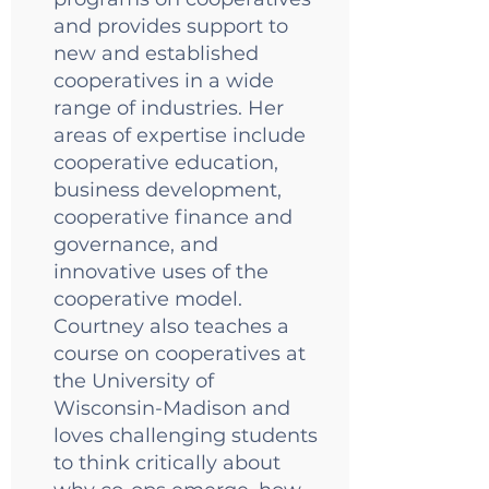
and provides support to
new and established
cooperatives in a wide
range of industries. Her
areas of expertise include
cooperative education,
business development,
cooperative finance and
governance, and
innovative uses of the
cooperative model.
Courtney also teaches a
course on cooperatives at
the University of
Wisconsin-Madison and
loves challenging students
to think critically about