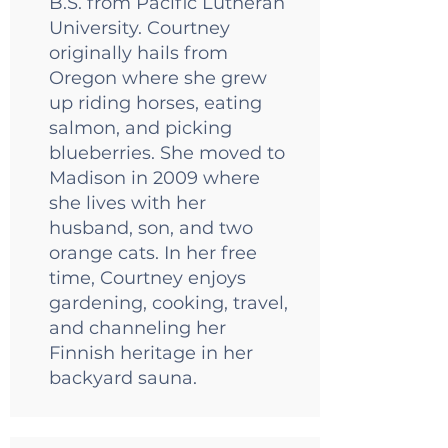
B.S. from Pacific Lutheran
University. Courtney
originally hails from
Oregon where she grew
up riding horses, eating
salmon, and picking
blueberries. She moved to
Madison in 2009 where
she lives with her
husband, son, and two
orange cats. In her free
time, Courtney enjoys
gardening, cooking, travel,
and channeling her
Finnish heritage in her
backyard sauna.