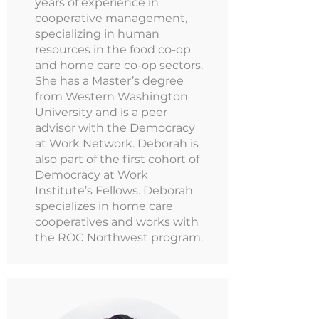
years of experience in
cooperative management,
specializing in human
resources in the food co-op
and home care co-op sectors.
She has a Master’s degree
from Western Washington
University and is a peer
advisor with the Democracy
at Work Network. Deborah is
also part of the first cohort of
Democracy at Work
Institute’s Fellows. Deborah
specializes in home care
cooperatives and works with
the ROC Northwest program.