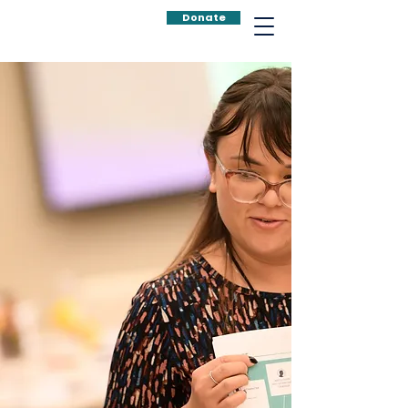
Donate