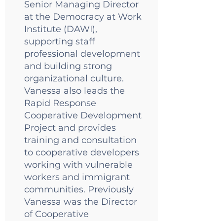
Senior Managing Director
at the Democracy at Work
Institute (DAWI),
supporting staff
professional development
and building strong
organizational culture.
Vanessa also leads the
Rapid Response
Cooperative Development
Project and provides
training and consultation
to cooperative developers
working with vulnerable
workers and immigrant
communities. Previously
Vanessa was the Director
of Cooperative