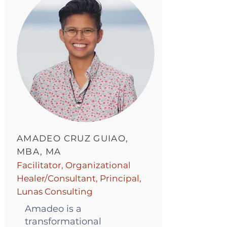
AMADEO CRUZ GUIAO,
MBA, MA
Facilitator, Organizational
Healer/Consultant, Principal,
Lunas Consulting
Amadeo is a
transformational