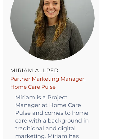
MIRIAM ALLRED
Partner Marketing Manager,
Home Care Pulse
Miriam is a Project
Manager at Home Care
Pulse and comes to home
care with a background in
traditional and digital
marketing. Miriam has