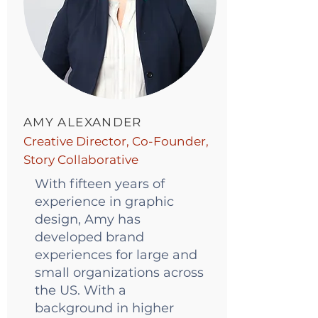
AMY ALEXANDER
Creative Director, Co-Founder,
Story Collaborative
With fifteen years of
experience in graphic
design, Amy has
developed brand
experiences for large and
small organizations across
the US. With a
background in higher