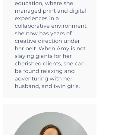
education, where she
managed print and digital
experiences in a
collaborative environment,
she now has years of
creative direction under
her belt. When Amy is not
slaying giants for her
cherished clients, she can
be found relaxing and
adventuring with her
husband, and twin girls.