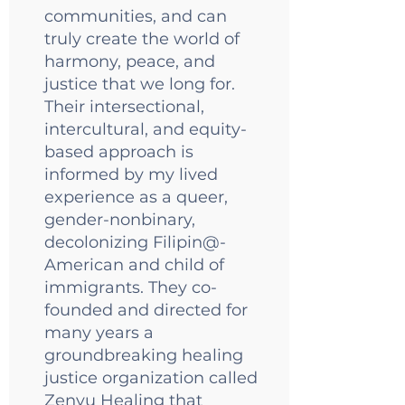
communities, and can
truly create the world of
harmony, peace, and
justice that we long for.
Their intersectional,
intercultural, and equity-
based approach is
informed by my lived
experience as a queer,
gender-nonbinary,
decolonizing Filipin@-
American and child of
immigrants. They co-
founded and directed for
many years a
groundbreaking healing
justice organization called
Zenyu Healing
that