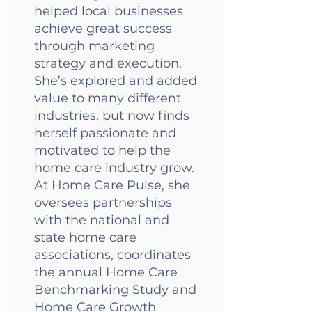
helped local businesses
achieve great success
through marketing
strategy and execution.
She’s explored and added
value to many different
industries, but now finds
herself passionate and
motivated to help the
home care industry grow.
At Home Care Pulse, she
oversees partnerships
with the national and
state home care
associations, coordinates
the annual Home Care
Benchmarking Study and
Home Care Growth