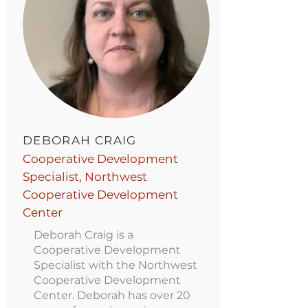
DEBORAH CRAIG
Cooperative Development
Specialist, Northwest
Cooperative Development
Center
Deborah Craig is a
Cooperative Development
Specialist with the Northwest
Cooperative Development
Center. Deborah has over 20