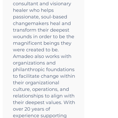
consultant and visionary
healer who helps
passionate, soul-based
changemakers heal and
transform their deepest
wounds in order to be the
magnificent beings they
were created to be.
Amadeo also works with
organizations and
philanthropic foundations
to facilitate change within
their organizational
culture, operations, and
relationships to align with
their deepest values. With
over 20 years of
experience supporting