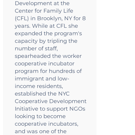
Development at the
Center for Family Life
(CFL) in Brooklyn, NY for 8
years. While at CFL she
expanded the program's
capacity by tripling the
number of staff,
spearheaded the worker
cooperative incubator
program for hundreds of
immigrant and low-
income residents,
established the NYC
Cooperative Development
Initiative to support NGOs
looking to become
cooperative incubators,
and was one of the