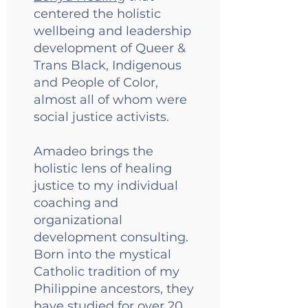
centered the holistic
wellbeing and leadership
development of Queer &
Trans Black, Indigenous
and People of Color,
almost all of whom were
social justice activists.
Amadeo brings the
holistic lens of healing
justice to my individual
coaching and
organizational
development consulting.
Born into the mystical
Catholic tradition of my
Philippine ancestors, they
have studied for over 20