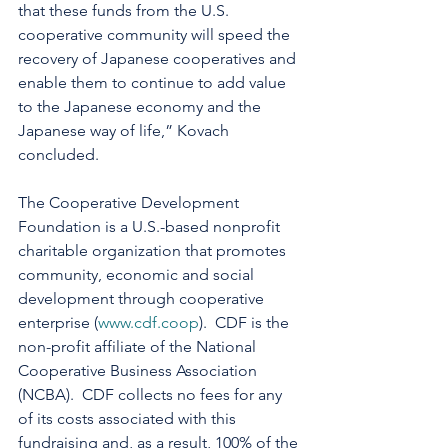
that these funds from the U.S. 
cooperative community will speed the 
recovery of Japanese cooperatives and 
enable them to continue to add value 
to the Japanese economy and the 
Japanese way of life,” Kovach 
concluded.
The Cooperative Development 
Foundation is a U.S.-based nonprofit 
charitable organization that promotes 
community, economic and social 
development through cooperative 
enterprise (
www.cdf.coop
).  CDF is the 
non-profit affiliate of the National 
Cooperative Business Association 
(NCBA).  CDF collects no fees for any 
of its costs associated with this 
fundraising and, as a result, 100% of the 