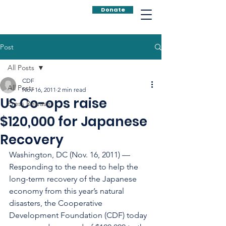
Donate
Post
All Posts
CDF
All Posts
Nov 16, 2011
2 min read
US Co-ops raise
Press Releases
$120,000 for Japanese
Recovery
Washington, DC (Nov. 16, 2011) — 
Responding to the need to help the 
long-term recovery of the Japanese 
economy from this year’s natural 
disasters, the Cooperative 
Development Foundation (CDF) today 