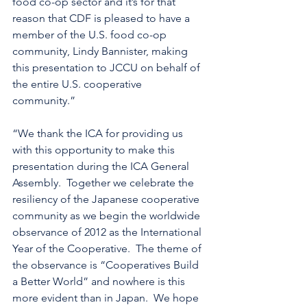
food co-op sector and it’s for that 
reason that CDF is pleased to have a 
member of the U.S. food co-op 
community, Lindy Bannister, making 
this presentation to JCCU on behalf of 
the entire U.S. cooperative 
community.”
“We thank the ICA for providing us 
with this opportunity to make this 
presentation during the ICA General 
Assembly.  Together we celebrate the 
resiliency of the Japanese cooperative 
community as we begin the worldwide 
observance of 2012 as the International 
Year of the Cooperative.  The theme of 
the observance is “Cooperatives Build 
a Better World” and nowhere is this 
more evident than in Japan.  We hope 