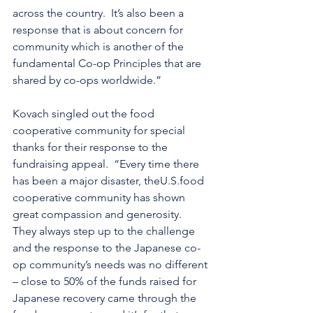
across the country.  It’s also been a 
response that is about concern for 
community which is another of the 
fundamental Co-op Principles that are 
shared by co-ops worldwide.”
Kovach singled out the food 
cooperative community for special 
thanks for their response to the 
fundraising appeal.  “Every time there 
has been a major disaster, theU.S.food 
cooperative community has shown 
great compassion and generosity.  
They always step up to the challenge 
and the response to the Japanese co-
op community’s needs was no different 
– close to 50% of the funds raised for 
Japanese recovery came through the 