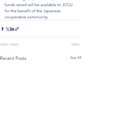
funds raised will be available to JCCU 
for the benefit of the Japanese 
cooperative community.
See All
Recent Posts