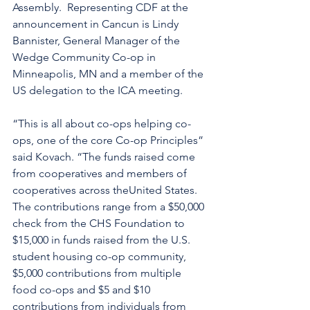
Assembly.  Representing CDF at the 
announcement in Cancun is Lindy 
Bannister, General Manager of the 
Wedge Community Co-op in 
Minneapolis, MN and a member of the 
US delegation to the ICA meeting.
“This is all about co-ops helping co-
ops, one of the core Co-op Principles” 
said Kovach. “The funds raised come 
from cooperatives and members of 
cooperatives across theUnited States. 
The contributions range from a $50,000 
check from the CHS Foundation to 
$15,000 in funds raised from the U.S. 
student housing co-op community, 
$5,000 contributions from multiple 
food co-ops and $5 and $10 
contributions from individuals from 