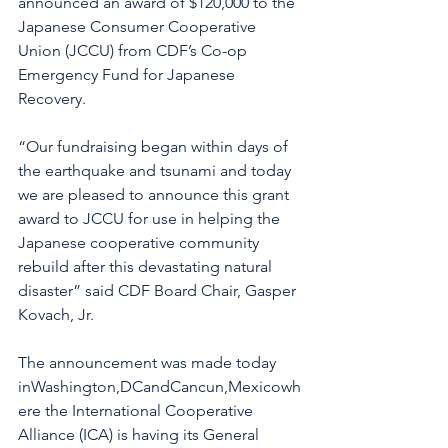
announced an award of $120,000 to the 
Japanese Consumer Cooperative 
Union (JCCU) from CDF’s Co-op 
Emergency Fund for Japanese 
Recovery.  
“Our fundraising began within days of 
the earthquake and tsunami and today 
we are pleased to announce this grant 
award to JCCU for use in helping the 
Japanese cooperative community 
rebuild after this devastating natural 
disaster” said CDF Board Chair, Gasper 
Kovach, Jr.
The announcement was made today 
inWashington,DCandCancun,Mexicowh
ere the International Cooperative 
Alliance (ICA) is having its General 