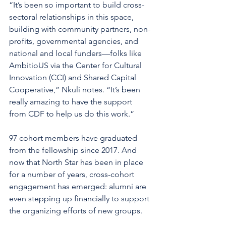
“It’s been so important to build cross-
sectoral relationships in this space, 
building with community partners, non-
profits, governmental agencies, and 
national and local funders—folks like 
AmbitioUS via the Center for Cultural 
Innovation (CCI) and Shared Capital 
Cooperative,” Nkuli notes. “It’s been 
really amazing to have the support 
from CDF to help us do this work.”
97 cohort members have graduated 
from the fellowship since 2017. And 
now that North Star has been in place 
for a number of years, cross-cohort 
engagement has emerged: alumni are 
even stepping up financially to support 
the organizing efforts of new groups.