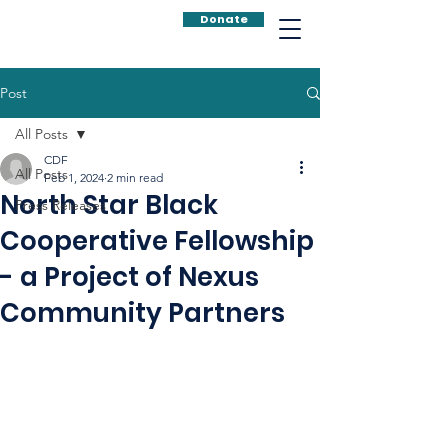
Donate
Post
All Posts
CDF
All Posts
Feb 1, 2024
2 min read
North Star Black
Press Releases
Cooperative Fellowship
- a Project of Nexus
Community Partners