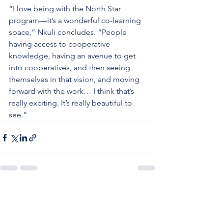
“I love being with the North Star 
program—it’s a wonderful co-learning 
space,” Nkuli concludes. “People 
having access to cooperative 
knowledge, having an avenue to get 
into cooperatives, and then seeing 
themselves in that vision, and moving 
forward with the work… I think that’s 
really exciting. It’s really beautiful to 
see.”
See All
Recent Posts