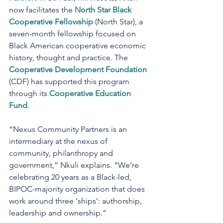
now facilitates the 
North Star Black 
Cooperative Fellowship
 (North Star), a 
seven-month fellowship focused on 
Black American cooperative economic 
history, thought and practice. The 
Cooperative Development Foundation
(CDF) has supported this program 
through its 
Cooperative Education 
Fund
.
“Nexus Community Partners is an 
intermediary at the nexus of 
community, philanthropy and 
government,” Nkuli explains. “We’re 
celebrating 20 years as a Black-led, 
BIPOC-majority organization that does 
work around three ‘ships’: authorship, 
leadership and ownership.”