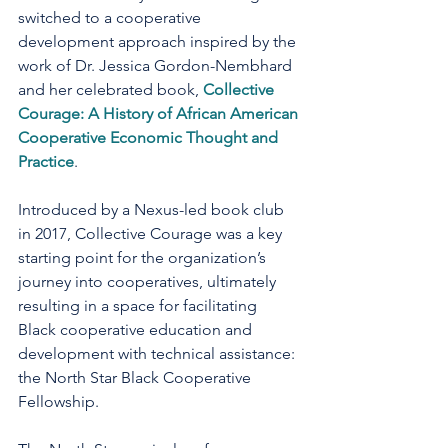
switched to a cooperative 
development approach inspired by the 
work of Dr. Jessica Gordon-Nembhard 
and her celebrated book, 
Collective 
Courage: A History of African American 
Cooperative Economic Thought and 
Practice
.
Introduced by a Nexus-led book club 
in 2017, Collective Courage was a key 
starting point for the organization’s 
journey into cooperatives, ultimately 
resulting in a space for facilitating 
Black cooperative education and 
development with technical assistance: 
the North Star Black Cooperative 
Fellowship.