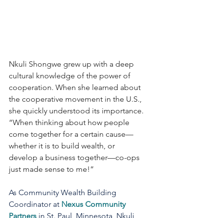
Nkuli Shongwe grew up with a deep 
cultural knowledge of the power of 
cooperation. When she learned about 
the cooperative movement in the U.S., 
she quickly understood its importance. 
“When thinking about how people 
come together for a certain cause—
whether it is to build wealth, or 
develop a business together—co-ops 
just made sense to me!”
As Community Wealth Building 
Coordinator at 
Nexus Community 
Partners
 in St. Paul, Minnesota, Nkuli 