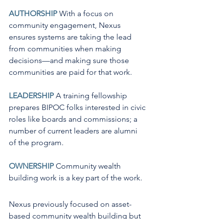
AUTHORSHIP
 With a focus on 
community engagement, Nexus 
ensures systems are taking the lead 
from communities when making 
decisions—and making sure those 
communities are paid for that work.
LEADERSHIP
 A training fellowship 
prepares BIPOC folks interested in civic 
roles like boards and commissions; a 
number of current leaders are alumni 
of the program.
OWNERSHIP
 Community wealth 
building work is a key part of the work.
Nexus previously focused on asset-
based community wealth building but 