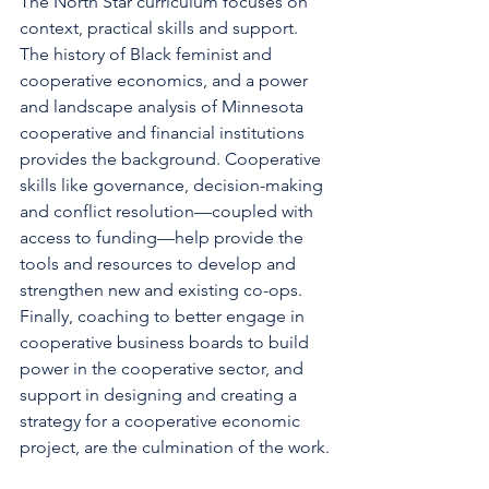
The North Star curriculum focuses on 
context, practical skills and support. 
The history of Black feminist and 
cooperative economics, and a power 
and landscape analysis of Minnesota 
cooperative and financial institutions 
provides the background. Cooperative 
skills like governance, decision-making 
and conflict resolution—coupled with 
access to funding—help provide the 
tools and resources to develop and 
strengthen new and existing co-ops. 
Finally, coaching to better engage in 
cooperative business boards to build 
power in the cooperative sector, and 
support in designing and creating a 
strategy for a cooperative economic 
project, are the culmination of the work.