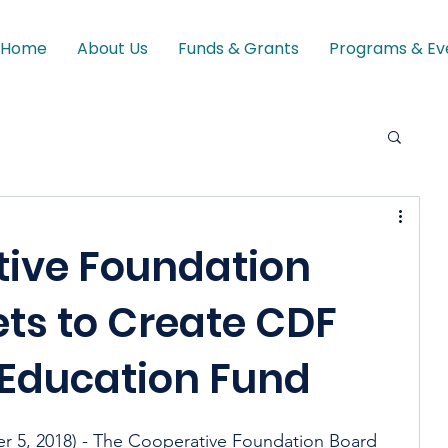
Home
About Us
Funds & Grants
Programs & Ev
tive Foundation
ts to Create CDF
 Education Fund
, 2018) - The Cooperative Foundation Board 