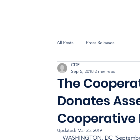
All Posts
Press Releases
CDF
Sep 5, 2018
2 min read
The Coopera
Donates Asse
Cooperative
Updated:
Mar 25, 2019
WASHINGTON, DC (September 5