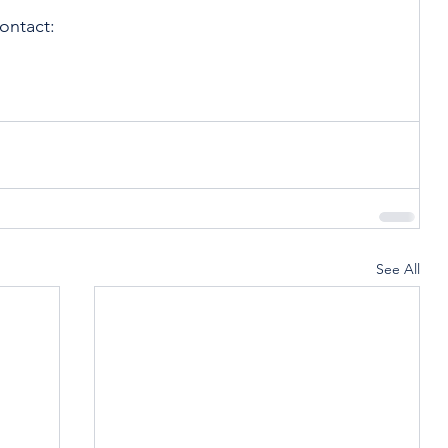
ontact:
See All