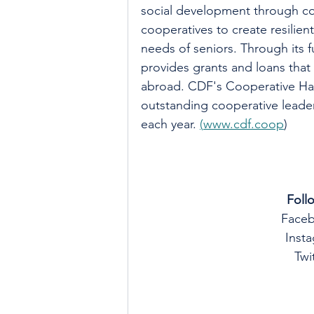
social development through coo
cooperatives to create resilie
needs of seniors. Through its f
provides grants and loans that
abroad. CDF's Cooperative Hal
outstanding cooperative leader
each year. 
(
www.cdf.coop
)
Foll
Face
Insta
Twit