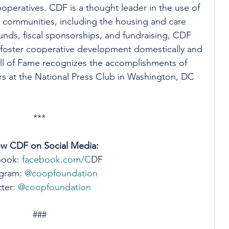
peratives. CDF is a thought leader in the use of 
nt communities, including the housing and care 
unds, fiscal sponsorships, and fundraising, CDF 
 foster cooperative development domestically and 
l of Fame recognizes the accomplishments of 
s at the National Press Club in Washington, DC 
***
ow CDF on Social Media:
book:
 facebook.com/C
DF
gram: 
@coopfoundation 
ter: 
@coopfoundation
###