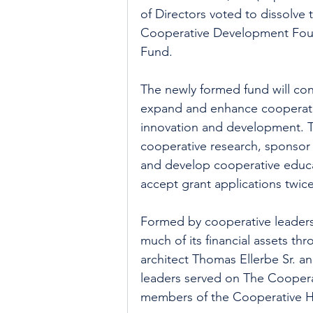
of Directors voted to dissolve 
Cooperative Development Foun
Fund.
The newly formed fund will co
expand and enhance cooperativ
innovation and development. T
cooperative research, sponsor 
and develop cooperative educat
accept grant applications twic
Formed by cooperative leaders
much of its financial assets thr
architect Thomas Ellerbe Sr. an
leaders served on The Cooperat
members of the Cooperative H