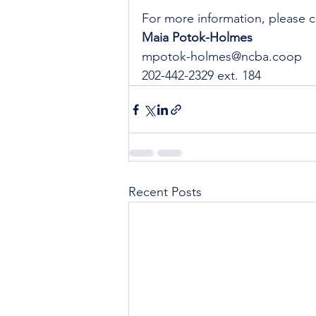
For more information, please c
Maia Potok-Holmes
mpotok-holmes@ncba.coop
202-442-2329 ext. 184
Recent Posts