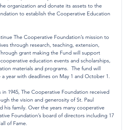
the organization and donate its assets to the 
dation to establish the Cooperative Education 
ntinue The Cooperative Foundation’s mission to 
es through research, teaching, extension, 
hrough grant making the Fund will support 
cooperative education events and scholarships, 
ion materials and programs.  The fund will 
e a year with deadlines on May 1 and October 1.
 in 1945, The Cooperative Foundation received 
ough the vision and generosity of St. Paul 
d his family. Over the years many cooperative 
ive Foundation’s board of directors including 17 
all of Fame.