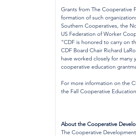
Grants from The Cooperative F
formation of such organization
Southern Cooperatives, the No
US Federation of Worker Coop
“CDF is honored to carry on t
CDF Board Chair Richard LaRo
have worked closely for many y
cooperative education grantma
For more information on the C
the Fall Cooperative Education
About the Cooperative Devel
The Cooperative Development