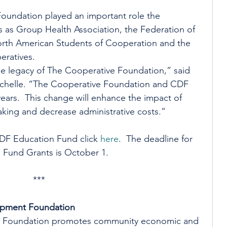
oundation played an important role the 
s as Group Health Association, the Federation of 
rth American Students of Cooperation and the 
eratives.
he legacy of The Cooperative Foundation,” said 
chelle. “The Cooperative Foundation and CDF 
ears.  This change will enhance the impact of 
king and decrease administrative costs.”
DF Education Fund click 
here
.  The deadline for 
 Fund Grants is October 1.
***
opment Foundation
 Foundation promotes community economic and 