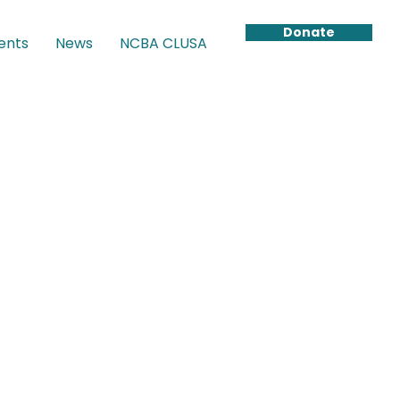
Donate
ents
News
NCBA CLUSA