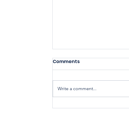
Comments
Write a comment...
Housing Cooperatives Pu
Homeownership Within
Reach