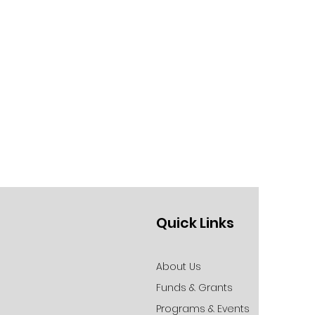
Quick Links
About Us
Funds & Grants
Programs & Events