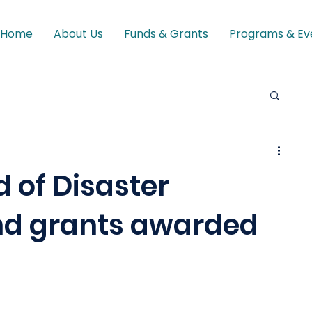
Home
About Us
Funds & Grants
Programs & Ev
 of Disaster
nd grants awarded