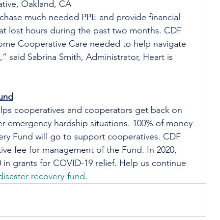
tive, Oakland, CA
rchase much needed PPE and provide financial 
that lost hours during the past two months. CDF 
Home Cooperative Care needed to help navigate 
 said Sabrina Smith, Administrator, Heart is 
Fund
lps cooperatives and cooperators get back on 
ther emergency hardship situations. 100% of money 
ery Fund will go to support cooperatives. CDF 
ive fee for management of the Fund. In 2020, 
in grants for COVID-19 relief. Help us continue 
isaster-recovery-fund
.