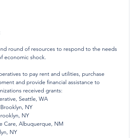
 
 
 
ond round of resources to respond to the needs 
of economic shock. 
ratives to pay rent and utilities, purchase 
pment and provide financial assistance to 
izations received grants:
rative, Seattle, WA
 Brooklyn, NY
Brooklyn, NY
ve Care, Albuquerque, NM
lyn, NY