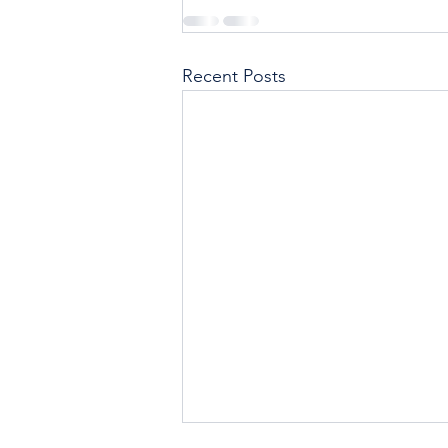
Recent Posts