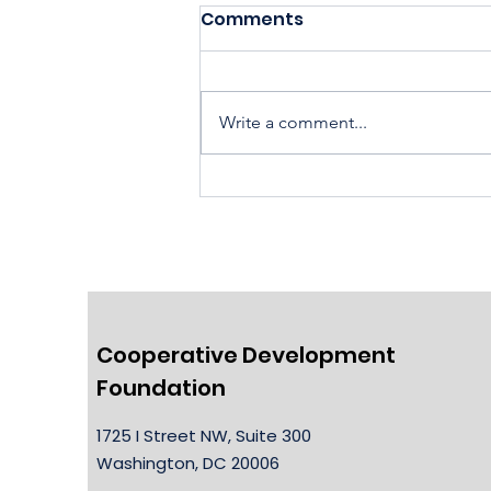
Comments
Write a comment...
Housing Cooperatives Pu
Homeownership Within
Reach
Cooperative Development
Foundation
1725 I Street NW, Suite 300
Washington, DC 20006