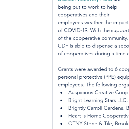
being put to work to help 
cooperatives and their 
employees weather the impact
of COVID-19. With the support
of the cooperative community,
CDF is able to dispense a sec
of cooperatives during a time 
Grants were awarded to 6 coope
personal protective (PPE) equi
employees. The following organ
Auspicious Creative Coope
Bright Learning Stars LLC,
Brightly Carroll Gardens, 
Heart is Home Cooperati
QTNY Stone & Tile, Brook