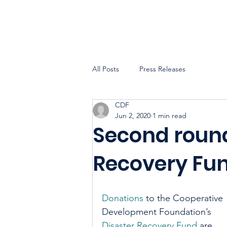
All Posts
Press Releases
CDF
Jun 2, 2020
1 min read
Second round
Recovery Fu
Donations
 to the Cooperative 
Development Foundation’s 
Disaster Recovery Fund
 are 