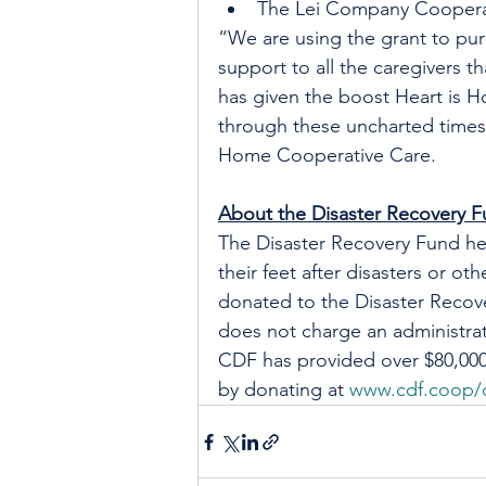
The Lei Company Coopera
“We are using the grant to pu
support to all the caregivers 
has given the boost Heart is 
through these uncharted times,”
Home Cooperative Care.
About the Disaster Recovery 
The Disaster Recovery Fund he
their feet after disasters or o
donated to the Disaster Recov
does not charge an administrat
CDF has provided over $80,000 
by donating at 
www.cdf.coop/d