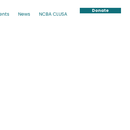
Donate
ents
News
NCBA CLUSA