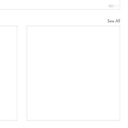
See All