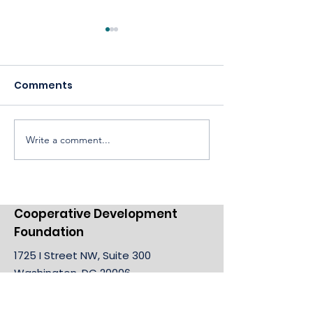
Comments
Write a comment...
Celebrating America,
Building a
Celebrating
Cooperative 
Cooperatives
Cooperative Development
Foundation
1725 I Street NW, Suite 300
Washington, DC 20006
Email:
info@cdf.coop