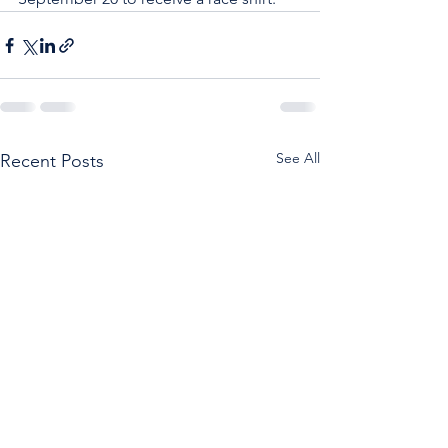
See All
Recent Posts