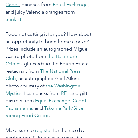
Cabot
, bananas from 
Equal Exchange
, 
and juicy Valencia oranges from 
Sunkist
.  
Food not cutting it for you? How about 
an opportunity to bring home a prize? 
Prizes include an autographed Miguel 
Castro photo from 
the Baltimore 
Orioles
, gift cards to the Fourth Estate 
restaurant from 
The National Press 
Club
, an autographed Ariel Atkins 
photo courtesy of 
the Washington 
Mystics
, flash packs from 
REI
, and gift 
baskets from 
Equal Exchange
, 
Cabot
, 
Pachamama
, and 
Takoma Park/Silver 
Spring Food Co-op
.  
Make sure to 
register
 for the race by 
September 20 to receive a race shirt.  