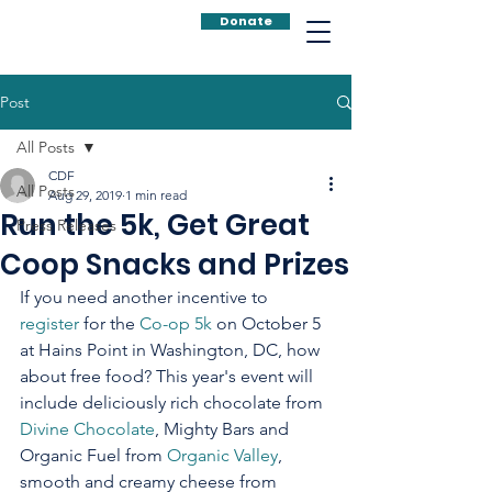
Donate
Post
All Posts
CDF
All Posts
Aug 29, 2019
1 min read
Run the 5k, Get Great
Press Releases
Coop Snacks and Prizes
If you need another incentive to 
register
 for the 
Co-op 5k
 on October 5 
at Hains Point in Washington, DC, how 
about free food? This year's event will 
include deliciously rich chocolate from 
Divine Chocolate
, Mighty Bars and 
Organic Fuel from 
Organic Valley
, 
smooth and creamy cheese from 