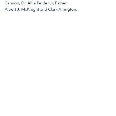
Cannon, Dr. Allie Felder Jr, Father 
Albert J. McKnight and Clark Arrington.