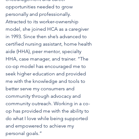
opportunities needed to grow 
personally and professionally. 
Attracted to its worker-ownership 
model, she joined HCA as a caregiver 
in 1993. Since then she’s advanced to 
certified nursing assistant, home health 
aide (HHA), peer mentor, specialty 
HHA, case manager, and trainer. “The 
co-op model has encouraged me to 
seek higher education and provided 
me with the knowledge and tools to 
better serve my consumers and 
community through advocacy and 
community outreach. Working in a co-
op has provided me with the ability to 
do what I love while being supported 
and empowered to achieve my 
personal goals.”