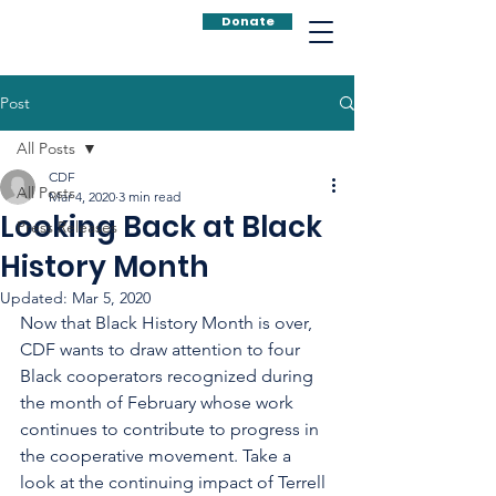
Donate
Post
All Posts
CDF
All Posts
Mar 4, 2020
3 min read
Looking Back at Black
Press Releases
History Month
Updated:
Mar 5, 2020
Now that Black History Month is over, 
CDF wants to draw attention to four 
Black cooperators recognized during 
the month of February whose work 
continues to contribute to progress in 
the cooperative movement. Take a 
look at the continuing impact of Terrell 