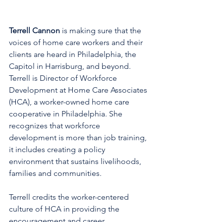
Terrell Cannon
 is making sure that the 
voices of home care workers and their 
clients are heard in Philadelphia, the 
Capitol in Harrisburg, and beyond. 
Terrell is Director of Workforce 
Development at Home Care Associates 
(HCA), a worker-owned home care 
cooperative in Philadelphia. She 
recognizes that workforce 
development is more than job training, 
it includes creating a policy 
environment that sustains livelihoods, 
families and communities.
Terrell credits the worker-centered 
culture of HCA in providing the 
encouragement and career 