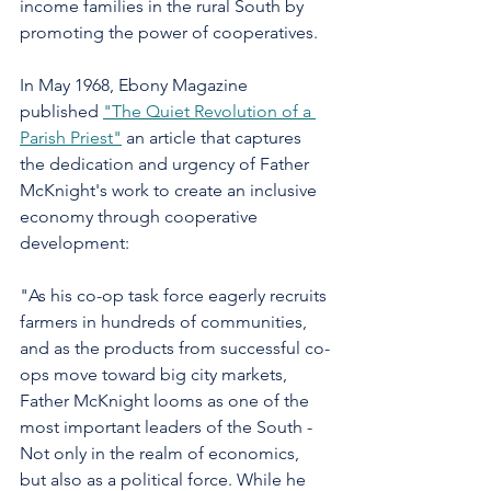
income families in the rural South by 
promoting the power of cooperatives.
In May 1968, Ebony Magazine 
published 
"The Quiet Revolution of a 
Parish Priest"
 an article that captures 
the dedication and urgency of Father 
McKnight's work to create an inclusive 
economy through cooperative 
development:
"As his co-op task force eagerly recruits 
farmers in hundreds of communities, 
and as the products from successful co-
ops move toward big city markets, 
Father McKnight looms as one of the 
most important leaders of the South - 
Not only in the realm of economics, 
but also as a political force. While he 