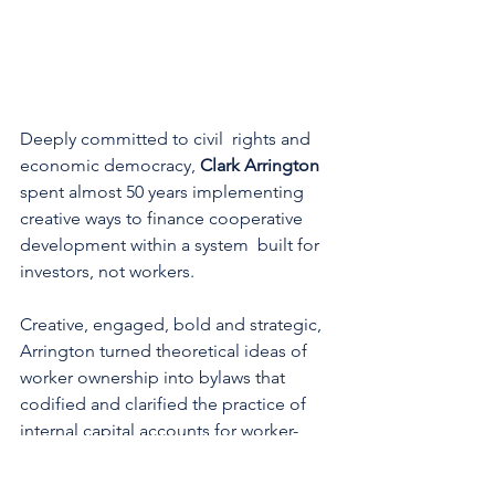
Deeply committed to civil  rights and 
economic democracy, 
Clark Arrington
spent almost 50 years implementing 
creative ways to finance cooperative 
development within a system  built for 
investors, not workers.
Creative, engaged, bold and strategic, 
Arrington turned theoretical ideas of 
worker ownership into bylaws that 
codified and clarified the practice of 
internal capital accounts for worker-
owned cooperatives while working with 
The ICA Group. He pioneered the use 