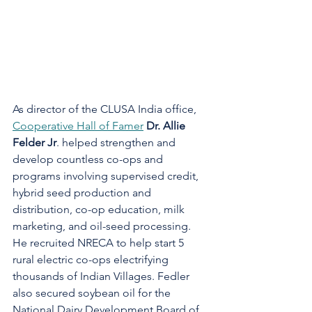
As director of the CLUSA India office, 
Cooperative Hall of Famer
Dr. Allie 
Felder Jr
. helped strengthen and 
develop countless co-ops and 
programs involving supervised credit, 
hybrid seed production and 
distribution, co-op education, milk 
marketing, and oil-seed processing. 
He recruited NRECA to help start 5 
rural electric co-ops electrifying 
thousands of Indian Villages. Fedler 
also secured soybean oil for the 
National Dairy Development Board of 