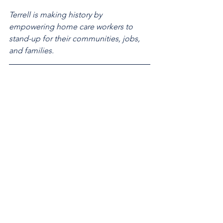
Terrell is making history by 
empowering home care workers to 
stand-up for their communities, jobs, 
and families.