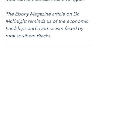
The Ebony Magazine article on Dr. 
McKnight reminds us of the economic 
hardships and overt racism faced by 
rural southern Blacks.