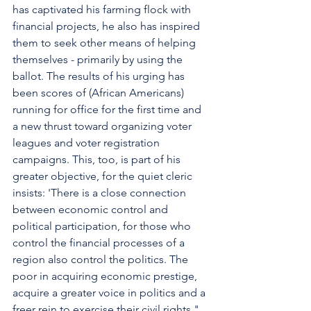
has captivated his farming flock with 
financial projects, he also has inspired 
them to seek other means of helping 
themselves - primarily by using the 
ballot. The results of his urging has 
been scores of (African Americans) 
running for office for the first time and 
a new thrust toward organizing voter 
leagues and voter registration 
campaigns. This, too, is part of his 
greater objective, for the quiet cleric 
insists: 'There is a close connection 
between economic control and 
political participation, for those who 
control the financial processes of a 
region also control the politics. The 
poor in acquiring economic prestige, 
acquire a greater voice in politics and a 
freer rein to exercise their civil rights."