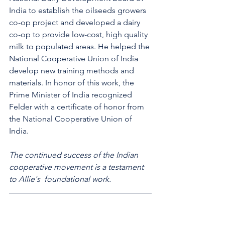
India to establish the oilseeds growers 
co-op project and developed a dairy 
co-op to provide low-cost, high quality 
milk to populated areas. He helped the 
National Cooperative Union of India 
develop new training methods and 
materials. In honor of this work, the 
Prime Minister of India recognized 
Felder with a certificate of honor from 
the National Cooperative Union of 
India.
The continued success of the Indian 
cooperative movement is a testament 
to Allie's  foundational work.