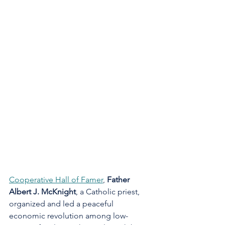
Cooperative Hall of Famer
, 
Father 
Albert J. McKnight
, a Catholic priest, 
organized and led a peaceful 
economic revolution among low-