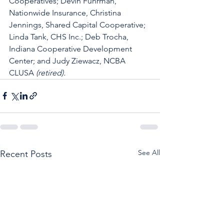
Cooperatives; Devin Fuhrman, 
Nationwide Insurance, Christina 
Jennings, Shared Capital Cooperative; 
Linda Tank, CHS Inc.; Deb Trocha, 
Indiana Cooperative Development 
Center; and Judy Ziewacz, NCBA 
CLUSA 
(retired).
See All
Recent Posts