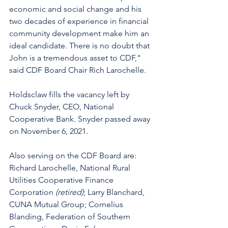
economic and social change and his 
two decades of experience in financial 
community development make him an 
ideal candidate. There is no doubt that 
John is a tremendous asset to CDF," 
said CDF Board Chair Rich Larochelle. 
Holdsclaw fills the vacancy left by 
Chuck Snyder, CEO, National 
Cooperative Bank. Snyder passed away 
on November 6, 2021. 
Also serving on the CDF Board are:  
Richard Larochelle, National Rural 
Utilities Cooperative Finance 
Corporation 
(retired)
; Larry Blanchard, 
CUNA Mutual Group; Cornelius 
Blanding, Federation of Southern 