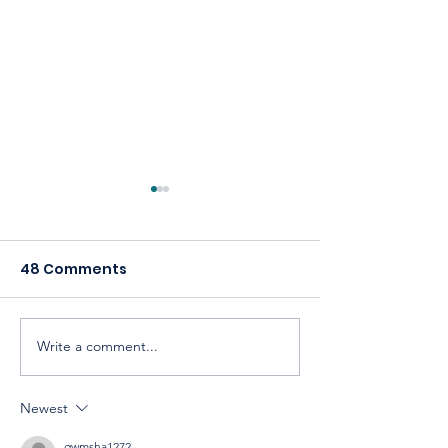
48 Comments
Write a comment...
Celebrating America,
Building a
Celebrating
Cooperative 
Cooperatives
Newest
qwmsha1272