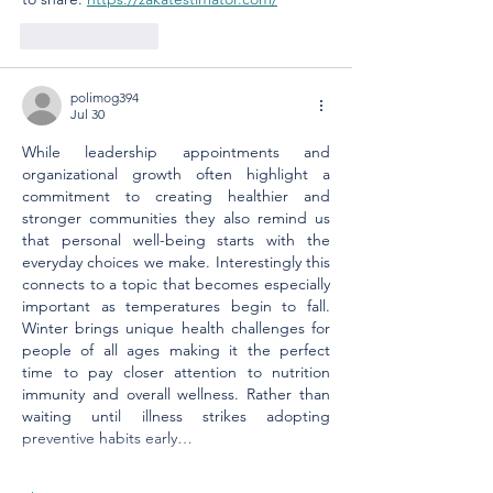
Like
Reply
polimog394
Jul 30
While leadership appointments and 
organizational growth often highlight a 
commitment to creating healthier and 
stronger communities they also remind us 
that personal well-being starts with the 
everyday choices we make. Interestingly this 
connects to a topic that becomes especially 
important as temperatures begin to fall. 
Winter brings unique health challenges for 
people of all ages making it the perfect 
time to pay closer attention to nutrition 
immunity and overall wellness. Rather than 
waiting until illness strikes adopting 
preventive habits early…