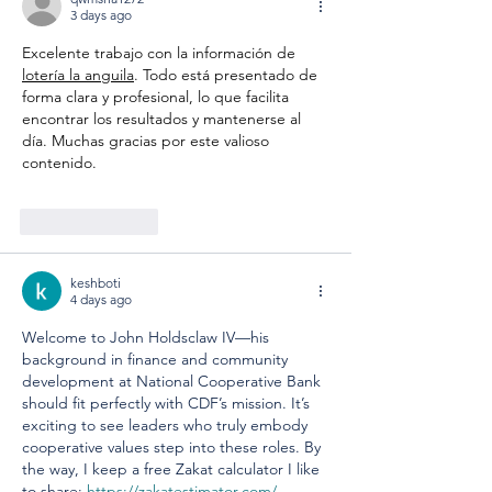
3 days ago
Excelente trabajo con la información de 
lotería la anguila
. Todo está presentado de 
forma clara y profesional, lo que facilita 
encontrar los resultados y mantenerse al 
día. Muchas gracias por este valioso 
contenido.
Like
Reply
keshboti
4 days ago
Welcome to John Holdsclaw IV—his 
background in finance and community 
development at National Cooperative Bank 
should fit perfectly with CDF’s mission. It’s 
exciting to see leaders who truly embody 
cooperative values step into these roles. By 
the way, I keep a free Zakat calculator I like 
to share: 
https://zakatestimator.com/