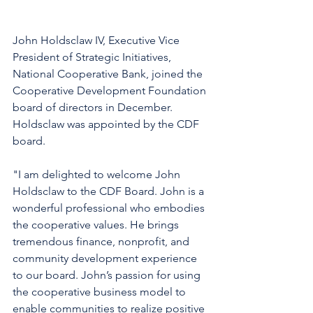
John Holdsclaw IV, Executive Vice 
President of Strategic Initiatives, 
National Cooperative Bank, joined the 
Cooperative Development Foundation 
board of directors in December. 
Holdsclaw was appointed by the CDF 
board. 
"I am delighted to welcome John 
Holdsclaw to the CDF Board. John is a 
wonderful professional who embodies 
the cooperative values. He brings 
tremendous finance, nonprofit, and 
community development experience 
to our board. John’s passion for using 
the cooperative business model to 
enable communities to realize positive 