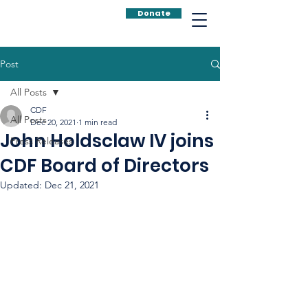
Donate
Post
All Posts
CDF
All Posts
Dec 20, 2021
1 min read
John Holdsclaw IV joins
Press Releases
CDF Board of Directors
Updated:
Dec 21, 2021