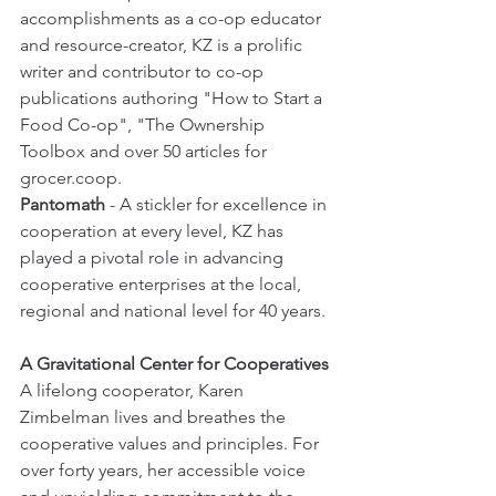
accomplishments as a co-op educator 
and resource-creator, KZ is a prolific 
writer and contributor to co-op 
publications authoring "How to Start a 
Food Co-op", "The Ownership 
Toolbox and over 50 articles for 
grocer.coop. 
Pantomath
 - A stickler for excellence in 
cooperation at every level, KZ has 
played a pivotal role in advancing 
cooperative enterprises at the local, 
regional and national level for 40 years. 
A Gravitational Center for Cooperatives
A lifelong cooperator, Karen 
Zimbelman lives and breathes the 
cooperative values and principles. For 
over forty years, her accessible voice 