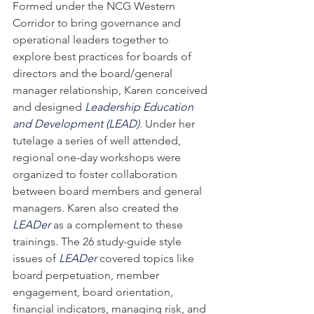
Formed under the NCG Western 
Corridor to bring governance and 
operational leaders together to 
explore best practices for boards of 
directors and the board/general 
manager relationship, Karen conceived 
and designed 
Leadership Education 
and Development (LEAD)
. Under her 
tutelage a series of well attended, 
regional one-day workshops were 
organized to foster collaboration 
between board members and general 
managers. Karen also created the 
LEADer
 as a complement to these 
trainings. The 26 study-guide style 
issues of 
LEADer
 covered topics like 
board perpetuation, member 
engagement, board orientation, 
financial indicators, managing risk, and 