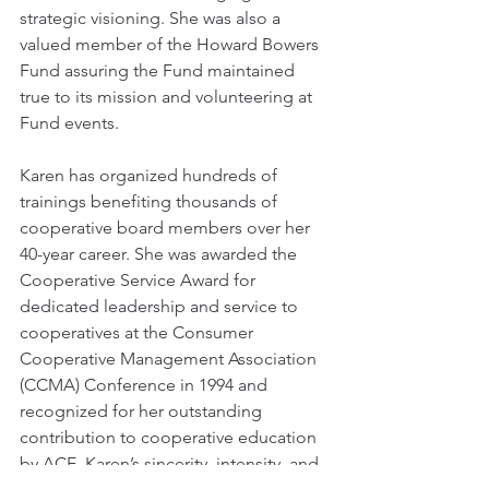
strategic visioning. She was also a 
valued member of the Howard Bowers 
Fund assuring the Fund maintained 
true to its mission and volunteering at 
Fund events.  
Karen has organized hundreds of 
trainings benefiting thousands of 
cooperative board members over her 
40-year career. She was awarded the 
Cooperative Service Award for 
dedicated leadership and service to 
cooperatives at the Consumer 
Cooperative Management Association 
(CCMA) Conference in 1994 and 
recognized for her outstanding 
contribution to cooperative education 
by ACE. Karen’s sincerity, intensity, and 