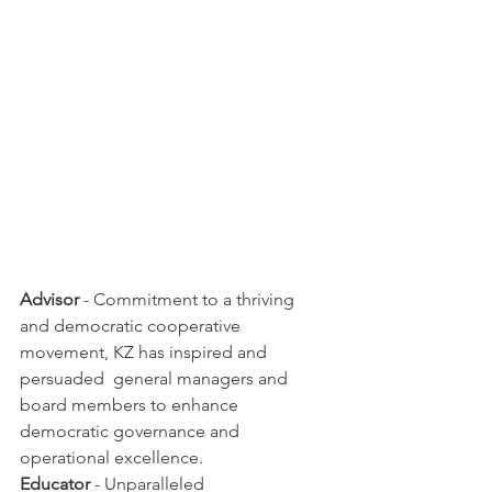
Advisor
 - Commitment to a thriving 
and democratic cooperative 
movement, KZ has inspired and 
persuaded  general managers and 
board members to enhance 
democratic governance and 
operational excellence. 
Educator
 - Unparalleled 