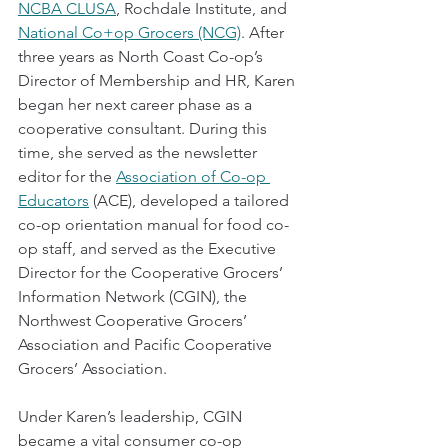
NCBA CLUSA
, Rochdale Institute, and 
National Co+op Grocers (NCG)
. After 
three years as North Coast Co-op’s 
Director of Membership and HR, Karen 
began her next career phase as a 
cooperative consultant. During this 
time, she served as the newsletter 
editor for the 
Association of Co-op 
Educators
 (ACE), developed a tailored 
co-op orientation manual for food co-
op staff, and served as the Executive 
Director for the Cooperative Grocers’ 
Information Network (CGIN), the 
Northwest Cooperative Grocers’ 
Association and Pacific Cooperative 
Grocers’ Association. 
Under Karen’s leadership, CGIN 
became a vital consumer co-op 