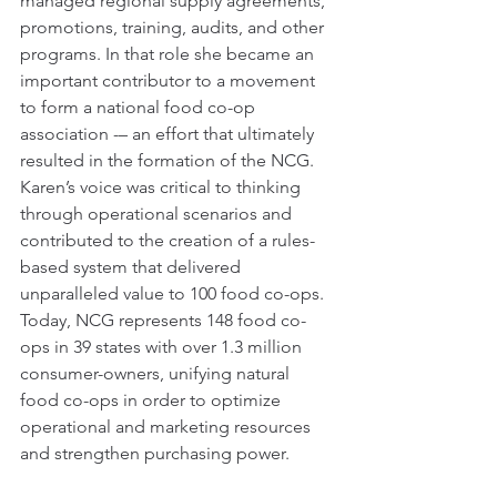
managed regional supply agreements, 
promotions, training, audits, and other 
programs. In that role she became an 
important contributor to a movement 
to form a national food co-op 
association -– an effort that ultimately 
resulted in the formation of the NCG. 
Karen’s voice was critical to thinking 
through operational scenarios and 
contributed to the creation of a rules-
based system that delivered 
unparalleled value to 100 food co-ops. 
Today, NCG represents 148 food co-
ops in 39 states with over 1.3 million 
consumer-owners, unifying natural 
food co-ops in order to optimize 
operational and marketing resources 
and strengthen purchasing power.  