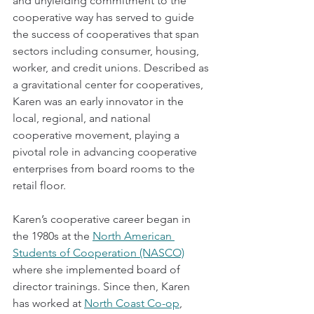
and unyielding commitment to the 
cooperative way has served to guide 
the success of cooperatives that span 
sectors including consumer, housing, 
worker, and credit unions. Described as 
a gravitational center for cooperatives, 
Karen was an early innovator in the 
local, regional, and national 
cooperative movement, playing a 
pivotal role in advancing cooperative 
enterprises from board rooms to the 
retail floor.  
Karen’s cooperative career began in 
the 1980s at the 
North American 
Students of Cooperation (NASCO)
where she implemented board of 
director trainings. Since then, Karen 
has worked at 
North Coast Co-op
, 