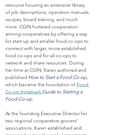
resource housing an extensive library 
of job descriptions, operation manuals, 
recipes, board training, and much 
more. CGIN fostered cooperation 
among cooperatives by offering a way 
for start-up and smaller food co-ops to 
connect with larger, more established 
food co-ops and for all co-ops to 
network and share resources. During 
her time at CGIN, Karen authored and 
published 
How to Start a Food Co-op, 
which became the foundation of 
Food 
Co-op Initiative’s
Guide to Starting a 
Food Co-op
.  
As the founding Executive Director for 
two regional cooperative grocers’ 
associations, Karen established and 