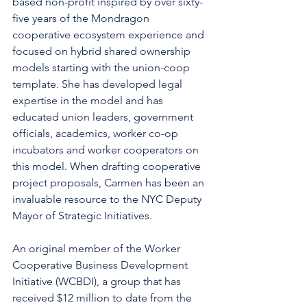
based non-profit inspired by over sixty-
five years of the Mondragon 
cooperative ecosystem experience and 
focused on hybrid shared ownership 
models starting with the union-coop 
template. She has developed legal 
expertise in the model and has 
educated union leaders, government 
officials, academics, worker co-op 
incubators and worker cooperators on 
this model. When drafting cooperative 
project proposals, Carmen has been an 
invaluable resource to the NYC Deputy 
Mayor of Strategic Initiatives.
An original member of the Worker 
Cooperative Business Development 
Initiative (WCBDI), a group that has 
received $12 million to date from the 