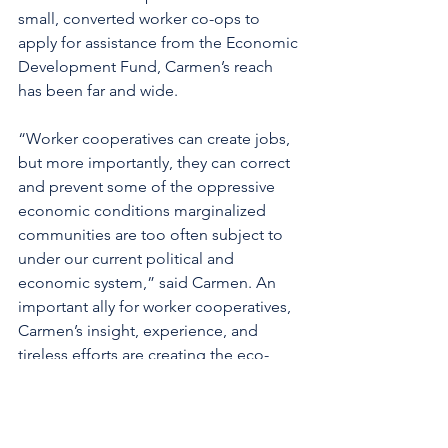
small, converted worker co-ops to 
apply for assistance from the Economic 
Development Fund, Carmen’s reach 
has been far and wide. 
“Worker cooperatives can create jobs, 
but more importantly, they can correct 
and prevent some of the oppressive 
economic conditions marginalized 
communities are too often subject to 
under our current political and 
economic system,” said Carmen. An 
important ally for worker cooperatives, 
Carmen’s insight, experience, and 
tireless efforts are creating the eco-
system worker cooperatives need to 
flourish.