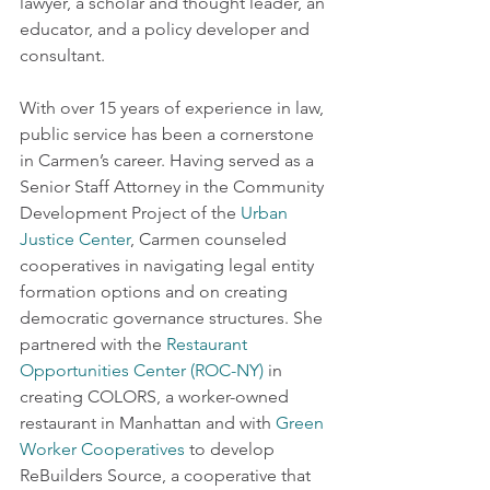
lawyer, a scholar and thought leader, an 
educator, and a policy developer and 
consultant. 
With over 15 years of experience in law, 
public service has been a cornerstone 
in Carmen’s career. Having served as a 
Senior Staff Attorney in the Community 
Development Project of the 
Urban 
Justice Center
, Carmen counseled 
cooperatives in navigating legal entity 
formation options and on creating 
democratic governance structures. She 
partnered with the 
Restaurant 
Opportunities Center (ROC-NY)
 in 
creating COLORS, a worker-owned 
restaurant in Manhattan and with 
Green 
Worker Cooperatives
 to develop 
ReBuilders Source, a cooperative that 