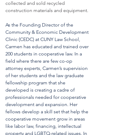
collected and sold recycled 
construction materials and equipment. 
As the Founding Director of the 
Community & Economic Development 
Clinic (CEDC) at CUNY Law School, 
Carmen has educated and trained over 
200 students in cooperative law. In a 
field where there are few co-op 
attorney experts, Carmen’s supervision 
of her students and the law graduate 
fellowship program that she 
developed is creating a cadre of 
professionals needed for cooperative 
development and expansion. Her 
fellows develop a skill set that help the 
cooperative movement grow in areas 
like labor law, financing, intellectual 
property and LGBTQ-related issues. In 