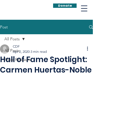
Donate
Post
All Posts
CDF
All Posts
Apr 2, 2020
3 min read
Hall of Fame Spotlight:
Press Releases
Carmen Huertas-Noble