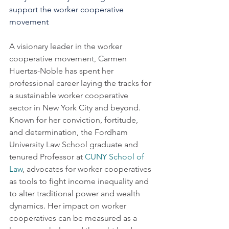
support the worker cooperative 
movement
A visionary leader in the worker 
cooperative movement, Carmen 
Huertas-Noble has spent her 
professional career laying the tracks for 
a sustainable worker cooperative 
sector in New York City and beyond.  
Known for her conviction, fortitude, 
and determination, the Fordham 
University Law School graduate and 
tenured Professor at 
CUNY School of 
Law
, advocates for worker cooperatives 
as tools to fight income inequality and 
to alter traditional power and wealth 
dynamics. Her impact on worker 
cooperatives can be measured as a 