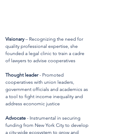
Visionary
 – Recognizing the need for 
quality professional expertise, she 
founded a legal clinic to train a cadre 
of lawyers to advise cooperatives 
Thought leader
 - Promoted 
cooperatives with union leaders, 
government officials and academics as 
a tool to fight income inequality and 
address economic justice 
Advocate
 - Instrumental in securing 
funding from New York City to develop 
a city-wide ecosystem to grow and 