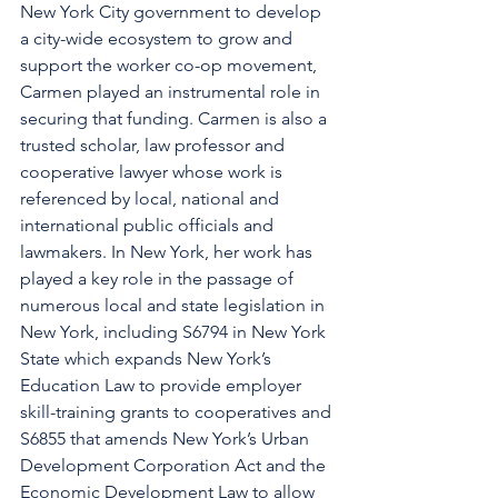
New York City government to develop 
a city-wide ecosystem to grow and 
support the worker co-op movement, 
Carmen played an instrumental role in 
securing that funding. Carmen is also a 
trusted scholar, law professor and 
cooperative lawyer whose work is 
referenced by local, national and 
international public officials and 
lawmakers. In New York, her work has 
played a key role in the passage of 
numerous local and state legislation in 
New York, including S6794 in New York 
State which expands New York’s 
Education Law to provide employer 
skill-training grants to cooperatives and 
S6855 that amends New York’s Urban 
Development Corporation Act and the 
Economic Development Law to allow 