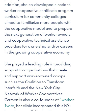
addition, she co-developed a national 
worker cooperative certificate program 
curriculum for community colleges 
aimed to familiarize more people with 
the cooperative model and to prepare 
the next generation of worker-owners 
and cooperative technical assistance 
providers for ownership and/or careers 
in the growing cooperative economy. 
She played a leading role in providing 
support to organizations that create 
and support worker-owned co-ops 
such as the Coalition to Transform 
Interfaith and the New York City 
Network of Worker Cooperatives. 
Carmen is also a co-founder of 
1worker 
1vote
, her clinic incorporated this NY-