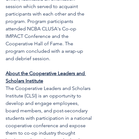
session which served to acquaint 
participants with each other and the 
program. Program participants 
attended NCBA CLUSA's Co-op 
IMPACT Conference and the 
Cooperative Hall of Fame. The 
program concluded with a wrap-up 
and debrief session. 
About the Cooperative Leaders and 
Scholars Institute
The Cooperative Leaders and Scholars 
Institute (CLSI) is an opportunity to 
develop and engage employees, 
board members, and post-secondary 
students with participation in a national 
cooperative conference and expose 
them to co-op industry thought 