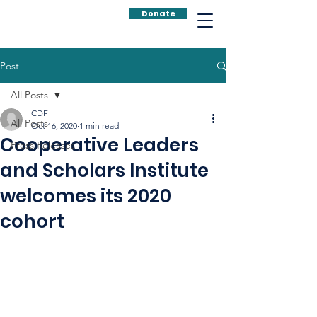
Donate
Post
All Posts
CDF
All Posts
Oct 16, 2020
1 min read
Cooperative Leaders
Press Releases
and Scholars Institute
welcomes its 2020
cohort