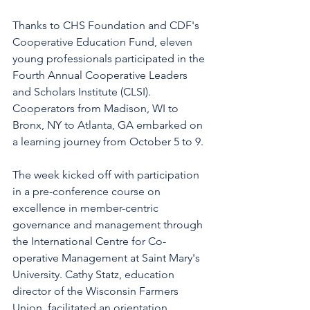
Thanks to CHS Foundation and CDF's 
Cooperative Education Fund, eleven 
young professionals participated in the 
Fourth Annual Cooperative Leaders 
and Scholars Institute (CLSI). 
Cooperators from Madison, WI to 
Bronx, NY to Atlanta, GA embarked on 
a learning journey from October 5 to 9.
The week kicked off with participation 
in a pre-conference course on 
excellence in member-centric 
governance and management through 
the International Centre for Co-
operative Management at Saint Mary's 
University. Cathy Statz, education 
director of the Wisconsin Farmers 
Union, facilitated an orientation 