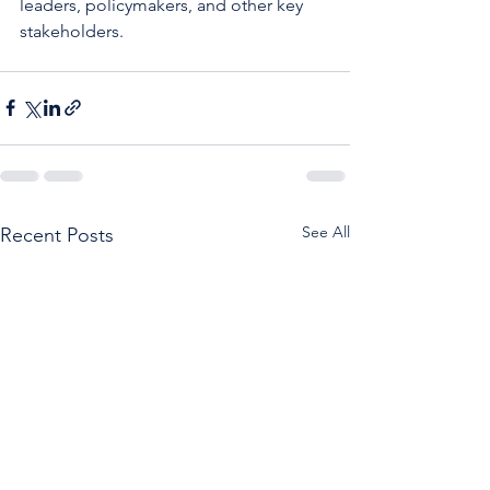
leaders, policymakers, and other key 
stakeholders. 
See All
Recent Posts