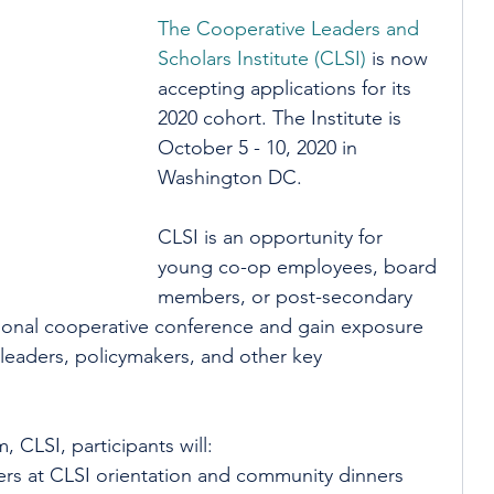
The Cooperative Leaders and 
Scholars Institute (CLSI)
 is now 
accepting applications for its 
2020 cohort. The Institute is 
October 5 - 10, 2020 in 
Washington DC.
CLSI is an opportunity for 
young co-op employees, board 
members, or post-secondary 
ational cooperative conference and gain exposure 
leaders, policymakers, and other key 
 CLSI, participants will:
rs at CLSI orientation and community dinners