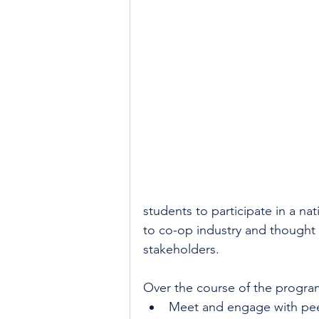
students to participate in a n
to co-op industry and thought 
stakeholders. 
Over the course of the program,
Meet and engage with pee