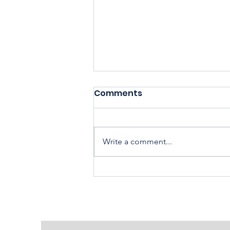
Comments
Write a comment...
Housing Cooperatives Pu
Homeownership Within
Reach