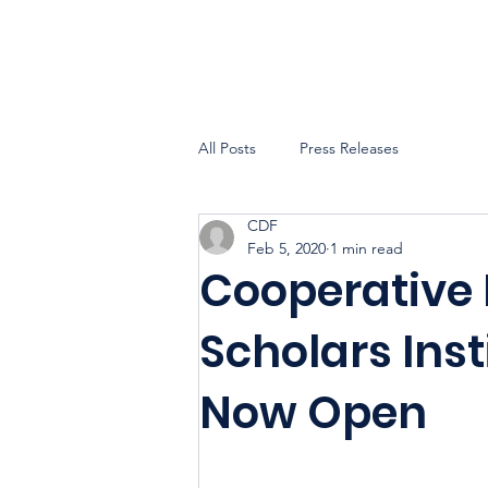
All Posts
Press Releases
CDF
Feb 5, 2020
1 min read
Cooperative
Scholars Inst
Now Open