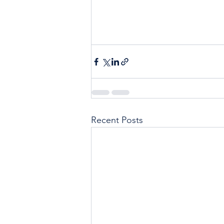
Recent Posts