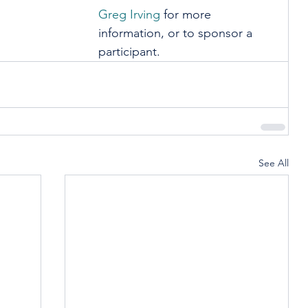
Greg Irving
 for more 
information, or to sponsor a 
participant.
See All