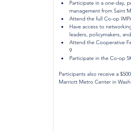
Participate in a one-day, 
management from Saint Ma
Attend the full Co-op IM
Have access to networking
leaders, policymakers, an
Attend the Cooperative Fe
9
Participate in the Co-op 5
Participants also receive a $5
Marriott Metro Center in Wash