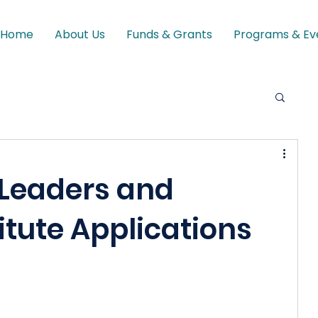
Home
About Us
Funds & Grants
Programs & Ev
 Leaders and
itute Applications