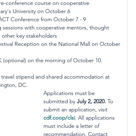
pre-conference course on cooperative 
ry's University on October 6
PACT Conference from October 7 - 9
 sessions with cooperative mentors, thought 
d other key stakeholders
stival Reception on the National Mall on October 
K (optional) on the morning of October 10. 
00 travel stipend and shared accommodation at 
ington, DC. 
Applications must be 
submitted by 
July 2, 2020.
 To 
submit an application, visit 
cdf.coop/clsi
. All applications 
must include a letter of 
recommendation. Contact 