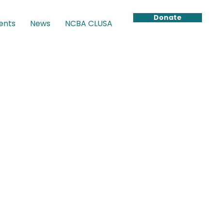
Donate
ents
News
NCBA CLUSA