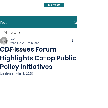
Donate
Post
All Posts
CDF
All Posts
Mar 4, 2020
1 min read
CDF Issues Forum
Press Releases
Highlights Co-op Public
Policy Initiatives
Updated:
Mar 5, 2020