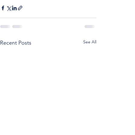
See All
Recent Posts