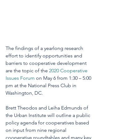
The findings of a yearlong research 
effort to identify opportunities and 
barriers to cooperative development 
are the topic of the 
2020 Cooperative 
Issues Forum
 on May 6 from 1:30 – 5:00 
pm at the National Press Club in 
Washington, DC.
Brett Theodos and Leiha Edmunds of 
the Urban Institute will outline a public 
policy agenda for cooperatives based 
on input from nine regional 
cooperative roundtables and many key 