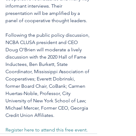
informant interviews. Their 
presentation will be amplified by a 
panel of cooperative thought leaders.
Following the public policy discussion, 
NCBA CLUSA president and CEO 
Doug O'Brien will moderate a lively 
discussion with the 2020 Hall of Fame 
Inductees, Ben Burkett, State 
Coordinator, Mississippi Association of 
Cooperatives; Everett Dobrinski, 
former Board Chair, CoBank; Carmen 
Huertas-Noble, Professor, City 
University of New York School of Law; 
Michael Mercer, Former CEO, Georgia 
Credit Union Affiliates.
Register here to attend this free event.