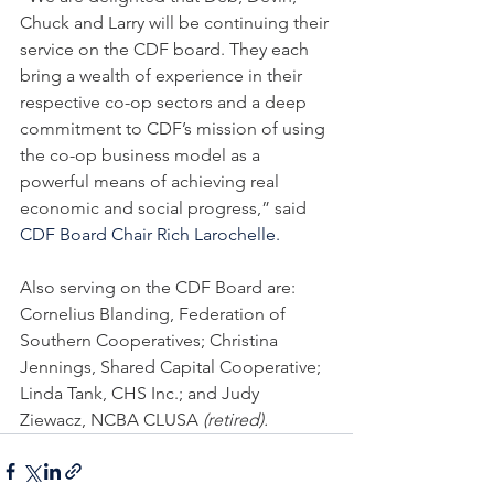
Chuck and Larry will be continuing their 
service on the CDF board. They each 
bring a wealth of experience in their 
respective co-op sectors and a deep 
commitment to CDF’s mission of using 
the co-op business model as a 
powerful means of achieving real 
economic and social progress,” said 
CDF Board Chair Rich Larochelle.
Also serving on the CDF Board are: 
Cornelius Blanding, Federation of 
Southern Cooperatives; Christina 
Jennings, Shared Capital Cooperative; 
Linda Tank, CHS Inc.; and Judy 
Ziewacz, NCBA CLUSA 
(retired).