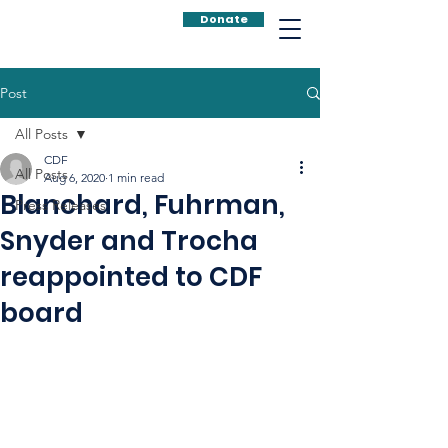
Donate
Post
All Posts
CDF
All Posts
Aug 6, 2020
1 min read
Blanchard, Fuhrman,
Press Releases
Snyder and Trocha
reappointed to CDF
board