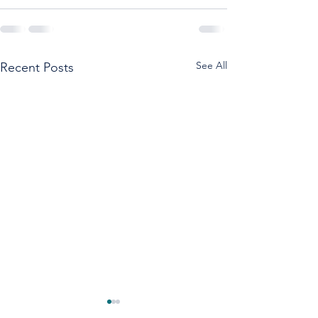
See All
Recent Posts