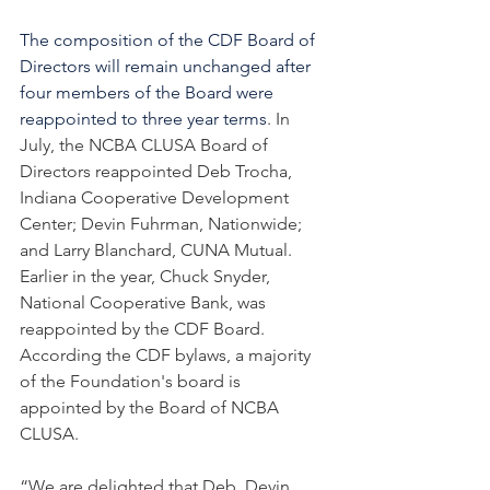
The composition of the CDF Board of 
Directors will remain unchanged after 
four members of the Board were 
reappointed to three year terms
. In 
July, the NCBA CLUSA Board of 
Directors reappointed Deb Trocha, 
Indiana Cooperative Development 
Center; Devin Fuhrman, Nationwide; 
and Larry Blanchard, CUNA Mutual. 
Earlier in the year, Chuck Snyder, 
National Cooperative Bank, was 
reappointed by the CDF Board. 
According the CDF bylaws, a majority 
of the Foundation's board is 
appointed by the Board of NCBA 
CLUSA. 
“We are delighted that Deb, Devin, 