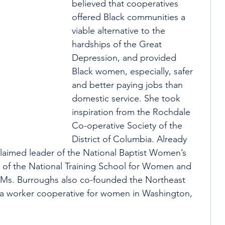
believed that cooperatives 
offered Black communities a 
viable alternative to the 
hardships of the Great 
Depression, and provided 
Black women, especially, safer 
and better paying jobs than 
domestic service. She took 
inspiration from the Rochdale 
Co-operative Society of the 
District of Columbia. Already 
laimed leader of the National Baptist Women’s 
 of the National Training School for Women and 
, Ms. Burroughs also co-founded the Northeast 
, a worker cooperative for women in Washington, 