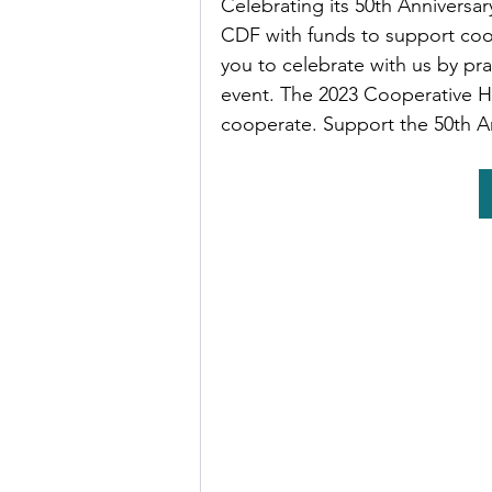
Celebrating its 50th Anniversar
CDF with funds to support coo
you to celebrate with us by pra
event. The 2023 Cooperative Ha
cooperate. Support the 50th A