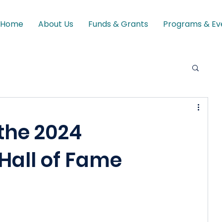
Home
About Us
Funds & Grants
Programs & Ev
the 2024
Hall of Fame