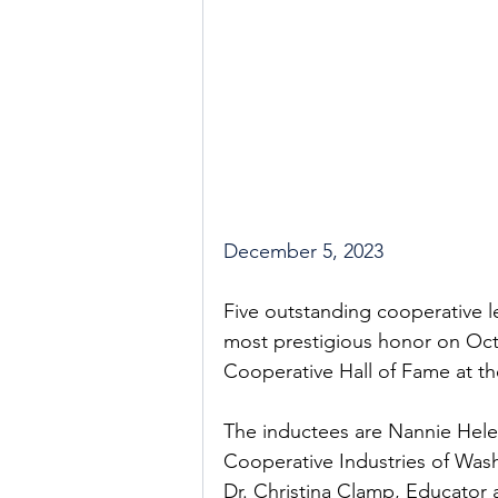
December 5, 2023
Five outstanding cooperative l
most prestigious honor on Octo
Cooperative Hall of Fame at th
The inductees are Nannie Hel
Cooperative Industries of Was
Dr. Christina Clamp, Educator