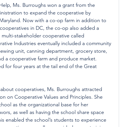
 Help, Ms. Burroughs won a grant from the 
nistration to expand the cooperative by 
 Maryland. Now with a co-op farm in addition to 
l cooperatives in DC, the co-op also added a 
multi-stakeholder cooperative called 
ative Industries eventually included a community 
 sewing unit, canning department, grocery store, 
and a cooperative farm and produce market. 
 for four years at the tail end of the Great 
about cooperatives, Ms. Burroughs attracted 
n on Cooperative Values and Principles. She 
chool as the organizational base for her 
vors, as well as having the school share space 
his enabled the school’s students to experience 