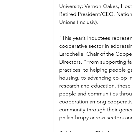
University; Vernon Oakes, Host
Retired President/CEO, Natio
Unions (Inclusiv).
“This year’s inductees represen
cooperative sector in addressi
Larochelle, Chair of the Coop
Directors. "From supporting fa
practices, to helping people gai
housing, to advancing co-op i
research and education, these 
people and communities throug
cooperation among cooperatives
community through their gener
philanthropy across sectors an