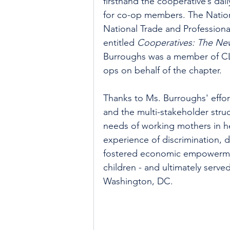
firsthand the cooperative’s dai
for co-op members. The Nation
National Trade and Profession
entitled 
Cooperatives: The Ne
Burroughs was a member of C
ops on behalf of the chapter.
Thanks to Ms. Burroughs' effor
and the multi-stakeholder stru
needs of working mothers in h
experience of discrimination, d
fostered economic empowermen
children - and ultimately serve
Washington, DC.