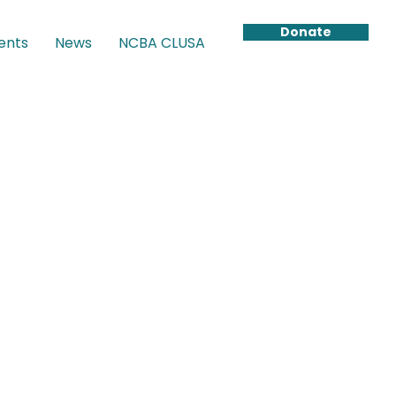
Donate
ents
News
NCBA CLUSA