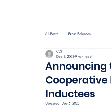
All Posts
Press Releases
CDF
Dec 5, 2023
9 min read
Announcing 
Cooperative 
Inductees
Updated:
Dec 6, 2023