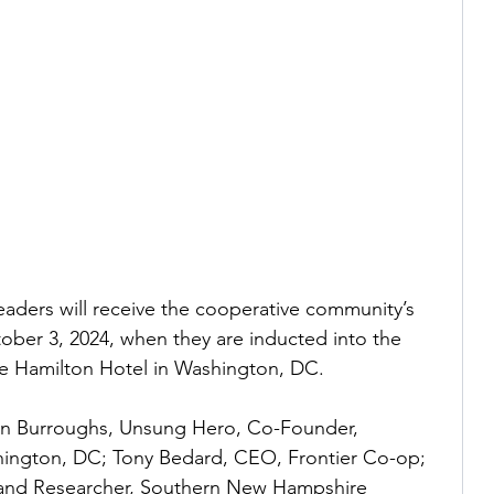
eaders will receive the cooperative community’s 
ber 3, 2024, when they are inducted into the 
e Hamilton Hotel in Washington, DC.  
en Burroughs, Unsung Hero, Co-Founder, 
hington, DC; Tony Bedard, CEO, Frontier Co-op; 
 and Researcher, Southern New Hampshire 