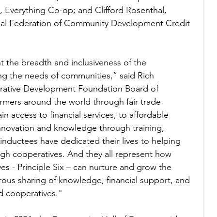
, Everything Co-op; and Clifford Rosenthal, 
nal Federation of Community Development Credit 
t the breadth and inclusiveness of the 
ng the needs of communities,” said Rich 
erative Development Foundation Board of 
rmers around the world through fair trade 
n access to financial services, to affordable 
nnovation and knowledge through training, 
inductees have dedicated their lives to helping 
h cooperatives. And they all represent how 
 - Principle Six – can nurture and grow the 
ous sharing of knowledge, financial support, and 
d cooperatives."