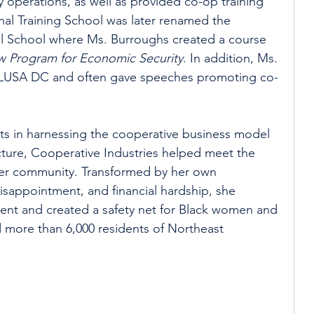
ly operations, as well as provided co-op training 
al Training School was later renamed the 
al School where Ms. Burroughs created a course 
w Program for Economic Security
. In addition, Ms. 
LUSA DC and often gave speeches promoting co-
ts in harnessing the cooperative business model 
cture, Cooperative Industries helped meet the 
er community. Transformed by her own 
isappointment, and financial hardship, she 
t and created a safety net for Black women and 
d more than 6,000 residents of Northeast 