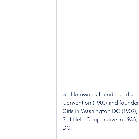
well-known as founder and acc
Convention (1900) and founder
Girls in Washington DC (1909)
Self Help Cooperative in 1936
DC.  