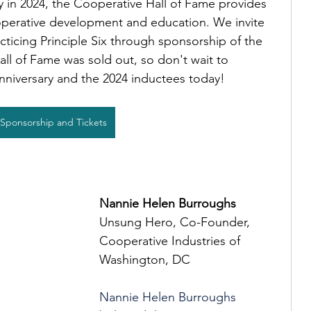
y in 2024, the Cooperative Hall of Fame provides 
perative development and education. We invite 
cticing Principle Six through sponsorship of the 
ll of Fame was sold out, so don't wait to 
nniversary and the 2024 inductees today!
Sponsorship and Tickets
Nannie Helen Burroughs
Unsung Hero, Co-Founder, 
Cooperative Industries of 
Washington, DC
Nannie Helen Burroughs 