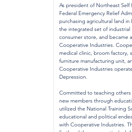
As president of Northeast Self
Federal Emergency Relief Admi
purchasing agricultural land in
the integrated set of industria
consumer store, and became a 
Cooperative Industries. Cooper
medical clinic, broom factory,
furniture manufacturing unit, 
Cooperative Industries operated
Depression.
Committed to teaching others 
new members through educatio
utilized the National Training S
educational and political endea
with Cooperative Industries. T