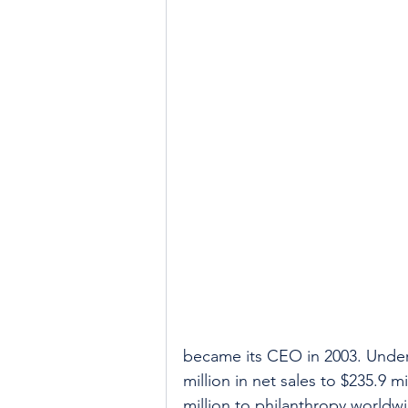
became its CEO in 2003. Under 
million in net sales to $235.9 
million to philanthropy worldw