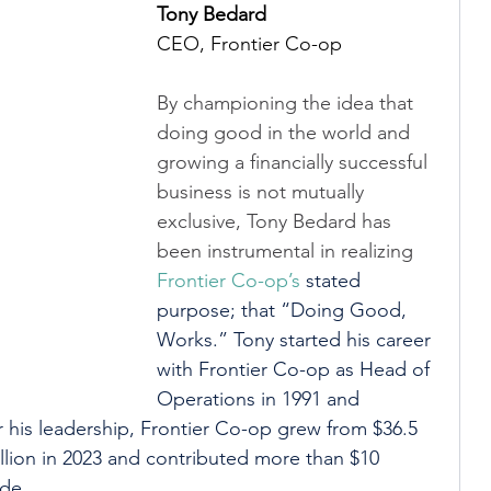
Tony Bedard
CEO, Frontier Co-op
By championing the idea that 
doing good in the world and 
growing a financially successful 
business is not mutually 
exclusive, Tony Bedard has 
been instrumental in realizing 
Frontier Co-op’s
 stated 
purpose; that “Doing Good, 
Works.” Tony started his career 
with Frontier Co-op as Head of 
Operations in 1991 and 
his leadership, Frontier Co-op grew from $36.5 
million in 2023 and contributed more than $10 
ide.