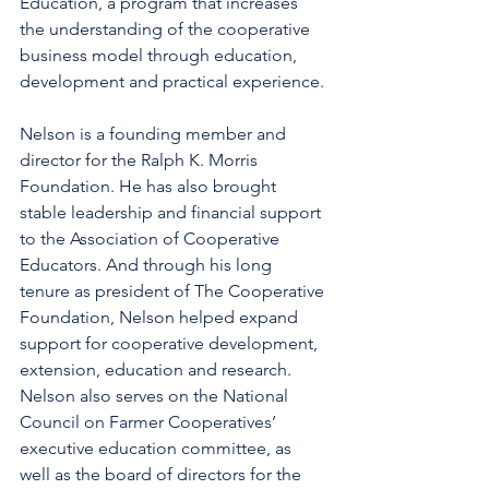
Education, a program that increases 
the understanding of the cooperative 
business model through education, 
development and practical experience.
Nelson is a founding member and 
director for the Ralph K. Morris 
Foundation. He has also brought 
stable leadership and financial support 
to the Association of Cooperative 
Educators. And through his long 
tenure as president of The Cooperative 
Foundation, Nelson helped expand 
support for cooperative development, 
extension, education and research.  
Nelson also serves on the National 
Council on Farmer Cooperatives’ 
executive education committee, as 
well as the board of directors for the 