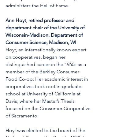
administers the Hall of Fame.
Ann Hoyt
, 
retired professor and 
department chair of the University of 
Wisconsin-Madison, Department of 
Consumer Science, Madison, WI
Hoyt, an internationally known expert 
on cooperatives, began her 
distinguished career in the 1960s as a 
member of the Berkley Consumer 
Food Co-op. Her academic interest in 
cooperatives took root in graduate 
school at University of California at 
Davis, where her Master’s Thesis 
focused on the Consumer Cooperative 
of Sacramento.
Hoyt was elected to the board of the 