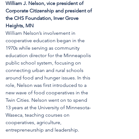
William J. Nelson, vice president of 
Corporate Citizenship and president of 
the CHS Foundation, Inver Grove 
Heights, MN
William Nelson’s involvement in 
cooperative education began in the 
1970s while serving as community 
education director for the Minneapolis 
public school system, focusing on 
connecting urban and rural schools 
around food and hunger issues. In this 
role, Nelson was first introduced to a 
new wave of food cooperatives in the 
Twin Cities. Nelson went on to spend 
13 years at the University of Minnesota-
Waseca, teaching courses on 
cooperatives, agriculture, 
entrepreneurship and leadership.