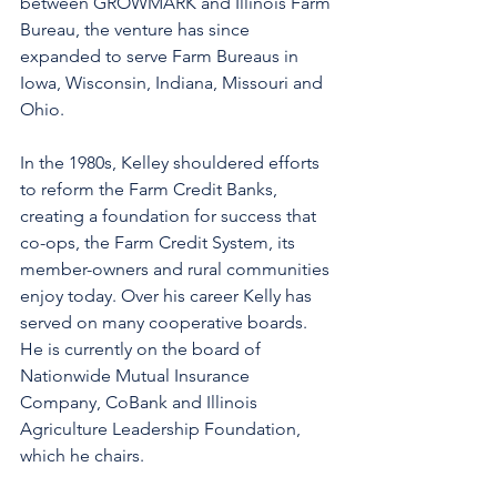
between GROWMARK and Illinois Farm 
Bureau, the venture has since 
expanded to serve Farm Bureaus in 
Iowa, Wisconsin, Indiana, Missouri and 
Ohio.
In the 1980s, Kelley shouldered efforts 
to reform the Farm Credit Banks, 
creating a foundation for success that 
co-ops, the Farm Credit System, its 
member-owners and rural communities 
enjoy today. Over his career Kelly has 
served on many cooperative boards.  
He is currently on the board of 
Nationwide Mutual Insurance 
Company, CoBank and Illinois 
Agriculture Leadership Foundation, 
which he chairs.