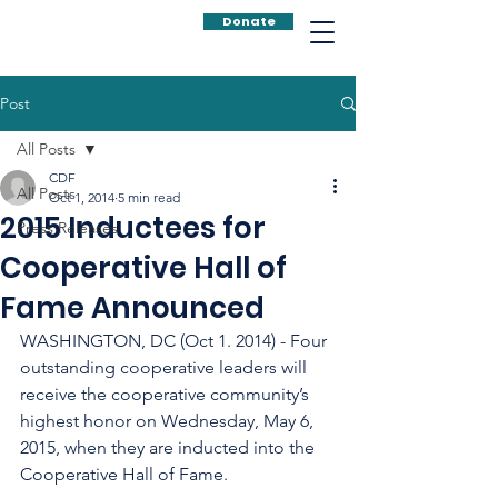
Donate
Post
All Posts
CDF
All Posts
Oct 1, 2014
5 min read
2015 Inductees for
Press Releases
Cooperative Hall of
Fame Announced
WASHINGTON, DC (Oct 1. 2014) - Four 
outstanding cooperative leaders will 
receive the cooperative community’s 
highest honor on Wednesday, May 6, 
2015, when they are inducted into the 
Cooperative Hall of Fame.