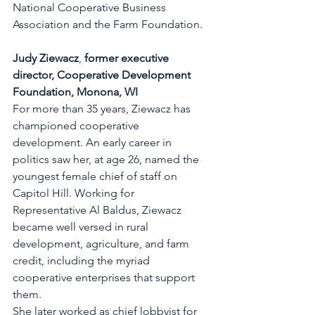
National Cooperative Business 
Association and the Farm Foundation.
Judy Ziewacz
, 
former executive 
director, Cooperative Development 
Foundation, Monona, WI
For more than 35 years, Ziewacz has 
championed cooperative 
development. An early career in 
politics saw her, at age 26, named the 
youngest female chief of staff on 
Capitol Hill. Working for 
Representative Al Baldus, Ziewacz 
became well versed in rural 
development, agriculture, and farm 
credit, including the myriad 
cooperative enterprises that support 
them.
She later worked as chief lobbyist for 