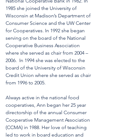
National Cooperative Bank in 1982. In 
1985 she joined the University of 
Wisconsin at Madison’s Department of 
Consumer Science and the UW Center 
for Cooperatives. In 1992 she began 
serving on the board of the National 
Cooperative Business Association 
where she served as chair from 2004 – 
2006.  In 1994 she was elected to the 
board of the University of Wisconsin 
Credit Union where she served as chair 
from 1996 to 2005.
Always active in the national food 
cooperatives, Ann began her 25 year 
directorship of the annual Consumer 
Cooperative Management Association 
(CCMA) in 1988. Her love of teaching 
led to work in board education and 