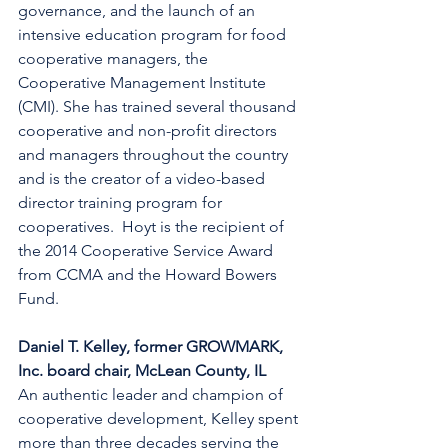
governance, and the launch of an 
intensive education program for food 
cooperative managers, the 
Cooperative Management Institute 
(CMI). She has trained several thousand 
cooperative and non-profit directors 
and managers throughout the country 
and is the creator of a video-based 
director training program for 
cooperatives.  Hoyt is the recipient of 
the 2014 Cooperative Service Award 
from CCMA and the Howard Bowers 
Fund.
Daniel T. Kelley, former GROWMARK, 
Inc. board chair, McLean County, IL
An authentic leader and champion of 
cooperative development, Kelley spent 
more than three decades serving the 