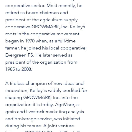
cooperative sector. Most recently, he 
retired as board chairman and 
president of the agriculture supply 
cooperative GROWMARK, Inc. Kelley’s 
roots in the cooperative movement 
began in 1970 when, as a full-time 
farmer, he joined his local cooperative, 
Evergreen FS. He later served as 
president of the organization from 
1985 to 2008.
A tireless champion of new ideas and 
innovation, Kelley is widely credited for 
shaping GROWMARK, Inc. into the 
organization it is today. AgriVisor, a 
grain and livestock marketing analysis 
and brokerage service, was initiated 
during his tenure. A joint venture 