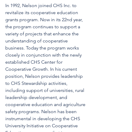
In 1992, Nelson joined CHS Inc. to 
revitalize its cooperative education 
grants program. Now in its 22nd year, 
the program continues to support a 
variety of projects that enhance the 
understanding of cooperative 
business. Today the program works 
closely in conjunction with the newly 
established CHS Center for 
Cooperative Growth. In his current 
position, Nelson provides leadership 
to CHS Stewardship activities, 
including support of universities, rural 
leadership development, and 
cooperative education and agriculture 
safety programs. Nelson has been 
instrumental in developing the CHS 
University Initiative on Cooperative 