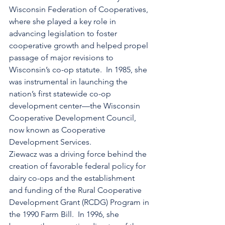
Wisconsin Federation of Cooperatives, 
where she played a key role in 
advancing legislation to foster 
cooperative growth and helped propel 
passage of major revisions to 
Wisconsin’s co-op statute.  In 1985, she 
was instrumental in launching the 
nation’s first statewide co-op 
development center—the Wisconsin 
Cooperative Development Council, 
now known as Cooperative 
Development Services.
Ziewacz was a driving force behind the 
creation of favorable federal policy for 
dairy co-ops and the establishment 
and funding of the Rural Cooperative 
Development Grant (RCDG) Program in 
the 1990 Farm Bill.  In 1996, she 