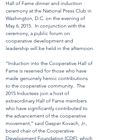
Hall of Fame dinner and induction 
ceremony at the National Press Club in 
Washington, D.C. on the evening of 
May 6, 2015.  In conjunction with the 
ceremony, a public forum on 
cooperative development and 
leadership will be held in the afternoon.
“Induction into the Cooperative Hall of 
Fame is reserved for those who have 
made genuinely heroic contributions 
to the cooperative community.  The 
2015 Inductees join a host of 
extraordinary Hall of Fame members 
who have significantly contributed to 
the advancement of the cooperative 
movement,” said Gasper Kovach, Jr., 
board chair of the Cooperative 
Development Foundation (CDF), which 