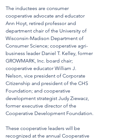
The inductees are consumer 
cooperative advocate and educator 
Ann Hoyt, retired professor and 
department chair of the University of 
Wisconsin-Madison Department of 
Consumer Science; cooperative agri-
business leader Daniel T. Kelley, former 
GROWMARK, Inc. board chair; 
cooperative educator William J. 
Nelson, vice president of Corporate 
Citizenship and president of the CHS 
Foundation; and cooperative 
development strategist Judy Ziewacz, 
former executive director of the 
Cooperative Development Foundation.
These cooperative leaders will be 
recognized at the annual Cooperative 