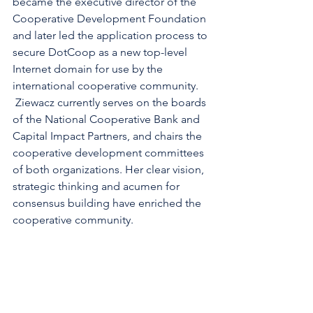
became the executive director of the 
Cooperative Development Foundation 
and later led the application process to 
secure DotCoop as a new top-level 
Internet domain for use by the 
international cooperative community. 
 Ziewacz currently serves on the boards 
of the National Cooperative Bank and 
Capital Impact Partners, and chairs the 
cooperative development committees 
of both organizations. Her clear vision, 
strategic thinking and acumen for 
consensus building have enriched the 
cooperative community.
The Cooperative Hall of Fame is 
administered by the Cooperative 
Development Foundation, the 501 (c) 
(3) non-profit affiliate of the National 