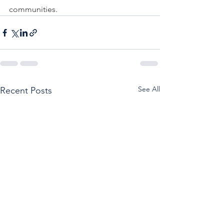
communities. 
See All
Recent Posts