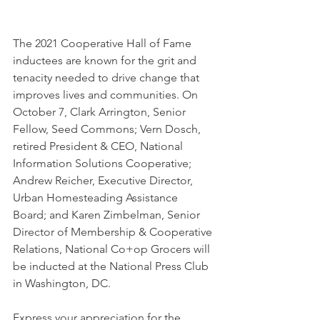
The 2021 Cooperative Hall of Fame 
inductees are known for the grit and 
tenacity needed to drive change that 
improves lives and communities. On 
October 7, Clark Arrington, Senior 
Fellow, Seed Commons; Vern Dosch, 
retired President & CEO, National 
Information Solutions Cooperative; 
Andrew Reicher, Executive Director, 
Urban Homesteading Assistance 
Board; and Karen Zimbelman, Senior 
Director of Membership & Cooperative 
Relations, National Co+op Grocers will 
be inducted at the National Press Club 
in Washington, DC.  
Express your appreciation for the 