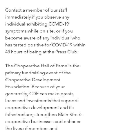
Contact a member of our staff 
immediately if you observe any 
individual exhibiting COVID-19 
symptoms while on site, or if you 
become aware of any individual who 
has tested positive for COVID-19 within 
48 hours of being at the Press Club. 
The Cooperative Hall of Fame is the 
primary fundraising event of the 
Cooperative Development 
Foundation. Because of your 
generosity, CDF can make grants, 
loans and investments that support 
cooperative development and its 
infrastructure, strengthen Main Street 
cooperative businesses and enhance 
the lives of members and 