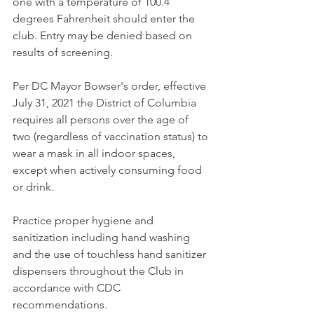
one with a temperature of 100.4 
degrees Fahrenheit should enter the 
club. Entry may be denied based on 
results of screening. 
Per DC Mayor Bowser's order, effective 
July 31, 2021 the District of Columbia 
requires all persons over the age of 
two (regardless of vaccination status) to 
wear a mask in all indoor spaces, 
except when actively consuming food 
or drink. 
Practice proper hygiene and 
sanitization including hand washing 
and the use of touchless hand sanitizer 
dispensers throughout the Club in 
accordance with CDC 
recommendations. 