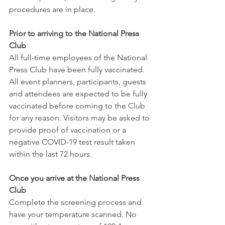
procedures are in place. 
Prior to arriving to the National Press 
Club
All full-time employees of the National 
Press Club have been fully vaccinated. 
All event planners, participants, guests 
and attendees are expected to be fully 
vaccinated before coming to the Club 
for any reason. Visitors may be asked to 
provide proof of vaccination or a 
negative COVID-19 test result taken 
within the last 72 hours.
Once you arrive at the National Press 
Club
Complete the screening process and 
have your temperature scanned. No 