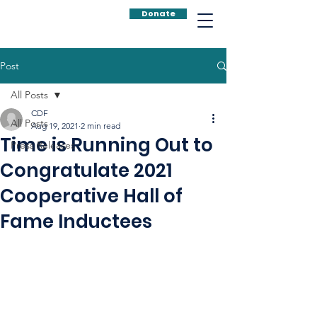
Donate
Post
All Posts
CDF
All Posts
Aug 19, 2021
2 min read
Time is Running Out to
Press Releases
Congratulate 2021
Cooperative Hall of
Fame Inductees