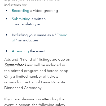
inductees by:
Recording
 a video greeting
Submitting
 a written 
congratulatory ad
Including your name as a "
Friend 
of
" an inductee
Attending
 the event
Ads and "Friend of" listings are due on 
September 1
 and will be included in 
the printed program and 
heroes.coop
. 
Only a limited number of tickets 
remain for the Hall of Fame Reception, 
Dinner and Ceremony.
If you are planning on attending the 
event in person, the following safety 