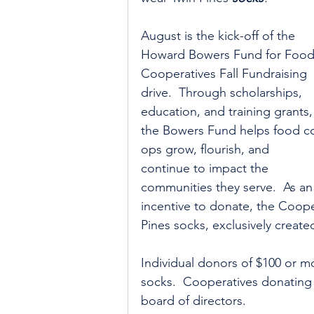
August is the kick-off of the 
Howard Bowers Fund for Food
Cooperatives Fall Fundraising 
drive.  Through scholarships, 
education, and training grants,
the Bowers Fund helps food c
ops grow, flourish, and 
continue to impact the 
communities they serve.  As an
incentive to donate, the Coop
Pines socks, exclusively create
Individual donors of $100 or mo
socks.  Cooperatives donating a
board of directors.  