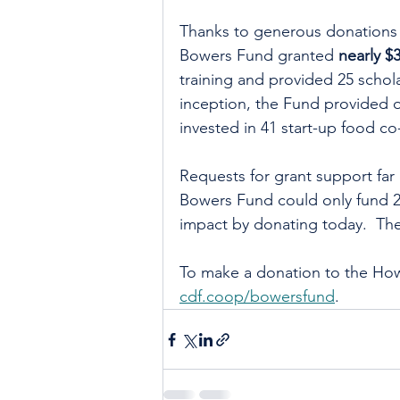
Thanks to generous donations 
Bowers Fund granted 
nearly $
training and provided 25 schol
inception, the Fund provided o
invested in 41 start-up food co
Requests for grant support far 
Bowers Fund could only fund 25
impact by donating today.  The
To make a donation to the How
cdf.coop/bowersfund
.  