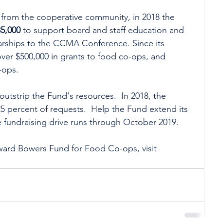
from the cooperative community, in 2018 the 
35,000
 to support board and staff education and 
arships to the CCMA Conference. Since its 
ver $500,000 in grants to food co-ops, and 
-ops.  
outstrip the Fund's resources.  In 2018, the 
 percent of requests.  Help the Fund extend its 
 fundraising drive runs through October 2019. 
ard Bowers Fund for Food Co-ops, visit 