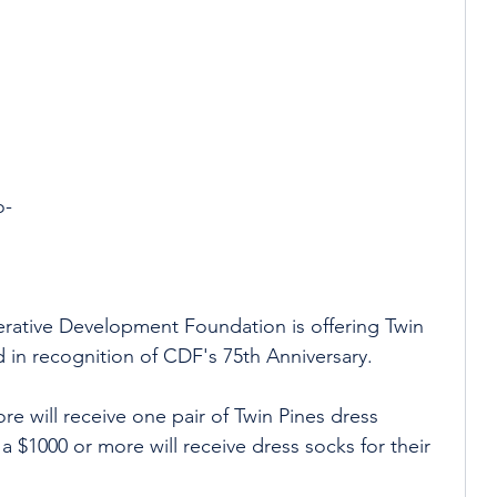
 
 
o-
 
erative Development Foundation is offering Twin 
d in recognition of CDF's 75th Anniversary.  
re will receive one pair of Twin Pines dress 
 $1000 or more will receive dress socks for their 