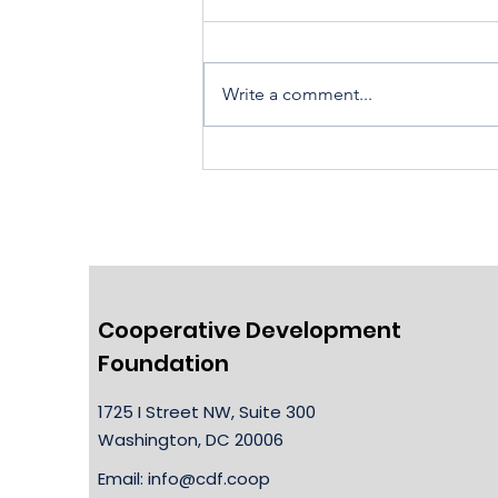
Write a comment...
Housing Cooperatives Pu
Homeownership Within
Reach
Cooperative Development
Foundation
1725 I Street NW, Suite 300
Washington, DC 20006
Email:
info@cdf.coop