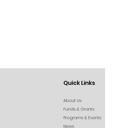
Quick Links
About Us
Funds & Grants
Programs & Events
News