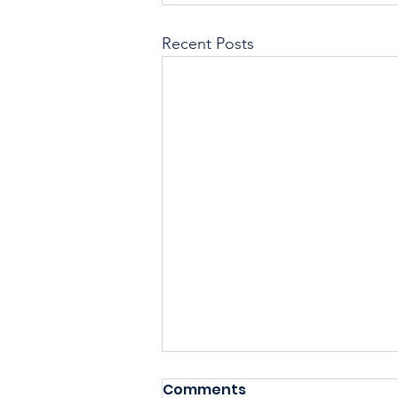
Recent Posts
Comments