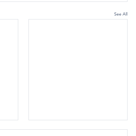
See All