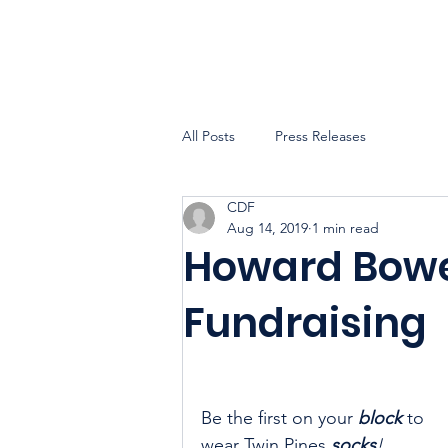
All Posts
Press Releases
CDF
Aug 14, 2019
1 min read
Howard Bower
Fundraising
Be the first on your 
block
 to 
wear Twin Pines 
socks
!