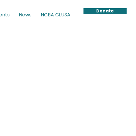
Donate
ents
News
NCBA CLUSA