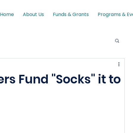
Home
About Us
Funds & Grants
Programs & Ev
s Fund "Socks" it to