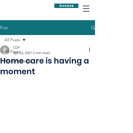
Donate
Post
All Posts
CDF
All Posts
Apr 22, 2021
2 min read
Home care is having a
Press Releases
moment