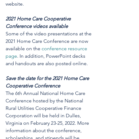
website. 
2021 Home Care Cooperative 
Conference videos available
Some of the video presentations at the 
2021 Home Care Conference are now 
available on the 
conference resource 
page
. In addition, PowerPoint decks 
and handouts are also posted online. 
Save the date for the 2021 Home Care 
Cooperative Conference
The 6th Annual National Home Care 
Conference hosted by the National 
Rural Utilities Cooperative Finance 
Corporation will be held in Dulles, 
Virginia on February 23-25, 2022. More 
information about the conference, 
scholarships, and stipends will be 