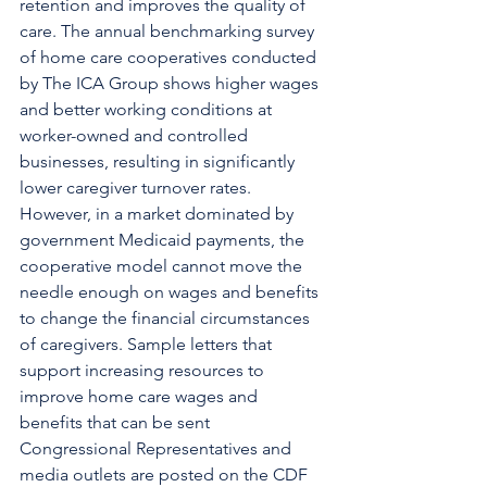
retention and improves the quality of 
care. The annual benchmarking survey 
of home care cooperatives conducted 
by The ICA Group shows higher wages 
and better working conditions at 
worker-owned and controlled 
businesses, resulting in significantly 
lower caregiver turnover rates. 
However, in a market dominated by 
government Medicaid payments, the 
cooperative model cannot move the 
needle enough on wages and benefits 
to change the financial circumstances 
of caregivers. Sample letters that 
support increasing resources to 
improve home care wages and 
benefits that can be sent 
Congressional Representatives and 
media outlets are posted on the CDF 