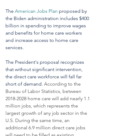
The 
American Jobs Plan
 proposed by 
the Biden administration includes $400 
billion in spending to improve wages 
and benefits for home care workers 
and increase access to home care 
services. 
The President's proposal recognizes 
that without significant intervention, 
the direct care workforce will fall far 
short of demand. 
According to the 
Bureau of Labor Statistics, between 
2018-2028 home care will add nearly 1.1 
million jobs, which represents the 
largest growth of any job sector in the 
U.S. During the same time, an 
additional 6.9 million direct care jobs 
will need to be filled as existing 