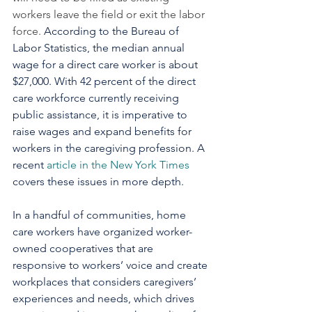
workers leave the field or exit the labor 
force. 
According to the Bureau of 
Labor Statistics, the median annual 
wage for a direct care worker is about 
$27,000. With 42 percent of the direct 
care workforce currently receiving 
public assistance, it is imperative to 
raise wages and expand benefits for 
workers in the caregiving profession. A 
recent 
article in the New York Times
covers these issues in more depth.
In a handful of communities, home 
care workers have organized worker-
owned cooperatives that are 
responsive to workers’ voice and create 
workplaces that considers caregivers’ 
experiences and needs, which drives 