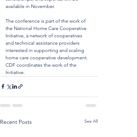
available in November. 
The conference is part of the work of 
the National Home Care Cooperative 
Initiative, a network of cooperatives 
and technical assistance providers 
interested in supporting and scaling 
home care cooperative development. 
CDF coordinates the work of the 
Initiative. 
See All
Recent Posts