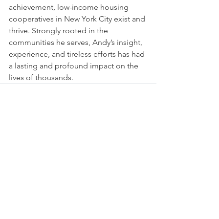
achievement, low-income housing 
cooperatives in New York City exist and 
thrive. Strongly rooted in the 
communities he serves, Andy’s insight, 
experience, and tireless efforts has had 
a lasting and profound impact on the 
lives of thousands. 
See All
Recent Posts