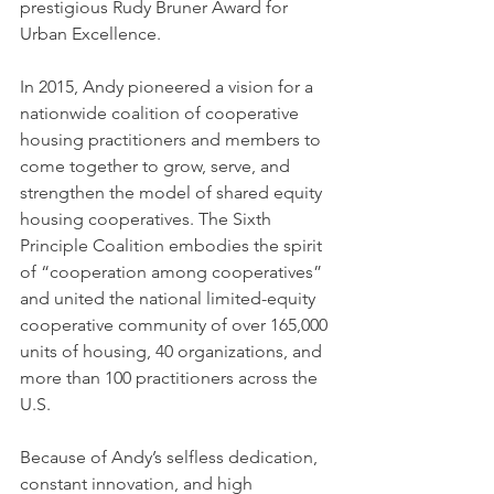
prestigious Rudy Bruner Award for 
Urban Excellence.
In 2015, Andy pioneered a vision for a 
nationwide coalition of cooperative 
housing practitioners and members to 
come together to grow, serve, and 
strengthen the model of shared equity 
housing cooperatives. The Sixth 
Principle Coalition embodies the spirit 
of “cooperation among cooperatives” 
and united the national limited-equity 
cooperative community of over 165,000 
units of housing, 40 organizations, and 
more than 100 practitioners across the 
U.S. 
Because of Andy’s selfless dedication, 
constant innovation, and high 