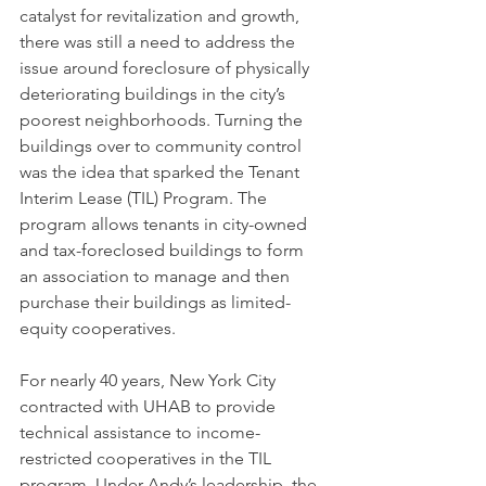
catalyst for revitalization and growth, 
there was still a need to address the 
issue around foreclosure of physically 
deteriorating buildings in the city’s 
poorest neighborhoods. Turning the 
buildings over to community control 
was the idea that sparked the Tenant 
Interim Lease (TIL) Program. The 
program allows tenants in city-owned 
and tax-foreclosed buildings to form 
an association to manage and then 
purchase their buildings as limited-
equity cooperatives. 
For nearly 40 years, New York City 
contracted with UHAB to provide 
technical assistance to income-
restricted cooperatives in the TIL 
program. Under Andy’s leadership, the 