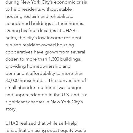
during New York City's economic crisis 
to help residents without stable 
housing reclaim and rehabilitate 
abandoned buildings as their homes. 
During his four decades at UHAB's 
helm, the city's low-income resident-
run and resident-owned housing 
cooperatives have grown from several 
dozen to more than 1,300 buildings, 
providing homeownership and 
permanent affordability to more than 
30,000 households.  The conversion of 
small abandon buildings was unique 
and unprecedented in the U.S. and is a 
significant chapter in New York City's 
story. 
UHAB realized that while self-help 
rehabilitation using sweat equity was a 