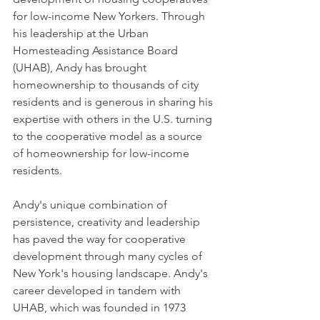
for low-income New Yorkers. Through 
his leadership at the 
Urban 
Homesteading Assistance Board 
(UHAB)
, Andy has brought 
homeownership to thousands of city 
residents and is generous in sharing his 
expertise with others in the U.S. turning 
to the cooperative model as a source 
of homeownership for low-income 
residents. 
Andy's unique combination of 
persistence, creativity and leadership 
has paved the way for cooperative 
development through many cycles of 
New York's housing landscape. Andy's 
career developed in tandem with 
UHAB, which was founded in 1973 