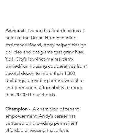
Architect
 - 
During his four decades at 
helm of the Urban Homesteading 
Assistance Board, Andy helped design 
policies and programs that grew New 
York City's low-income resident-
owned/run housing cooperatives from 
several dozen to more than 1,300 
buildings, providing homeownership 
and permanent affordability to more 
than 30,000 households.
Champion
 -  A champion 
of tenant 
empowerment, Andy's career has 
centered on providing permanent, 
affordable housing that allows 