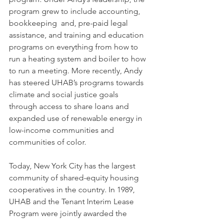
program grew to include accounting, 
bookkeeping  and, pre-paid legal 
assistance, and training and education 
programs on everything from how to 
run a heating system and boiler to how 
to run a meeting. More recently, Andy 
has steered UHAB’s programs towards 
climate and social justice goals 
through access to share loans and 
expanded use of renewable energy in 
low-income communities and 
communities of color. 
Today, New York City has the largest 
community of shared-equity housing 
cooperatives in the country. In 1989, 
UHAB and the Tenant Interim Lease 
Program were jointly awarded the 