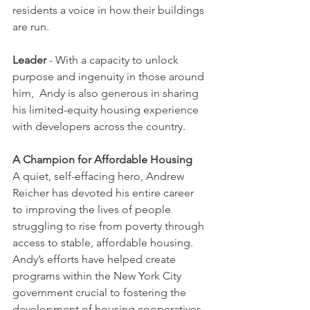
residents a voice in how their buildings 
are run. 
Leader
 - With a capacity to unlock 
purpose and ingenuity in those around 
him,  Andy is also generous in sharing 
his limited-equity housing experience 
with developers across the country. 
A Champion for Affordable Housing
A quiet, self-effacing hero, Andrew 
Reicher has devoted his entire career 
to improving the lives of people 
struggling to rise from poverty through 
access to stable, affordable housing. 
Andy’s efforts have helped create 
programs within the New York City 
government crucial to fostering the 
development of housing cooperatives 