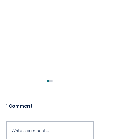
1 Comment
Write a comment...
Celebrating America,
Building a