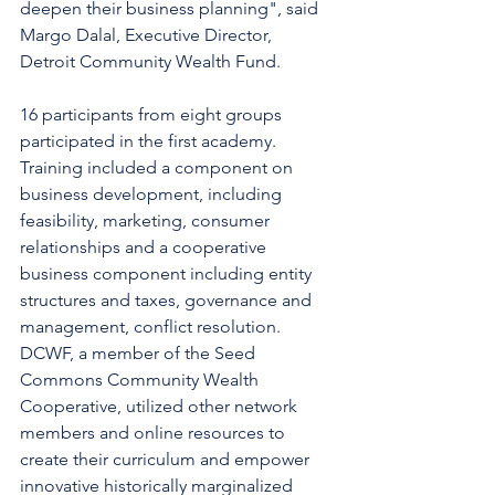
deepen their business planning", said 
Margo Dalal, Executive Director, 
Detroit Community Wealth Fund. 
16 participants from eight groups 
participated in the first academy. 
Training included a component on 
business development, including 
feasibility, marketing, consumer 
relationships and a cooperative 
business component including entity 
structures and taxes, governance and 
management, conflict resolution. 
DCWF, a member of the Seed 
Commons Community Wealth 
Cooperative, utilized other network 
members and online resources to 
create their curriculum and empower 
innovative historically marginalized 