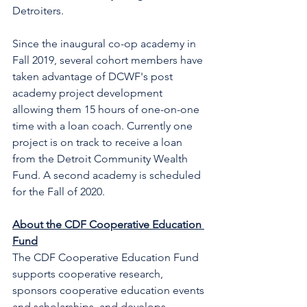
Detroiters. 
Since the inaugural co-op academy in 
Fall 2019, several cohort members have 
taken advantage of DCWF's post 
academy project development 
allowing them 15 hours of one-on-one 
time with a loan coach. Currently one 
project is on track to receive a loan 
from the Detroit Community Wealth 
Fund. A second academy is scheduled 
for the Fall of 2020. 
About the CDF Cooperative Education 
Fund
The CDF Cooperative Education Fund 
supports cooperative research, 
sponsors cooperative education events 
and scholarships, and develops 