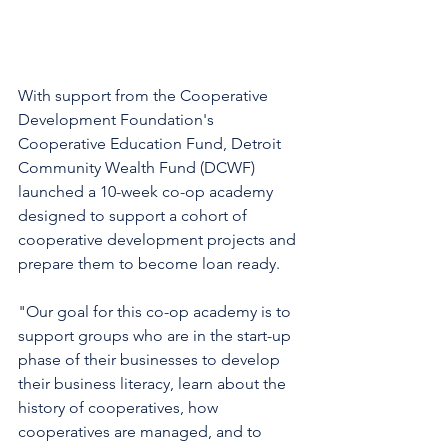
With support from the Cooperative 
Development Foundation's 
Cooperative Education Fund, Detroit 
Community Wealth Fund (DCWF) 
launched a 10-week co-op academy 
designed to support a cohort of 
cooperative development projects and 
prepare them to become loan ready. 
"Our goal for this co-op academy is to 
support groups who are in the start-up 
phase of their businesses to develop 
their business literacy, learn about the 
history of cooperatives, how 
cooperatives are managed, and to 