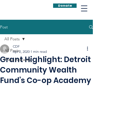
Donate
Post
All Posts
CDF
All Posts
Apr 2, 2020
1 min read
Grant Highlight: Detroit
Press Releases
Community Wealth
Fund's Co-op Academy