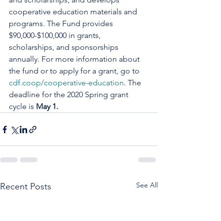
cooperative education materials and 
programs. The Fund provides 
$90,000-$100,000 in grants, 
scholarships, and sponsorships 
annually. For more information about 
the fund or to apply for a grant, go to 
cdf.coop/cooperative-education
. The 
deadline for the 2020 Spring grant 
cycle is 
May 1.
See All
Recent Posts