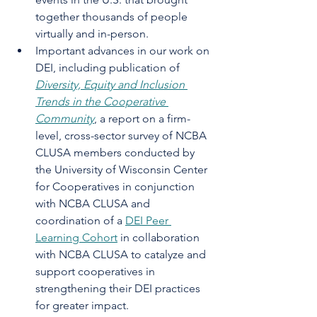
together thousands of people 
virtually and in-person. 
Important advances in our work on 
DEI, including publication of 
Diversity, Equity and Inclusion 
Trends in the Cooperative 
Community
, a report on a firm-
level, cross-sector survey of NCBA 
CLUSA members conducted by 
the University of Wisconsin Center 
for Cooperatives in conjunction 
with NCBA CLUSA and 
coordination of a 
DEI Peer 
Learning Cohort
 in collaboration 
with NCBA CLUSA to catalyze and 
support cooperatives in 
strengthening their DEI practices 
for greater impact. 