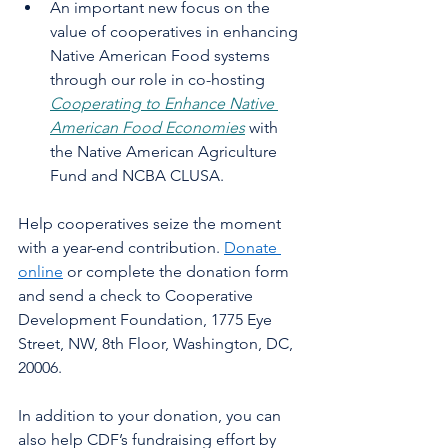
An important new focus on the 
value of cooperatives in enhancing 
Native American Food systems 
through our role in co-hosting 
Cooperating to Enhance Native 
American Food Economies
 with 
the Native American Agriculture 
Fund and NCBA CLUSA. 
Help cooperatives seize the moment 
with a year-end contribution. 
Donate 
online
 or complete the donation form 
and send a check to Cooperative 
Development Foundation, 1775 Eye 
Street, NW, 8th Floor, Washington, DC, 
20006. 
In addition to your donation, you can 
also help CDF’s fundraising effort by 