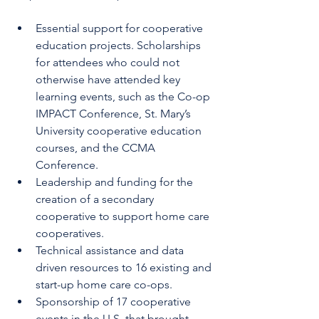
Essential support for cooperative 
education projects. Scholarships 
for attendees who could not 
otherwise have attended key 
learning events, such as the Co-op 
IMPACT Conference, St. Mary’s 
University cooperative education 
courses, and the CCMA 
Conference. 
Leadership and funding for the 
creation of a secondary 
cooperative to support home care 
cooperatives. 
Technical assistance and data 
driven resources to 16 existing and 
start-up home care co-ops. 
Sponsorship of 17 cooperative 
events in the U.S. that brought 