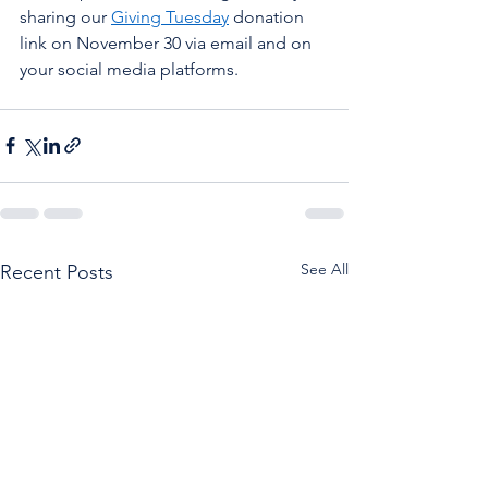
sharing our 
Giving Tuesday
 donation 
link on November 30 via email and on 
your social media platforms. 
See All
Recent Posts