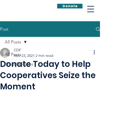
Donate
Post
All Posts
CDF
All Posts
Nov 23, 2021
2 min read
Donate Today to Help
Press Releases
Cooperatives Seize the
Moment