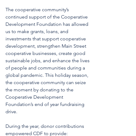
The cooperative community’s 
continued support of the Cooperative 
Development Foundation has allowed 
us to make grants, loans, and 
investments that support cooperative 
development, strengthen Main Street 
cooperative businesses, create good 
sustainable jobs, and enhance the lives 
of people and communities during a 
global pandemic. This holiday season, 
the cooperative community can seize 
the moment by donating to the 
Cooperative Development 
Foundation’s end of year fundraising 
drive.
During the year, donor contributions 
empowered CDF to provide: 