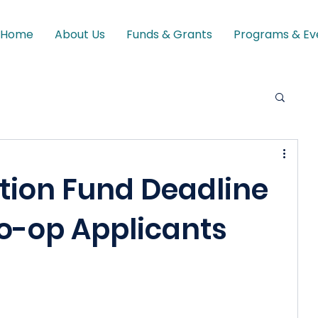
Home
About Us
Funds & Grants
Programs & Ev
tion Fund Deadline
Co-op Applicants
 