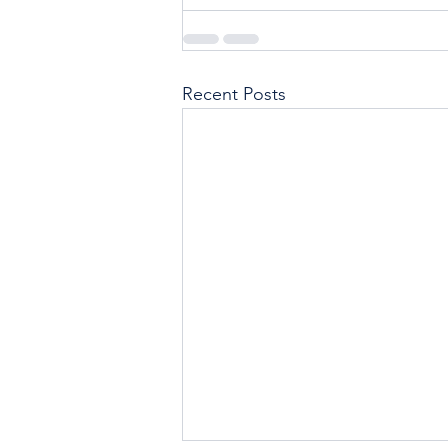
Recent Posts