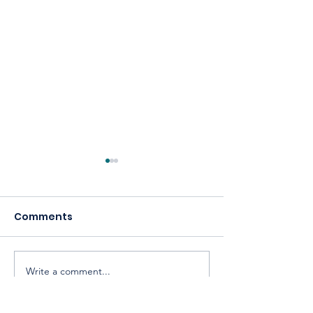
Comments
Write a comment...
Celebrating America,
Building a
Celebrating
Cooperative 
Cooperatives