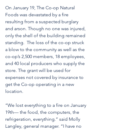
On January 19, The Co-op Natural 
Foods was devastated by a fire 
resulting from a suspected burglary 
and arson. Though no one was injured, 
only the shell of the building remained 
standing.  The loss of the co-op struck 
a blow to the community as well as the 
co-op’s 2,500 members, 18 employees, 
and 40 local producers who supply the 
store. The grant will be used for 
expenses not covered by insurance to 
get the Co-op operating in a new 
location.
“We lost everything to a fire on January 
19th— the food, the computers, the 
refrigeration, everything.” said Molly 
Langley, general manager. “I have no 