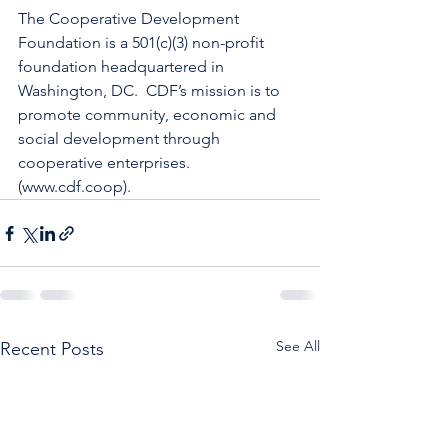
The Cooperative Development 
Foundation is a 501(c)(3) non-profit 
foundation headquartered in 
Washington, DC.  CDF’s mission is to 
promote community, economic and 
social development through 
cooperative enterprises.  
(www.cdf.coop).
See All
Recent Posts