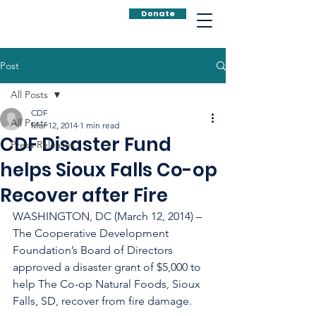
Donate
Post
All Posts
CDF
All Posts
Mar 12, 2014
1 min read
CDF Disaster Fund
Press Releases
helps Sioux Falls Co-op
Recover after Fire
WASHINGTON, DC (March 12, 2014) – 
The Cooperative Development 
Foundation’s Board of Directors 
approved a disaster grant of $5,000 to 
help The Co-op Natural Foods, Sioux 
Falls, SD, recover from fire damage.