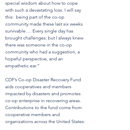
special wisdom about how to cope 
with such a devastating loss. I will say 
this:  being part of the co-op 
community made these last six weeks 
survivable…. Every single day has 
brought challenges; but I always knew 
there was someone in the co-op 
community who had a suggestion, a 
hopeful perspective, and an 
empathetic ear.”
CDF’s Co-op Disaster Recovery Fund 
aids cooperatives and members 
impacted by disasters and promotes 
co-op enterprise in recovering areas.  
Contributions to the fund come from 
cooperative members and 
organizations across the United States.