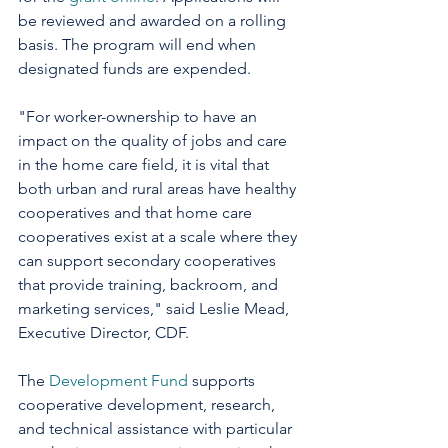
be reviewed and awarded on a rolling 
basis. The program will end when 
designated funds are expended. 
"For worker-ownership to have an 
impact on the quality of jobs and care 
in the home care field, it is vital that 
both urban and rural areas have healthy 
cooperatives and that home care 
cooperatives exist at a scale where they 
can support secondary cooperatives 
that provide training, backroom, and 
marketing services," said Leslie Mead, 
Executive Director, CDF.
The 
Development Fund
 supports 
cooperative development, research, 
and technical assistance with particular 