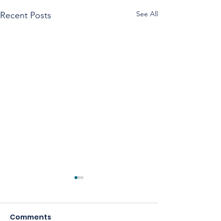
See All
Recent Posts
Comments