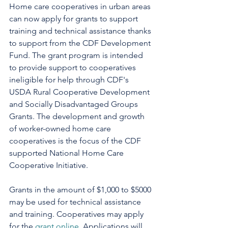
Home care cooperatives in urban areas 
can now apply for grants to support 
training and technical assistance thanks 
to support from the CDF Development 
Fund. The grant program is intended 
to provide support to cooperatives 
ineligible for help through CDF's 
USDA Rural Cooperative Development 
and Socially Disadvantaged Groups 
Grants. The development and growth 
of worker-owned home care 
cooperatives is the focus of the CDF 
supported National Home Care 
Cooperative Initiative.
Grants in the amount of $1,000 to $5000 
may be used for technical assistance 
and training. Cooperatives may apply 
for the 
grant online
. Applications will 