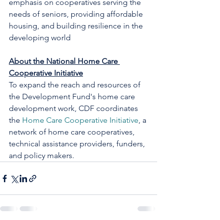
emphasis on cooperatives serving the 
needs of seniors, providing affordable 
housing, and building resilience in the 
developing world
About the National Home Care 
Cooperative Initiative
To expand the reach and resources of 
the Development Fund's home care 
development work, CDF coordinates 
the 
Home Care Cooperative Initiative
, a 
network of home care cooperatives, 
technical assistance providers, funders, 
and policy makers. 