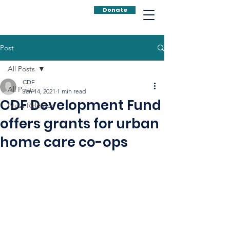
Donate
Post
All Posts
CDF
All Posts
Jan 14, 2021
1 min read
CDF Development Fund
Press Releases
offers grants for urban
home care co-ops