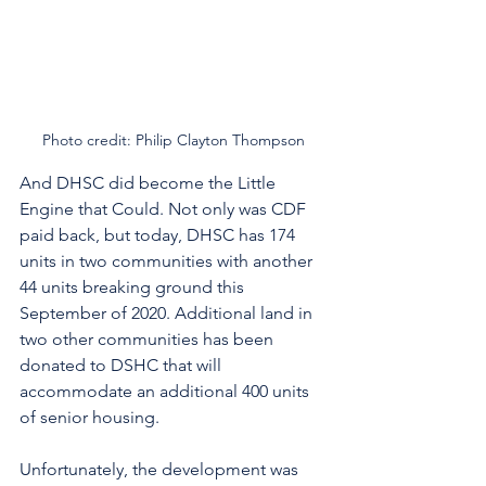
Photo credit: Philip Clayton Thompson
And DHSC did become the Little 
Engine that Could. Not only was CDF 
paid back, but today, DHSC has 174 
units in two communities with another 
44 units breaking ground this 
September of 2020. Additional land in 
two other communities has been 
donated to DSHC that will 
accommodate an additional 400 units 
of senior housing. 
Unfortunately, the development was 