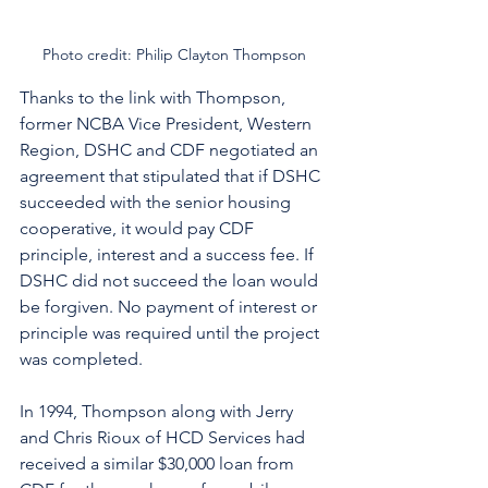
Photo credit: Philip Clayton Thompson
Thanks to the link with Thompson, 
former NCBA Vice President, Western 
Region, DSHC and CDF negotiated an 
agreement that stipulated that if DSHC 
succeeded with the senior housing 
cooperative, it would pay CDF 
principle, interest and a success fee. If 
DSHC did not succeed the loan would 
be forgiven. No payment of interest or 
principle was required until the project 
was completed. 
In 1994, Thompson along with Jerry 
and Chris Rioux of HCD Services had 
received a similar $30,000 loan from 