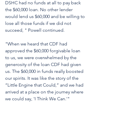
DSHC had no funds at all to pay back 
the $60,000 loan. No other lender 
would lend us $60,000 and be willing to 
lose all those funds if we did not 
succeed, " Powell continued. 
"When we heard that CDF had 
approved the $60,000 forgivable loan 
to us, we were overwhelmed by the 
generosity of the loan CDF had given 
us. The $60,000 in funds really boosted 
our spirits. It was like the story of the 
“Little Engine that Could,” and we had 
arrived at a place on the journey where 
we could say, 'I Think We Can.'" 