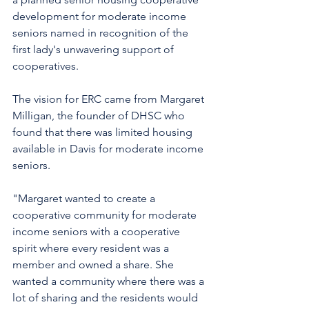
development for moderate income 
seniors named in recognition of the 
first lady's unwavering support of 
cooperatives. 
The vision for ERC came from Margaret 
Milligan, the founder of DHSC who 
found that there was limited housing 
available in Davis for moderate income 
seniors. 
"Margaret wanted to create a 
cooperative community for moderate 
income seniors with a cooperative 
spirit where every resident was a 
member and owned a share. She 
wanted a community where there was a 
lot of sharing and the residents would 