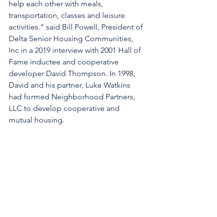
help each other with meals, 
transportation, classes and leisure 
activities." said Bill Powell, President of 
Delta Senior Housing Communities, 
Inc in a 2019 interview with 2001 Hall of 
Fame inductee and cooperative 
developer David Thompson. In 1998, 
David and his partner, Luke Watkins 
had formed Neighborhood Partners, 
LLC to develop cooperative and 
mutual housing.