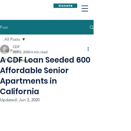
Donate
Post
All Posts
CDF
All Posts
Jun 2, 2020
4 min read
A CDF Loan Seeded 600
Press Releases
Affordable Senior
Apartments in
California
Updated:
Jun 3, 2020