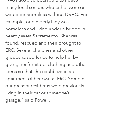
"We have also been able to house 
many local seniors who either were or 
would be homeless without DSHC. For 
example, one elderly lady was 
homeless and living under a bridge in 
nearby West Sacramento. She was 
found, rescued and then brought to 
ERC. Several churches and other 
groups raised funds to help her by 
giving her furniture, clothing and other 
items so that she could live in an 
apartment of her own at ERC. Some of 
our present residents were previously 
living in their car or someone’s 
garage," said Powell. 