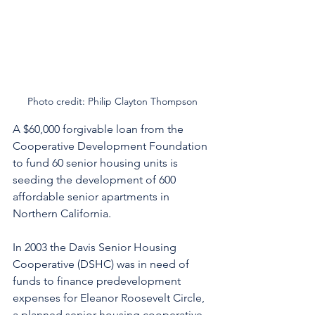
Photo credit: Philip Clayton Thompson
A $60,000 forgivable loan from the 
Cooperative Development Foundation 
to fund 60 senior housing units is 
seeding the development of 600 
affordable senior apartments in 
Northern California. 
In 2003 the Davis Senior Housing 
Cooperative (DSHC) was in need of 
funds to finance predevelopment 
expenses for Eleanor Roosevelt Circle, 
a planned senior housing cooperative 