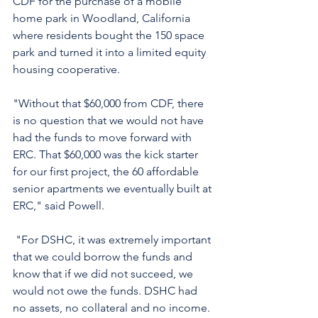
CDF for the purchase of a mobile 
home park in Woodland, California 
where residents bought the 150 space 
park and turned it into a limited equity 
housing cooperative. 
"Without that $60,000 from CDF, there 
is no question that we would not have 
had the funds to move forward with 
ERC. That $60,000 was the kick starter 
for our first project, the 60 affordable 
senior apartments we eventually built at 
ERC," said Powell. 
 "For DSHC, it was extremely important 
that we could borrow the funds and 
know that if we did not succeed, we 
would not owe the funds. DSHC had 
no assets, no collateral and no income. 