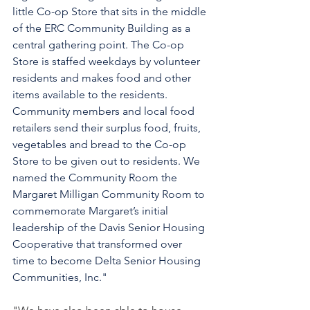
little Co-op Store that sits in the middle 
of the ERC Community Building as a 
central gathering point. The Co-op 
Store is staffed weekdays by volunteer 
residents and makes food and other 
items available to the residents. 
Community members and local food 
retailers send their surplus food, fruits, 
vegetables and bread to the Co-op 
Store to be given out to residents. We 
named the Community Room the 
Margaret Milligan Community Room to 
commemorate Margaret’s initial 
leadership of the Davis Senior Housing 
Cooperative that transformed over 
time to become Delta Senior Housing 
Communities, Inc." 