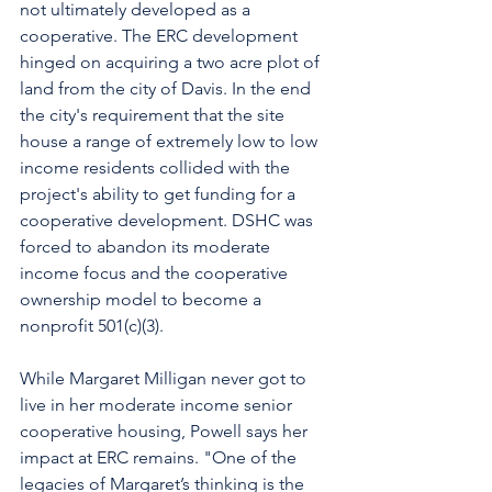
not ultimately developed as a 
cooperative. The ERC development 
hinged on acquiring a two acre plot of 
land from the city of Davis. In the end 
the city's requirement that the site 
house a range of extremely low to low 
income residents collided with the 
project's ability to get funding for a 
cooperative development. DSHC was 
forced to abandon its moderate 
income focus and the cooperative 
ownership model to become a 
nonprofit 501(c)(3). 
While Margaret Milligan never got to 
live in her moderate income senior 
cooperative housing, Powell says her 
impact at ERC remains. "One of the 
legacies of Margaret’s thinking is the 