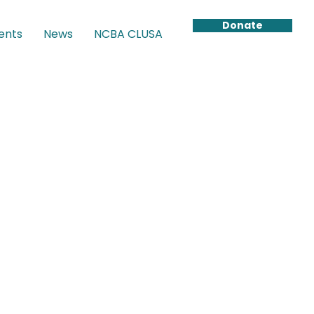
Donate
ents
News
NCBA CLUSA