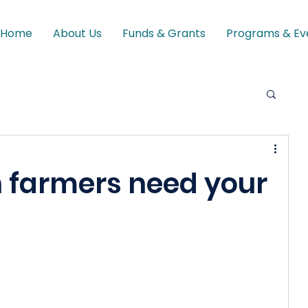
Home
About Us
Funds & Grants
Programs & Ev
n farmers need your