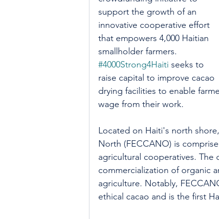
support the growth of an 
innovative cooperative effort 
that empowers 4,000 Haitian 
smallholder farmers. 
#4000Strong4Haiti
 seeks to 
raise capital to improve cacao 
drying facilities to enable far
wage from their work. 
Located on Haiti's north shore
North (FECCANO) is comprised 
agricultural cooperatives. The 
commercialization of organic a
agriculture. Notably, FECCANO
ethical cacao and is the first 