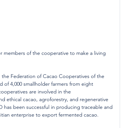
mer members of the cooperative to make a living 
, the Federation of Cacao Cooperatives of the 
of 4,000 smallholder farmers from eight 
cooperatives are involved in the 
nd ethical cacao, agroforestry, and regenerative 
 has been successful in producing traceable and 
Haitian enterprise to export fermented cacao.