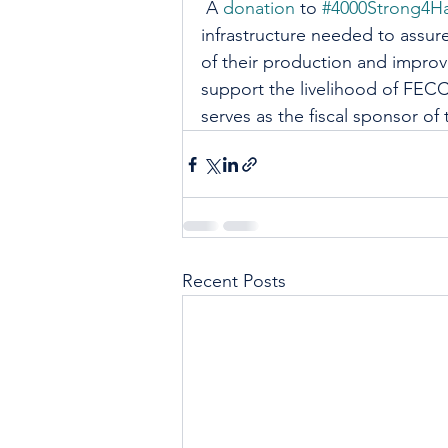
 A 
donation
 to 
#4000Strong4Ha
infrastructure needed to assure
of their production and improv
support the livelihood of FECC
serves as the fiscal sponsor of t
Recent Posts