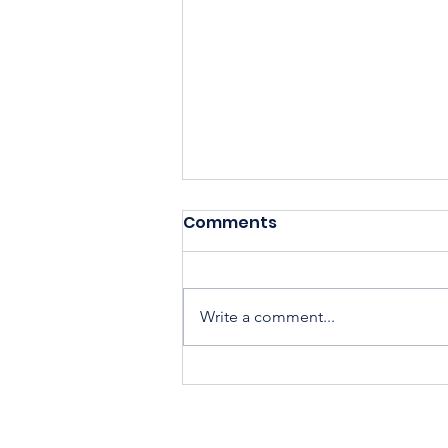
Comments
Write a comment...
Housing Cooperatives Pu
Homeownership Within