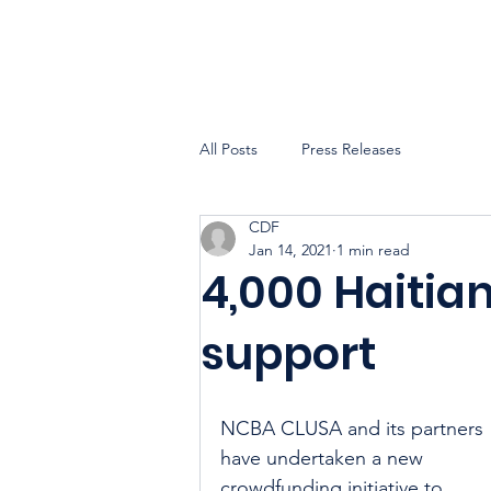
All Posts
Press Releases
CDF
Jan 14, 2021
1 min read
4,000 Haitia
support
NCBA CLUSA and its partners 
have undertaken a new 
crowdfunding initiative to 