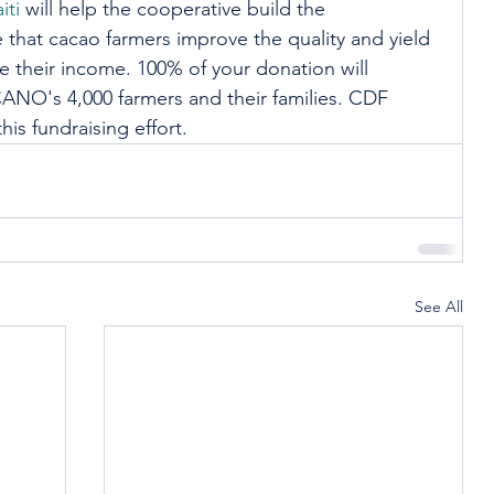
iti
 will help the cooperative build the 
 that cacao farmers improve the quality and yield 
e their income. 100% of your donation will 
ANO's 4,000 farmers and their families. CDF 
his fundraising effort. 
See All