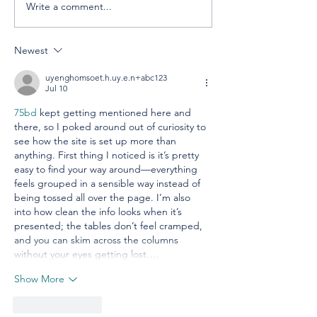
Write a comment...
Celebrating America,
Building a
Celebrating
Cooperative 
Cooperatives
Newest
uyenghomsoet.h.uy.e.n+abc123
Jul 10
75bd
 kept getting mentioned here and 
there, so I poked around out of curiosity to 
see how the site is set up more than 
anything. First thing I noticed is it’s pretty 
easy to find your way around—everything 
feels grouped in a sensible way instead of 
being tossed all over the page. I’m also 
into how clean the info looks when it’s 
presented; the tables don’t feel cramped, 
and you can skim across the columns 
without your eyes getting lost.…
Show More
Like
Reply