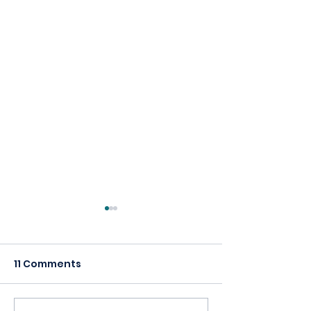
11 Comments