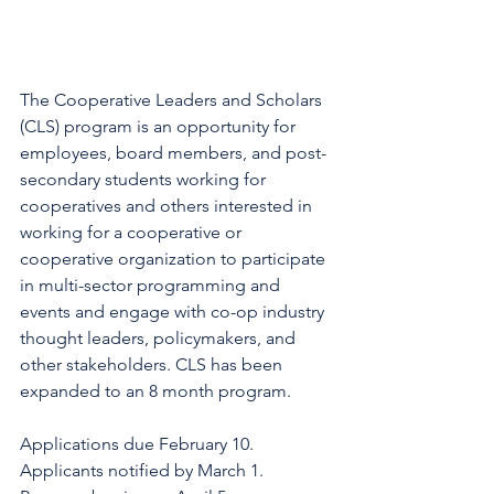
The Cooperative Leaders and Scholars 
(CLS) program is an opportunity for 
employees, board members, and post-
secondary students working for 
cooperatives and others interested in 
working for a cooperative or 
cooperative organization to participate 
in multi-sector programming and 
events and engage with co-op industry 
thought leaders, policymakers, and 
other stakeholders. CLS has been 
expanded to an 8 month program.
Applications due February 10. 
Applicants notified by March 1. 