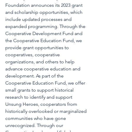
Foundation announces its 2023 grant 
and scholarship opportunities, which 
include updated processes and 
expanded programming. Through the 
Cooperative Development Fund and 
the Cooperative Education Fund, we 
provide grant opportunities to 
cooperatives, cooperative 
organizations, and others to help 
advance cooperative education and 
development. As part of the 
Cooperative Education Fund, we offer 
small grants to support historical 
research to identify and support 
Unsung Heroes, cooperators from 
historically overlooked or marginalized 
communities who have gone 
unrecognized. Through our 