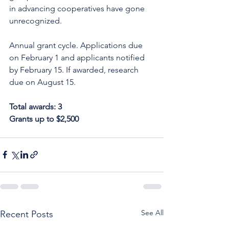
in advancing cooperatives have gone 
unrecognized.
Annual grant cycle. Applications due 
on February 1 and applicants notified 
by February 15. If awarded, research 
due on August 15.
Total awards: 3
Grants up to $2,500
See All
Recent Posts