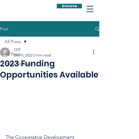
Donate
Post
All Posts
CDF
All Posts
Dec 9, 2022
2 min read
2023 Funding
Press Releases
Opportunities Available
The Cooperative Development 