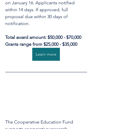
on January 16. Applicants notified 
within 14 days. If approved, full 
proposal due within 30 days of 
notification.
Total award amount: $50,000 - $70,000
Grants range from $25,000 - $35,000
Learn more
The Cooperative Education Fund 
supports cooperative research, 