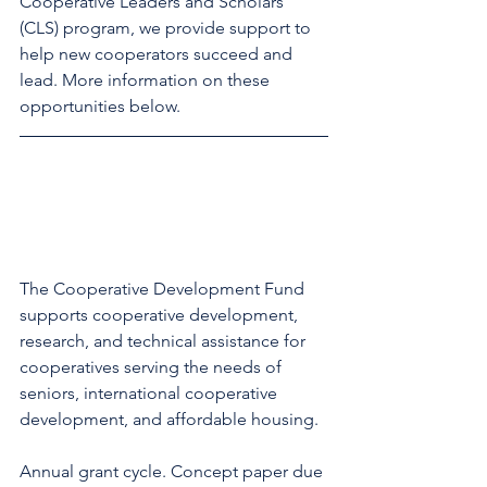
Cooperative Leaders and Scholars 
(CLS) program, we provide support to 
help new cooperators succeed and 
lead. More information on these 
opportunities below. 
The Cooperative Development Fund 
supports cooperative development, 
research, and technical assistance for 
cooperatives serving the needs of 
seniors, international cooperative 
development, and affordable housing. 
Annual grant cycle. Concept paper due 