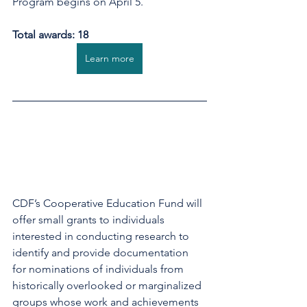
Program begins on April 5.
Total awards: 18
Learn more
CDF’s Cooperative Education Fund will 
offer small grants to individuals 
interested in conducting research to 
identify and provide documentation 
for nominations of individuals from 
historically overlooked or marginalized 
groups whose work and achievements 