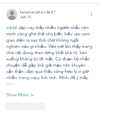
terrancecart.e.r.36.0.7
Jun 15
mb66
 dạo này thấy nhiều người nhắc nên 
mình cũng ghé thử cho biết, kiểu vào xem 
giao diện ra sao thôi chứ không ngồi 
nghiên cứu gì nhiều. Vừa mở lên thấy trang 
chia nội dung theo từng khối khá rõ, kéo 
xuống không bị rối mắt. Có đoạn họ nhắc 
chuyện dễ gặp link giả mạo nên khuyên 
cẩn thận, đọc qua thấy cũng hợp lý vì giờ 
nhiều trang copy linh tinh. Mình để ý mấy 
tiêu…
Show More
Like
Reply
lydiaharve.y50.4.4.4
May 22
XX88
 mình mới lướt thử vì thấy mọi người 