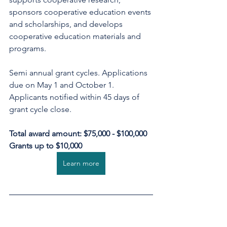
sponsors cooperative education events 
and scholarships, and develops 
cooperative education materials and 
programs.
Semi annual grant cycles. Applications 
due on May 1 and October 1. 
Applicants notified within 45 days of 
grant cycle close.
Total award amount: $75,000 - $100,000
Grants up to $10,000
Learn more