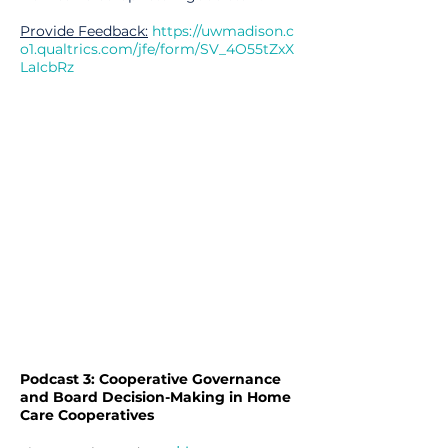
Provide Feedback:
https://uwmadison.c
o1.qualtrics.com/jfe/form/SV_4O55tZxX
LaIcbRz
Podcast 3: Cooperative Governance
and Board Decision-Making in Home
Care Cooperatives