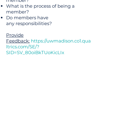
member?
What is the process of being a
member?
Do members have
any responsibilities?
Provide
Feedback:
https://uwmadison.co1.qua
ltrics.com/SE/?
SID=SV_80oiBkTUoKicLIx