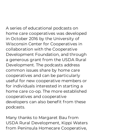
A series of educational podcasts on
home care cooperatives was developed
in October 2016 by the University of
Wisconsin Center for Cooperatives in
collaboration with the Cooperative
Development Foundation, and through
a generous grant from the USDA Rural
Development. The podcasts address
common issues share by home care
cooperatives and can be particularly
useful for new cooperative members or
for individuals interested in starting a
home care co-op. The more established
cooperatives and cooperative
developers can also benefit from these
podcasts.
Many thanks to Margaret Bau from
USDA Rural Development, Kippi Waters
from Peninsula Homecare Cooperative,