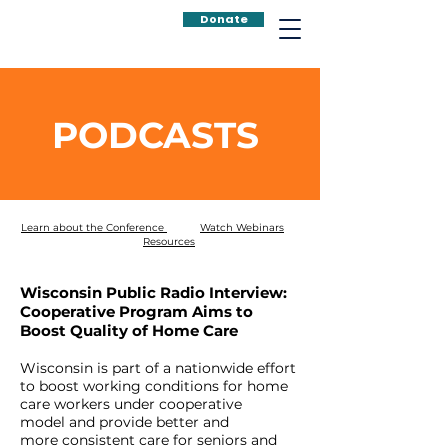
Donate
PODCASTS
Learn about the Conference
Watch Webinars
Resources
Wisconsin Public Radio Interview:
Cooperative Program Aims to
Boost Quality of Home Care
Wisconsin is part of a nationwide effort
to boost working conditions for home
care workers under cooperative
model and provide
better
and
more
consistent
care for seniors and