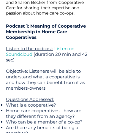
and Sharon Becker from Cooperative
Care for sharing their expertise and
passion about home care co-ops.
Podcast 1: Meaning of Cooperative
Membership in Home Care
Cooperatives
Listen to the podcast:
Listen on
Soundcloud
(duration 20 min and 42
sec)
Objective:
Listeners will be able to
understand what a cooperative is
and how they can benefit from it as
members-owners
Questions Addressed:
What is a cooperative?
Home care cooperatives - how are
they different from an agency?
Who can be a member of a co-op?
Are there any benefits of being a