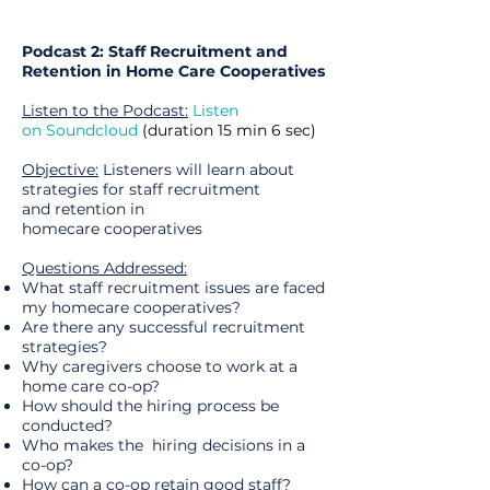
Podcast 2: Staff Recruitment and
Retention in Home Care Cooperatives
Listen to the Podcast:
Listen
on Soundcloud
(
duration
15 min 6 sec)
Objective:
Listeners will learn about
strategies for staff recruitment
and retention in
homecare cooperatives
Questions Addressed:
What staff recruitment issues are faced
my homecare cooperatives?
Are there any successful recruitment
strategies?
Why caregivers choose to work at a
home care co-op?
How should the hiring process be
conducted?
Who makes the hiring decisions in a
co-op?
How can a co-op retain good staff?