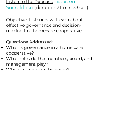
Listen on
Listen to
the
Podcast:
Soundcloud
(duration 21 min 33 sec)
Objective:
Listeners will learn about
effective governance and decision-
making in a homecare cooperative
Questions Addressed:
What is governance in a home care
cooperative?
What roles do the members, board, and
management play?
Who can serve on the board?
What are the board responsibilities?
What does it mean to be a cooperative
board member?
Why are manager and board
evaluations important?
What are some potential conflicts of
interest?
How do boards prepare for board
meetings?
Provide
Feedback:
https://uwmadison.co1.qualtri