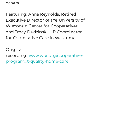
others.
Featuring: Anne Reynolds, Retired
Executive Director of the
University
of
Wisconsin
Center
for Cooperatives
and
Tracy
Dudzinski, HR Coordinator
for Cooperative Care in Wautoma
Original
recording:
www.wpr.org/cooperative-
program…t-quality-home-care