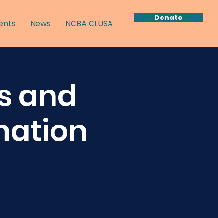
Donate
ents
News
NCBA CLUSA
s and
mation