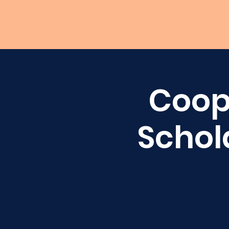
Coop
Schol