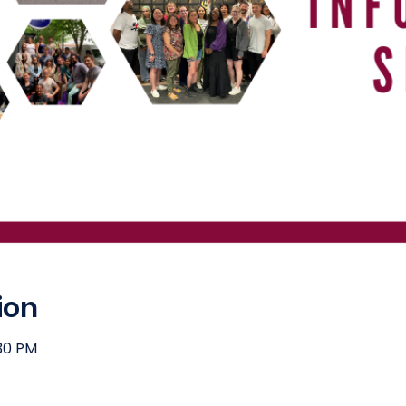
ion
:30 PM