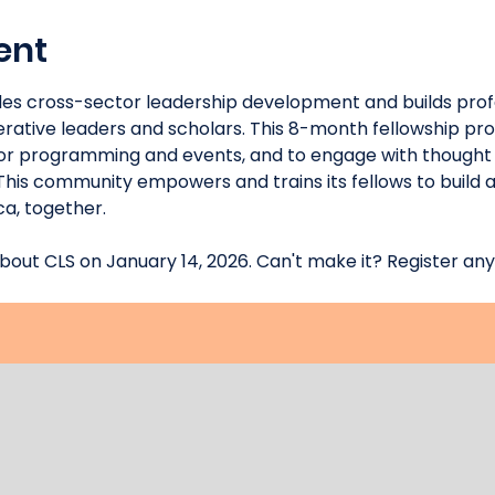
ent
des cross-sector leadership development and builds prof
tive leaders and scholars. This 8-month fellowship prov
tor programming and events, and to engage with thought 
This community empowers and trains its fellows to build a
a, together.
bout CLS on January 14, 2026. Can't make it? Register any