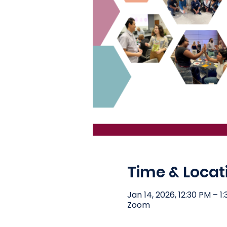
Time & Locat
Jan 14, 2026, 12:30 PM – 1
Zoom