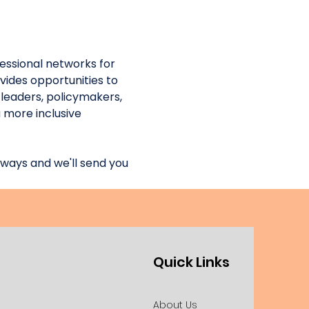
essional networks for 
ides opportunities to 
leaders, policymakers, 
 more inclusive 
ways and we'll send you 
Quick Links
About Us