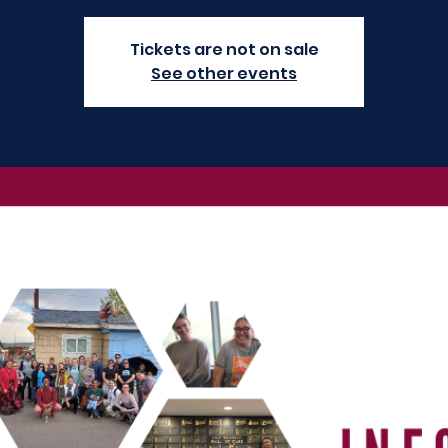
Tickets are not on sale
See other events