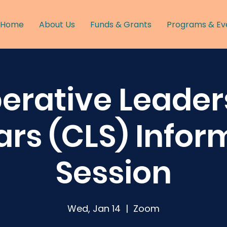
Home
About Us
Funds & Grants
Programs & Ev
erative Leader
ars (CLS) Infor
Session
Wed, Jan 14
  |  
Zoom