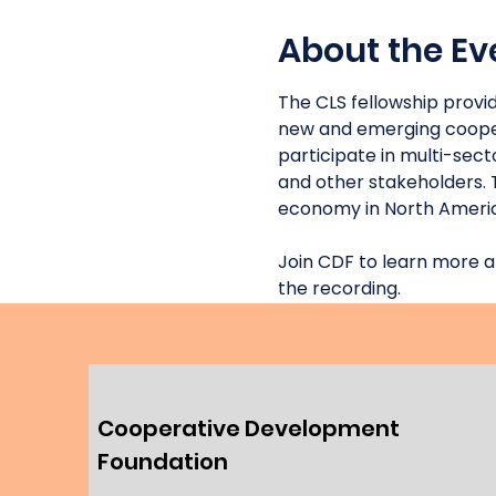
About the Ev
The CLS fellowship provi
new and emerging coopera
participate in multi-sec
and other stakeholders. 
economy in North Americ
Join CDF to learn more a
the recording. 
Cooperative Development
Foundation